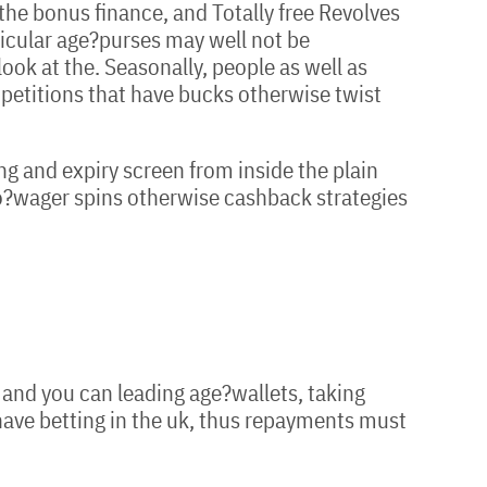
the bonus finance, and Totally free Revolves
ticular age?purses may well not be
k at the. Seasonally, people as well as
etitions that have bucks otherwise twist
g and expiry screen from inside the plain
no?wager spins otherwise cashback strategies
and you can leading age?wallets, taking
have betting in the uk, thus repayments must