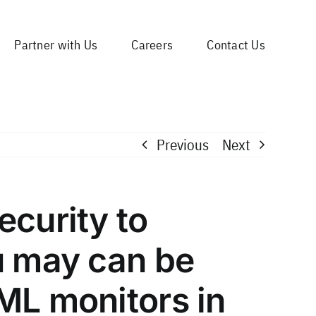
Partner with Us
Careers
Contact Us
Previous
Next
ecurity to
u may can be
ML monitors in