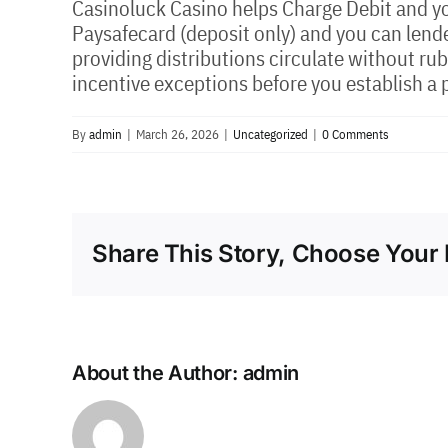
Casinoluck Casino helps Charge Debit and you
Paysafecard (deposit only) and you can lender
providing distributions circulate without ru
incentive exceptions before you establish a
By
admin
|
March 26, 2026
|
Uncategorized
|
0 Comments
Share This Story, Choose Your 
About the Author:
admin