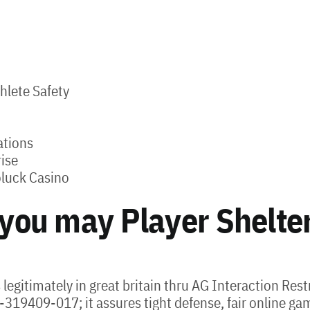
hlete Safety
ations
ise
luck Casino
 you may Player Shelte
legitimately in great britain thru AG Interaction Res
19409-017; it assures tight defense, fair online gam