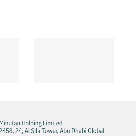
طة للعب
نصائح لتجربة Pokies
Minutan Holding Limited.
2458, 24, Al Sila Tower, Abu Dhabi Global