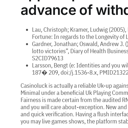
advance of with
Lau, Christoph; Kramer, Ludwig (2005), 
Fortune: In regards to the Longevity o
Gardner, Jonathan; Oswald, Andrew J. ()
lotto victories”, Diary of Health Busin
S2CID79613
Larsson, Bengt (e: Identities and you w
187� 209, doi:/j.1536-8.x, PMID2132
Casinoluck is actually a reliable Uk-up agai
Minimal under a beneficial Uk Playing Com
Fairness is made certain from the audited RN
and you will care about-exception. New and
and quick verification. Having a flush inter
you may live games shows, the platform sta