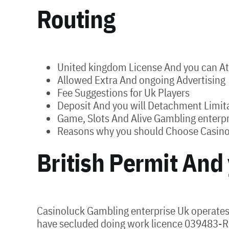
Routing
United kingdom License And you can At
Allowed Extra And ongoing Advertising
Fee Suggestions for Uk Players
Deposit And you will Detachment Limit
Game, Slots And Alive Gambling enterpr
Reasons why you should Choose Casino
British Permit And
Casinoluck Gambling enterprise Uk operates 
have secluded doing work licence 039483-R-3