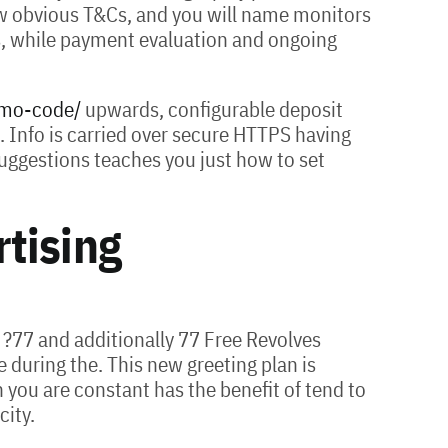
how obvious T&Cs, and you will name monitors
s, while payment evaluation and ongoing
romo-code/
upwards, configurable deposit
n. Info is carried over secure HTTPS having
uggestions teaches you just how to set
rtising
?77 and additionally 77 Free Revolves
 during the. This new greeting plan is
 you are constant has the benefit of tend to
city.