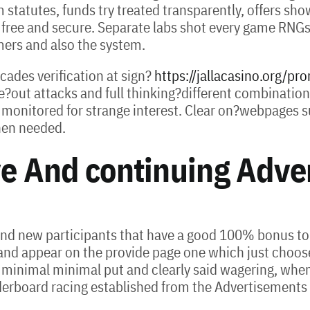
 statutes, funds try treated transparently, offers s
free and secure. Separate labs shot every game RNG
mers and also the system.
cades verification at sign?
https://jallacasino.org/p
me?out attacks and full thinking?different combinatio
monitored for strange interest. Clear on?webpages s
when needed.
ve And continuing Adve
nd new participants that have a good 100% bonus to 
and appear on the provide page one which just choose
 minimal minimal put and clearly said wagering, when
aderboard racing established from the Advertisements 