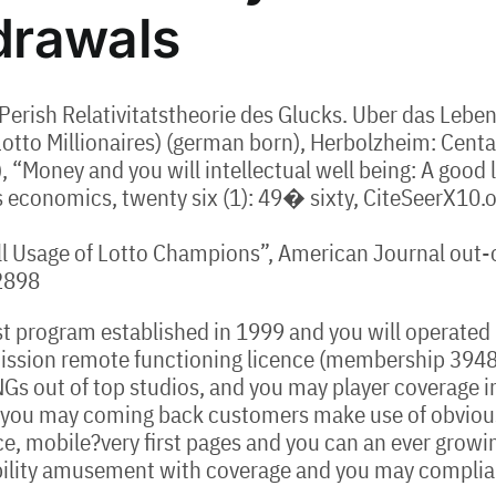
drawals
Perish Relativitatstheorie des Glucks. Uber das Leben 
f Lotto Millionaires) (german born), Herbolzheim: C
, “Money and you will intellectual well being: A good
ess economics, twenty six (1): 49� sixty, CiteSeerX10.
ill Usage of Lotto Champions”, American Journal out-o
2898
nst program established in 1999 and you will operate
mission remote functioning licence (membership 394
Gs out of top studios, and you may player coverage in
 you may coming back customers make use of obvious 
face, mobile?very first pages and you can an ever grow
bility amusement with coverage and you may complianc