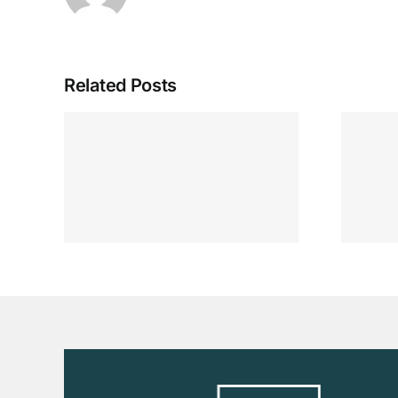
Related Posts
Nejlepší minimální
sino
vklady 50+ $krok
How
3 v hazardních
Use
Trinocasino kasino
ting
bonus hrách v
USA