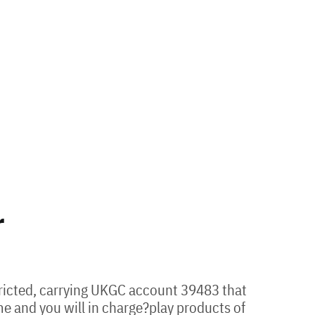
r
tricted, carrying UKGC account 39483 that
e and you will in charge?play products of