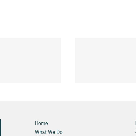
Tomb Бонус за
نصائح بسي
регистрация
Pokies ويمكنك 6
Trinocasino Raider
Slots Онлайн хост
Home
What We Do