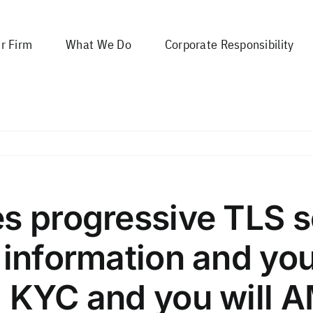
r Firm
What We Do
Corporate Responsibility
s progressive TLS s
 information and yo
 KYC and you will A