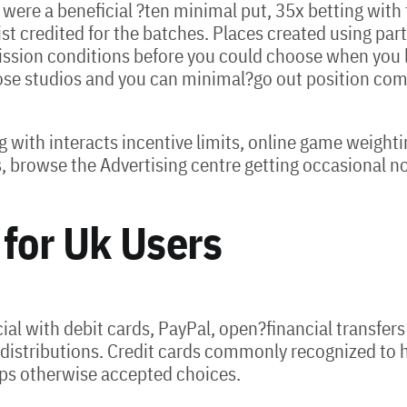
 were a beneficial ?ten minimal put, 35x betting with 
st credited for the batches. Places created using par
ion conditions before you could choose when you loo
se studios and you can minimal?go out position comp
with interacts incentive limits, online game weightin
s, browse the Advertising centre getting occasional 
for Uk Users
 with debit cards, PayPal, open?financial transfers 
d distributions. Credit cards commonly recognized to 
tips otherwise accepted choices.