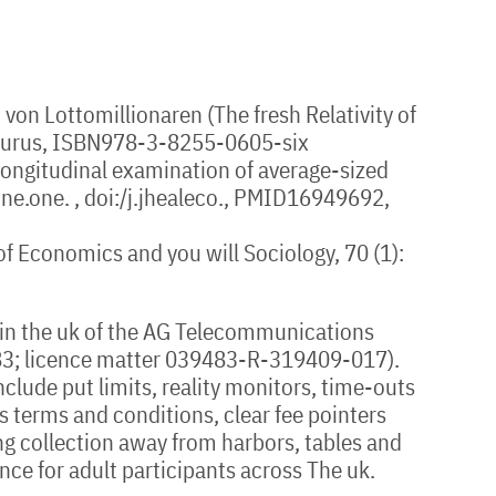
von Lottomillionaren (The fresh Relativity of
entaurus, ISBN978-3-8255-0605-six
 longitudinal examination of average-sized
one.one. , doi:/j.jhealeco., PMID16949692,
f Economics and you will Sociology, 70 (1):
d in the uk of the AG Telecommunications
83; licence matter 039483-R-319409-017).
clude put limits, reality monitors, time-outs
terms and conditions, clear fee pointers
ing collection away from harbors, tables and
e for adult participants across The uk.