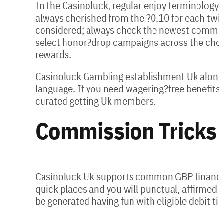
In the Casinoluck, regular enjoy terminology
always cherished from the ?0.10 for each twi
considered; always check the newest commiss
select honor?drop campaigns across the cho
rewards.
Casinoluck Gambling establishment Uk along 
language. If you need wagering?free benefit
curated getting Uk members.
Commission Tricks 
Casinoluck Uk supports common GBP financial
quick places and you will punctual, affirme
be generated having fun with eligible debit 