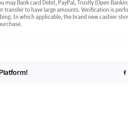
 may Bank card Debit, PayPal, Trustly (Open Banking),
 transfer to have large amounts. Verification is perf
bbing. In which applicable, the brand new cashier sho
 purchase.
Platform!