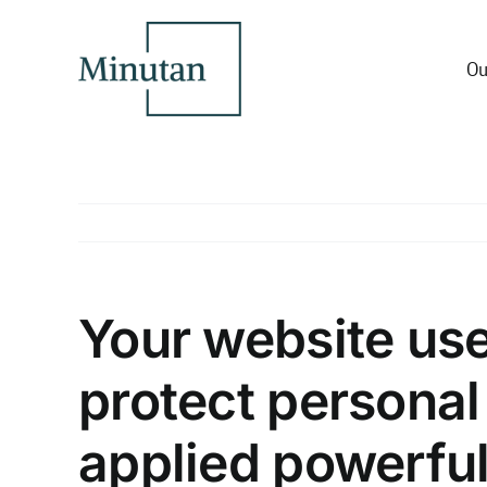
Skip
to
content
Ou
Your website use
protect personal
applied powerful