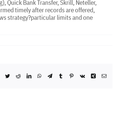
 Quick Bank Transfer, Skrill, Neteller,
ormed timely after records are offered,
ws strategy?particular limits and one
Facebook
Twitter
Reddit
LinkedIn
WhatsApp
Telegram
Tumblr
Pinterest
Vk
Xing
Email