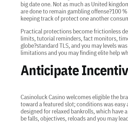
big date one. Not as much as United kingdom
are done to remain gambling offense?100 % 
keeping track of protect one another consu
Practical protections become frictionless de
limits, tutorial reminders, fact monitors, ti
globe?standard TLS, and you may levels was 
limitations and you may finding elite help 
Anticipate Incenti
Casinoluck Casino welcomes eligible the bra
toward a featured slot; conditions was easy 
designed for relaxed bankrolls, which have a
be falls, objectives, reloads and you may le