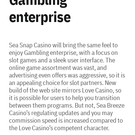
enterprise
Sea Snap Casino will bring the same feel to
enjoy Gambling enterprise, with a focus on
slot games and a sleek user interface. The
online game assortment was vast, and
advertising even offers was aggressive, so it is
an appealing choice for slot partners. New
build of the web site mirrors Love Casino, so
it is possible for users to help you transition
between them programs. But not, Sea Breeze
Casino’s regulating updates and you may
commission speed is increased compared to
the Love Casino’s competent character.