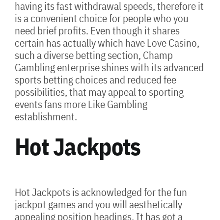
having its fast withdrawal speeds, therefore it
is a convenient choice for people who you
need brief profits. Even though it shares
certain has actually which have Love Casino,
such a diverse betting section, Champ
Gambling enterprise shines with its advanced
sports betting choices and reduced fee
possibilities, that may appeal to sporting
events fans more Like Gambling
establishment.
Hot Jackpots
Hot Jackpots is acknowledged for the fun
jackpot games and you will aesthetically
appealing position headings. It has got a