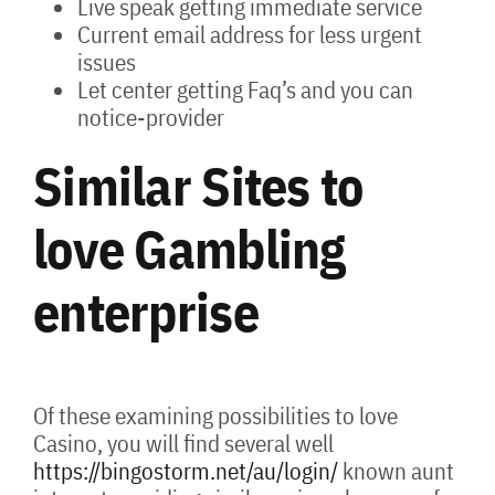
Live speak getting immediate service
Current email address for less urgent
issues
Let center getting Faq’s and you can
notice-provider
Similar Sites to
love Gambling
enterprise
Of these examining possibilities to love
Casino, you will find several well
https://bingostorm.net/au/login/
known aunt