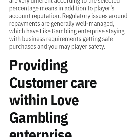
are very different according to the selected
percentage means in addition to player’s
account reputation. Regulatory issues around
repayments are generally well-managed,
which have Like Gambling enterprise staying
with business requirements getting safe
purchases and you may player safety.
Providing
Customer care
within Love
Gambling
enterprise