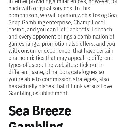
internet providing similar enjoys, however, for
each with original services. In this
comparison, we will opinion web sites eg Sea
Snap Gambling enterprise, Champ Local
casino, and you can Hot Jackpots. For each
and every opponent brings a combination of
games range, promotion also offers, and you
will consumer experience, that have certain
characteristics that may appeal to different
types of users. The websites stick out in
different issue, of harbors catalogues so
you’re able to commission strategies, also
has actually places that it flunk versus Love
Gambling establishment.
Sea Breeze
Gambling