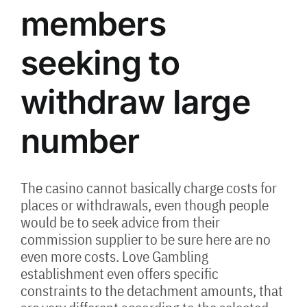
members
seeking to
withdraw large
number
The casino cannot basically charge costs for
places or withdrawals, even though people
would be to seek advice from their
commission supplier to be sure here are no
even more costs. Love Gambling
establishment even offers specific
constraints to the detachment amounts, that