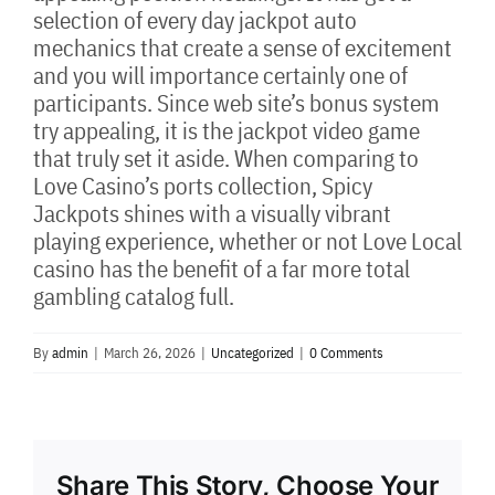
selection of every day jackpot auto
mechanics that create a sense of excitement
and you will importance certainly one of
participants. Since web site’s bonus system
try appealing, it is the jackpot video game
that truly set it aside. When comparing to
Love Casino’s ports collection, Spicy
Jackpots shines with a visually vibrant
playing experience, whether or not Love Local
casino has the benefit of a far more total
gambling catalog full.
By
admin
|
March 26, 2026
|
Uncategorized
|
0 Comments
Share This Story, Choose Your