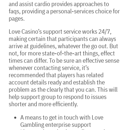
and assist cardio provides approaches to
faqs, providing a personal-services choice for
pages.
Love Casino’s support service works 24/7,
making certain that participants can always
arrive at guidelines, whatever the go out. But
not, for more state-of-the-art things, effect
times can differ. To be sure an effective sense
whenever contacting service, it’s
recommended that players has related
account details ready and establish the
problem as the clearly that you can. This will
help support group to respond to issues
shorter and more efficiently.
A means to get in touch with Love
Gambling enterprise support