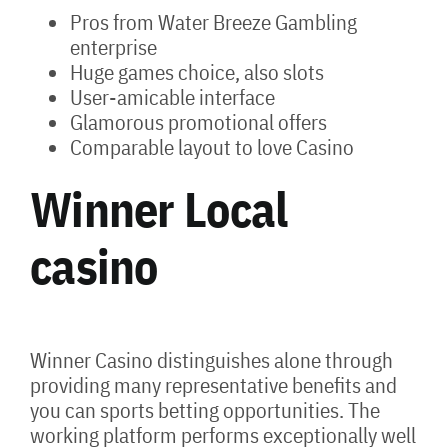
Pros from Water Breeze Gambling
enterprise
Huge games choice, also slots
User-amicable interface
Glamorous promotional offers
Comparable layout to love Casino
Winner Local
casino
Winner Casino distinguishes alone through
providing many representative benefits and
you can sports betting opportunities. The
working platform performs exceptionally well