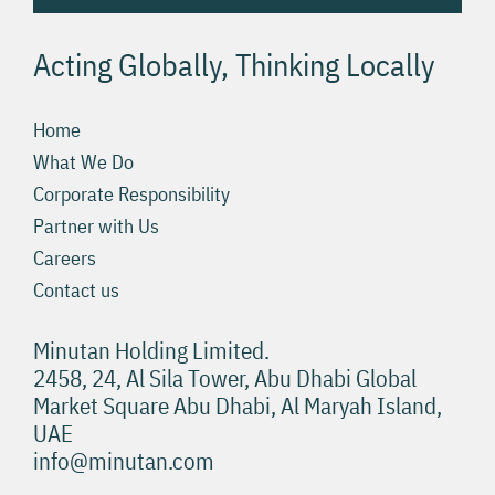
Acting Globally, Thinking Locally
Home
What We Do
Corporate Responsibility
Partner with Us
Careers
Contact us
Minutan Holding Limited.
2458, 24, Al Sila Tower, Abu Dhabi Global
Market Square Abu Dhabi, Al Maryah Island,
UAE
info@minutan.com