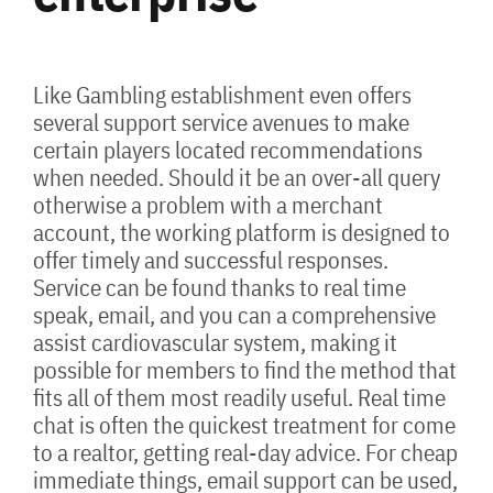
Like Gambling establishment even offers
several support service avenues to make
certain players located recommendations
when needed. Should it be an over-all query
otherwise a problem with a merchant
account, the working platform is designed to
offer timely and successful responses.
Service can be found thanks to real time
speak, email, and you can a comprehensive
assist cardiovascular system, making it
possible for members to find the method that
fits all of them most readily useful. Real time
chat is often the quickest treatment for come
to a realtor, getting real-day advice. For cheap
immediate things, email support can be used,