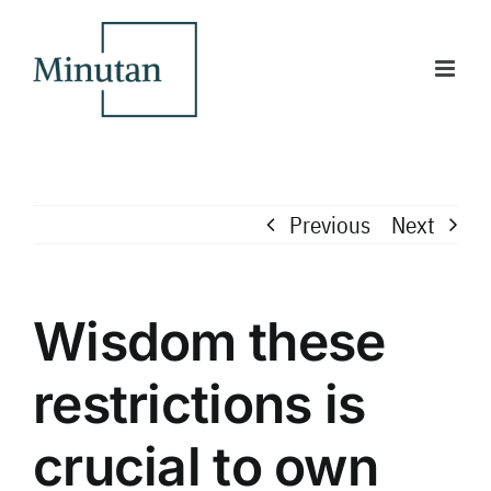
Skip
to
content
Previous
Next
Wisdom these
restrictions is
crucial to own