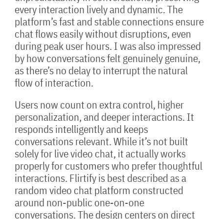
every interaction lively and dynamic. The
platform’s fast and stable connections ensure
chat flows easily without disruptions, even
during peak user hours. I was also impressed
by how conversations felt genuinely genuine,
as there’s no delay to interrupt the natural
flow of interaction.
Users now count on extra control, higher
personalization, and deeper interactions. It
responds intelligently and keeps
conversations relevant. While it’s not built
solely for live video chat, it actually works
properly for customers who prefer thoughtful
interactions. Flirtify is best described as a
random video chat platform constructed
around non-public one-on-one
conversations. The design centers on direct