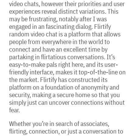
video chats, however their priorities and user
experiences reveal distinct variations. This
may be frustrating, notably after I was
engaged in an fascinating dialog. Flirtify
random video chat is a platform that allows
people from everywhere in the world to
connect and have an excellent time by
partaking in flirtatious conversations. It’s
easy-to-make pals right here, and its user-
friendly interface, makes it top-of-the-line on
the market. Flirtify has constructed its
platform on a foundation of anonymity and
security, making a secure home so that you
simply just can uncover connections without
fear.
Whether you’re in search of associates,
flirting, connection, or just a conversation to