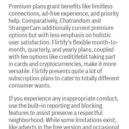
Premium plans grant benefits like limitless
connections, ad-free experience, and priority
help. Comparatively, Chatrandom and
StrangerCam additionally current premium
options but with less emphasis on holistic
user satisfaction. Flirtify’s flexible month-to-
month, quarterly, and yearly plans, coupled
with fee options like credit/debit taking part
in cards and cryptocurrencies, make it more
versatile. Flirtify presents quite a lot of
subscription plans to cater to totally different
consumer wants.
If you experience any inappropriate conduct,
use the built-in reporting and blocking
features to assist preserve a respectful
neighborhood. While some limitations exist,
like adverts in the free version and occasional