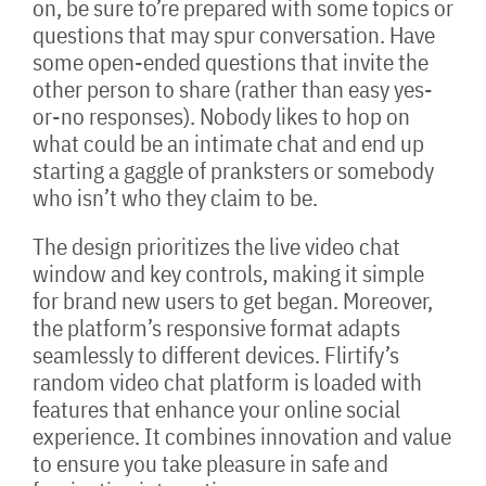
on, be sure to’re prepared with some topics or
questions that may spur conversation. Have
some open-ended questions that invite the
other person to share (rather than easy yes-
or-no responses). Nobody likes to hop on
what could be an intimate chat and end up
starting a gaggle of pranksters or somebody
who isn’t who they claim to be.
The design prioritizes the live video chat
window and key controls, making it simple
for brand new users to get began. Moreover,
the platform’s responsive format adapts
seamlessly to different devices. Flirtify’s
random video chat platform is loaded with
features that enhance your online social
experience. It combines innovation and value
to ensure you take pleasure in safe and