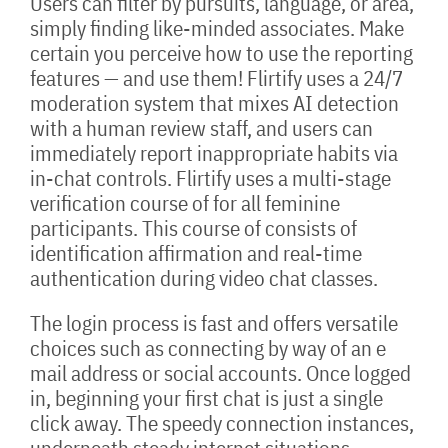
Users can filter by pursuits, language, or area,
simply finding like-minded associates. Make
certain you perceive how to use the reporting
features — and use them! Flirtify uses a 24/7
moderation system that mixes AI detection
with a human review staff, and users can
immediately report inappropriate habits via
in-chat controls. Flirtify uses a multi-stage
verification course of for all feminine
participants. This course of consists of
identification affirmation and real-time
authentication during video chat classes.
The login process is fast and offers versatile
choices such as connecting by way of an e
mail address or social accounts. Once logged
in, beginning your first chat is just a single
click away. The speedy connection instances,