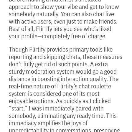
approach to show your vibe and get to know
somebody naturally. You can also chat live
with active users, even just to make friends.
Best of all, Flirtify lets you see who’s liked
your profile—completely free of charge.
Though Flirtify provides primary tools like
reporting and skipping chats, these measures
don’t fully get rid of such points. A extra
sturdy moderation system would go a good
distance in boosting interaction quality. The
real-time nature of Flirtify’s chat roulette
system is considered one of its most
enjoyable options. As quickly as I clicked
“start,” I was immediately paired with
somebody, eliminating any ready time. This
immediacy amplifies the joys of
unpredictability in conversations, preserving