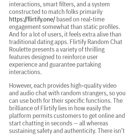
interactions, smart filters, and a system
constructed to match folks primarily
https://flirtify.one/
based on real-time
engagement somewhat than static profiles.
And for a lot of users, it feels extra alive than
traditional dating apps. Flirtify Random Chat
Roulette presents a variety of thrilling
features designed to reinforce user
experience and guarantee partaking
interactions.
However, each provides high-quality video
and audio chat with random strangers, so you
can use both for their specific functions. The
brilliance of Flirtify lies in how easily the
platform permits customers to get online and
start chatting in seconds — all whereas
sustaining safety and authenticity. There isn’t