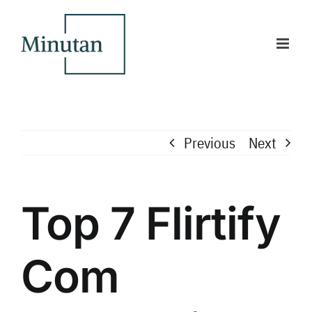
Skip
to
content
Previous
Next
Top 7 Flirtify
Com