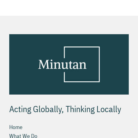
USA
Acting Globally, Thinking Locally
Home
What We Do