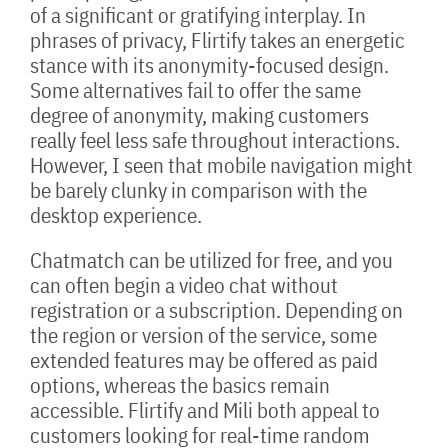
of a significant or gratifying interplay. In
phrases of privacy, Flirtify takes an energetic
stance with its anonymity-focused design.
Some alternatives fail to offer the same
degree of anonymity, making customers
really feel less safe throughout interactions.
However, I seen that mobile navigation might
be barely clunky in comparison with the
desktop experience.
Chatmatch can be utilized for free, and you
can often begin a video chat without
registration or a subscription. Depending on
the region or version of the service, some
extended features may be offered as paid
options, whereas the basics remain
accessible. Flirtify and Mili both appeal to
customers looking for real-time random