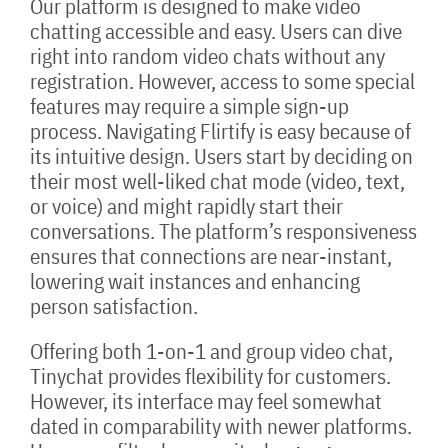
Our platform is designed to make video
chatting accessible and easy. Users can dive
right into random video chats without any
registration. However, access to some special
features may require a simple sign-up
process. Navigating Flirtify is easy because of
its intuitive design. Users start by deciding on
their most well-liked chat mode (video, text,
or voice) and might rapidly start their
conversations. The platform’s responsiveness
ensures that connections are near-instant,
lowering wait instances and enhancing
person satisfaction.
Offering both 1-on-1 and group video chat,
Tinychat provides flexibility for customers.
However, its interface may feel somewhat
dated in comparability with newer platforms.