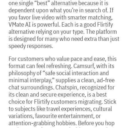
one single “best” alternative because it is
dependent upon what you’re in search of. If
you favor live video with smarter matching,
VMate AI is powerful. Each is a good Flirtify
alternative relying on your type. The platform
is designed for many who need extra than just
speedy responses.
For customers who value pace and ease, this
format can feel refreshing. Camsurf, with its
philosophy of “safe social interaction and
minimal interplay,” supplies a clean, ad-free
chat surroundings. Chatspin, recognized for
its clean and secure experience, is a best
choice for Flirtify customers migrating. Stick
to subjects like travel experiences, cultural
variations, favourite entertainment, or
attention-grabbing hobbies. Before you hop