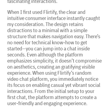
fascinating interactions.
When I first used Flirtify, the clear and
intuitive consumer interface instantly caught
my consideration. The design retains
distractions to a minimal with a simple
structure that makes navigation easy. There’s
no need for technical know-how to get
started—you can jump into a chat inside
seconds. Even although the platform
emphasizes simplicity, it doesn’t compromise
on aesthetics, creating an gratifying visible
experience. When using Flirtify’s random
video chat platform, you immediately notice
its focus on enabling casual yet vibrant social
interactions. From the initial setup to your
first chat, the platform attempts to create a
user-friendly and engaging experience.