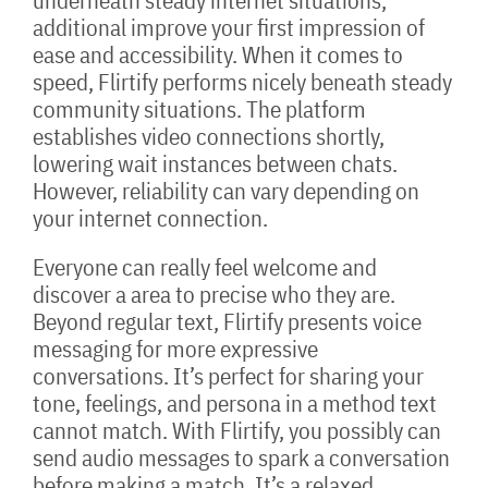
underneath steady internet situations,
additional improve your first impression of
ease and accessibility. When it comes to
speed, Flirtify performs nicely beneath steady
community situations. The platform
establishes video connections shortly,
lowering wait instances between chats.
However, reliability can vary depending on
your internet connection.
Everyone can really feel welcome and
discover a area to precise who they are.
Beyond regular text, Flirtify presents voice
messaging for more expressive
conversations. It’s perfect for sharing your
tone, feelings, and persona in a method text
cannot match. With Flirtify, you possibly can
send audio messages to spark a conversation
before making a match. It’s a relaxed