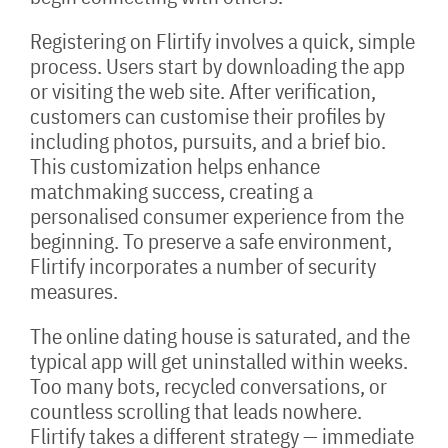
Registering on Flirtify involves a quick, simple
process. Users start by downloading the app
or visiting the web site. After verification,
customers can customise their profiles by
including photos, pursuits, and a brief bio.
This customization helps enhance
matchmaking success, creating a
personalised consumer experience from the
beginning. To preserve a safe environment,
Flirtify incorporates a number of security
measures.
The online dating house is saturated, and the
typical app will get uninstalled within weeks.
Too many bots, recycled conversations, or
countless scrolling that leads nowhere.
Flirtify takes a different strategy — immediate