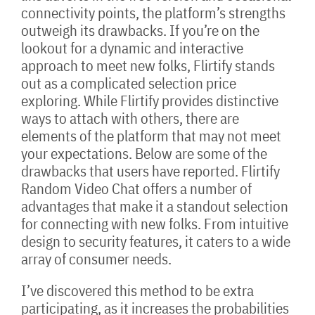
connectivity points, the platform’s strengths
outweigh its drawbacks. If you’re on the
lookout for a dynamic and interactive
approach to meet new folks, Flirtify stands
out as a complicated selection price
exploring. While Flirtify provides distinctive
ways to attach with others, there are
elements of the platform that may not meet
your expectations. Below are some of the
drawbacks that users have reported. Flirtify
Random Video Chat offers a number of
advantages that make it a standout selection
for connecting with new folks. From intuitive
design to security features, it caters to a wide
array of consumer needs.
I’ve discovered this method to be extra
participating, as it increases the probabilities