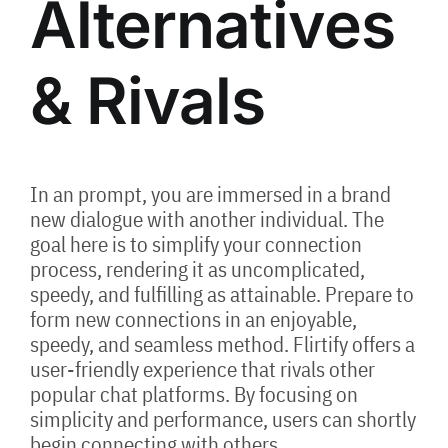
Alternatives
& Rivals
In an prompt, you are immersed in a brand
new dialogue with another individual. The
goal here is to simplify your connection
process, rendering it as uncomplicated,
speedy, and fulfilling as attainable. Prepare to
form new connections in an enjoyable,
speedy, and seamless method. Flirtify offers a
user-friendly experience that rivals other
popular chat platforms. By focusing on
simplicity and performance, users can shortly
begin connecting with others.