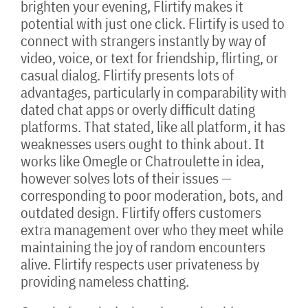
brighten your evening, Flirtify makes it
potential with just one click. Flirtify is used to
connect with strangers instantly by way of
video, voice, or text for friendship, flirting, or
casual dialog. Flirtify presents lots of
advantages, particularly in comparability with
dated chat apps or overly difficult dating
platforms. That stated, like all platform, it has
weaknesses users ought to think about. It
works like Omegle or Chatroulette in idea,
however solves lots of their issues —
corresponding to poor moderation, bots, and
outdated design. Flirtify offers customers
extra management over who they meet while
maintaining the joy of random encounters
alive. Flirtify respects user privateness by
providing nameless chatting.