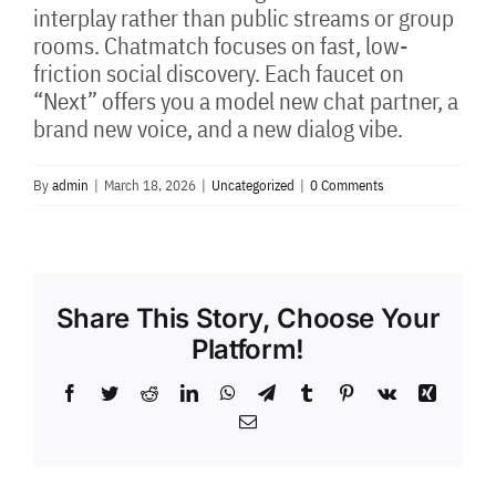
interplay rather than public streams or group
rooms. Chatmatch focuses on fast, low-
friction social discovery. Each faucet on
“Next” offers you a model new chat partner, a
brand new voice, and a new dialog vibe.
By
admin
|
March 18, 2026
|
Uncategorized
|
0 Comments
Share This Story, Choose Your
Platform!
Facebook
Twitter
Reddit
LinkedIn
WhatsApp
Telegram
Tumblr
Pinterest
Vk
Xing
Email