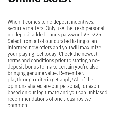
When it comes to no deposit incentives,
security matters. Only use the fresh personal
no deposit added bonus password VSO225.
Select from all of our curated listing of an
informed now offers and you will maximize
your playing feel today! Check the newest
terms and conditions prior to stating a no-
deposit bonus to make certain you’re also
bringing genuine value. Remember,
playthrough criteria get apply! All of the
opinions shared are our personal, for each
based on our legitimate and you can unbiased
recommendations of one’s casinos we
comment.