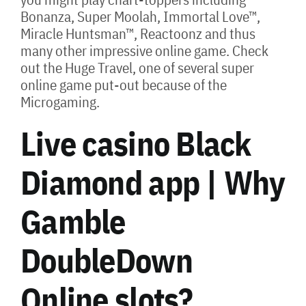
Bonanza, Super Moolah, Immortal Love™,
Miracle Huntsman™, Reactoonz and thus
many other impressive online game.
Check
out the Huge Travel, one of several super
online game put-out because of the
Microgaming.
Live casino Black
Diamond app | Why
Gamble
DoubleDown
Online slots?