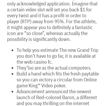
only acknowledged application. Imagine that
a certain video slot will set you back $1 for
every twist and it has a profit in order to
player (RTP) away from 95%. For the athlete,
it might appear you to definitely a fantastic
icon are “so close”, whereas actually the
possibility is significantly down.
To help you estimate The new Grand Trip
you don’t have to go far, it is available at
the web casino fc.
They’lso are as the actual computers.
Build a hand which fits the fresh paytable
so you can victory a circular from Online
game King™ Video poker.
Advancement announced the newest
launch of Red-colored Baron, a different
and you may thrilling on the internet