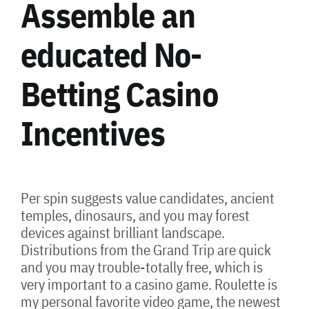
Assemble an
educated No-
Betting Casino
Incentives
Per spin suggests value candidates, ancient
temples, dinosaurs, and you may forest
devices against brilliant landscape.
Distributions from the Grand Trip are quick
and you may trouble-totally free, which is
very important to a casino game. Roulette is
my personal favorite video game, the newest