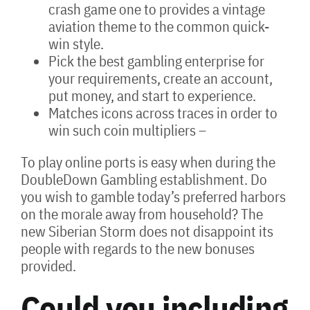
crash game one to provides a vintage
aviation theme to the common quick-
win style.
Pick the best gambling enterprise for
your requirements, create an account,
put money, and start to experience.
Matches icons across traces in order to
win such coin multipliers –
To play online ports is easy when during the
DoubleDown Gambling establishment. Do
you wish to gamble today’s preferred harbors
on the morale away from household? The
new Siberian Storm does not disappoint its
people with regards to the new bonuses
provided.
Could you including