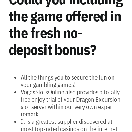
the game offered in
the fresh no-
deposit bonus?
All the things you to secure the fun on
your gambling games!
VegasSlotsOnline also provides a totally
free enjoy trial of your Dragon Excursion
slot server within our very own expert
remark.
It is a greatest supplier discovered at
most top-rated casinos on the internet.