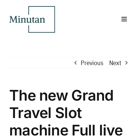
Skip
to
content
Previous
Next
The new Grand
Travel Slot
machine Full live