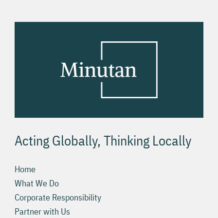
Acting Globally, Thinking Locally
Home
What We Do
Corporate Responsibility
Partner with Us