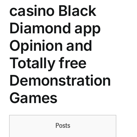
casino Black
Diamond app
Opinion and
Totally free
Demonstration
Games
Posts