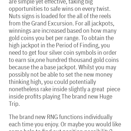
are simple yet effective, taking big
opportunities to safe wins on every twist.
Nuts signs is loaded for the all of the reels
from the Grand Excursion. For all jackpots,
winnings are increased based on how many
gold coins you bet per range. To obtain the
high jackpot in the Period of Finding, you
need to get four silver coin symbols in order
to earn six,one hundred thousand gold coins
because the a base jackpot. Whilst you may
possibly not be able to set the new money
thinking high, you could potentially
nonetheless rake inside slightly a great piece
inside profits playing The brand new Huge
Trip.
The brand new RNG functions individually
each time you enjoy. Or maybe you would like