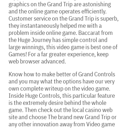
graphics on the Grand Trip are astonishing
and the online game operates efficiently.
Customer service on the Grand Trip is superb,
they instantaneously helped me with a
problem inside online game. Baccarat from
the Huge Journey has simple control and
large winnings, this video game is best one of
Games! For a far greater experience, keep
web browser advanced.
Know how to make better of Grand Controls
and you may what the options have our very
own complete writeup on the video game.
Inside Huge Controls, this particular feature
is the extremely desire behind the whole
game. Then check out the local casino web
site and choose The brand new Grand Trip or
any other innovation away from Video game