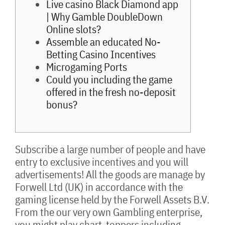
Live casino Black Diamond app
| Why Gamble DoubleDown
Online slots?
Assemble an educated No-
Betting Casino Incentives
Microgaming Ports
Could you including the game
offered in the fresh no-deposit
bonus?
Subscribe a large number of people and have
entry to exclusive incentives and you will
advertisements! All the goods are manage by
Forwell Ltd (UK) in accordance with the
gaming license held by the Forwell Assets B.V.
From the our very own Gambling enterprise,
you might play chart-toppers including