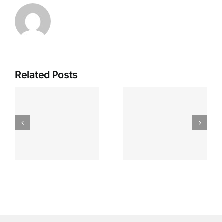
Nejlepší
Related Posts
e
minimální
Tomb
vklady 50+
Бонус за
:
$krok 3 v
регистрац
hazardních
Trinocasin
Trinocasino
Raider
m
kasino
Slots
g
bonus
Онлайн
hrách v
хост
USA