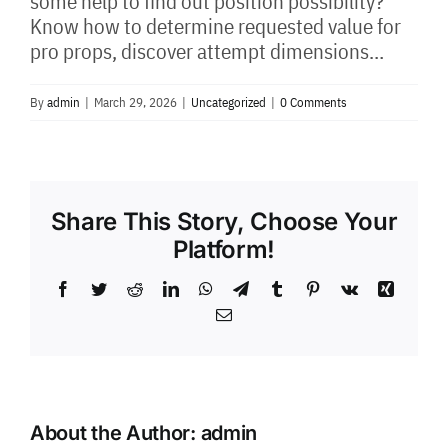
some help to find out position possibility?
Know how to determine requested value for
pro props, discover attempt dimensions…
By
admin
|
March 29, 2026
|
Uncategorized
|
0 Comments
Share This Story, Choose Your
Platform!
Facebook
Twitter
Reddit
LinkedIn
WhatsApp
Telegram
Tumblr
Pinterest
Vk
Xing
Email
About the Author:
admin