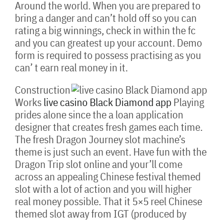
Around the world. When you are prepared to
bring a danger and can’t hold off so you can
rating a big winnings, check in within the fc
and you can greatest up your account. Demo
form is required to possess practising as you
can’ t earn real money in it.
Construction
Works
live casino Black Diamond app
Playing
prides alone since the a loan application
designer that creates fresh games each time.
The fresh Dragon Journey slot machine’s
theme is just such an event. Have fun with the
Dragon Trip slot online and your’ll come
across an appealing Chinese festival themed
slot with a lot of action and you will higher
real money possible. That it 5×5 reel Chinese
themed slot away from IGT (produced by