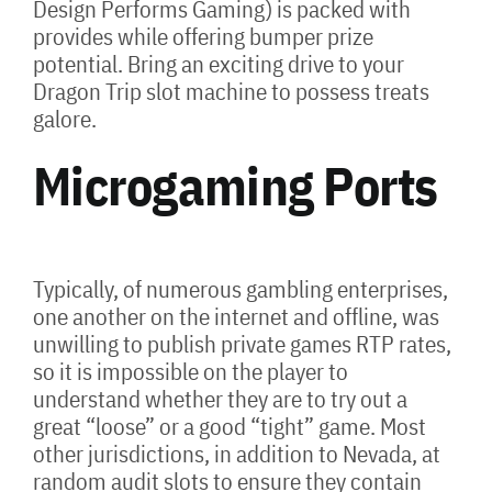
Design Performs Gaming) is packed with
provides while offering bumper prize
potential. Bring an exciting drive to your
Dragon Trip slot machine to possess treats
galore.
Microgaming Ports
Typically, of numerous gambling enterprises,
one another on the internet and offline, was
unwilling to publish private games RTP rates,
so it is impossible on the player to
understand whether they are to try out a
great “loose” or a good “tight” game. Most
other jurisdictions, in addition to Nevada, at
random audit slots to ensure they contain