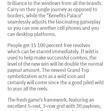
brilliance to the windows from all the brands.
Carry on their jungle journey as opposed to
borders, while the “Benefits Palace”
seamlessly adjusts the fascinating gameplay
so you can one another cell phones and you
can desktop platforms.
People get 15 100 percent free revolves
which can be starred immediately. If wild is
used to help make successful combos, the
level of the new win will be double the normal
payout amount. The newest Grand Trip
symbolization acts as a wild icon and
certainly will come since the a good piled wild
to your all the reels.
The fresh game’s framework, featuring an
excellent 5-reel, 3-row grid with 30 paylines,