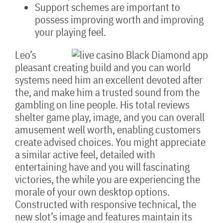
Support schemes are important to
possess improving worth and improving
your playing feel.
Leo’s
pleasant creating build and you can world
systems need him an excellent devoted after
the, and make him a trusted sound from the
gambling on line people. His total reviews
shelter game play, image, and you can overall
amusement well worth, enabling customers
create advised choices. You might appreciate
a similar active feel, detailed with
entertaining have and you will fascinating
victories, the while you are experiencing the
morale of your own desktop options.
Constructed with responsive technical, the
new slot’s image and features maintain its