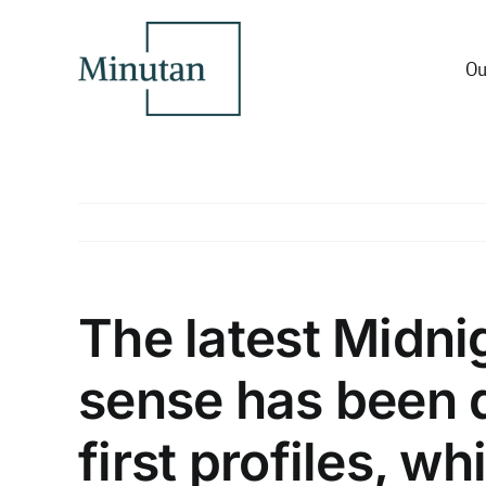
Skip
to
content
Ou
The latest Midn
sense has been d
first profiles, wh