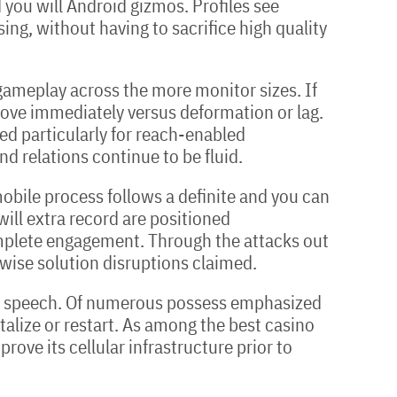
 you will Android gizmos. Profiles see
ing, without having to sacrifice high quality
 gameplay across the more monitor sizes. If
prove immediately versus deformation or lag.
ed particularly for reach-enabled
nd relations continue to be fluid.
obile process follows a definite and you can
ill extra record are positioned
complete engagement. Through the attacks out
erwise solution disruptions claimed.
ork speech. Of numerous possess emphasized
alize or restart. As among the best casino
ove its cellular infrastructure prior to