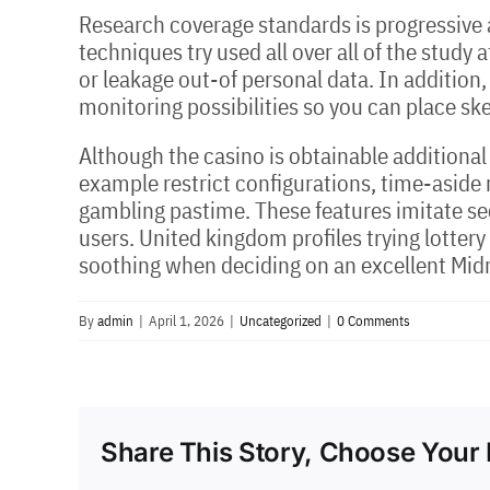
Research coverage standards is progressive 
techniques try used all over all of the stud
or leakage out-of personal data. In addition
monitoring possibilities so you can place sk
Although the casino is obtainable additional t
example restrict configurations, time-aside 
gambling pastime. These features imitate se
users. United kingdom profiles trying lotte
soothing when deciding on an excellent Mid
By
admin
|
April 1, 2026
|
Uncategorized
|
0 Comments
Share This Story, Choose Your 