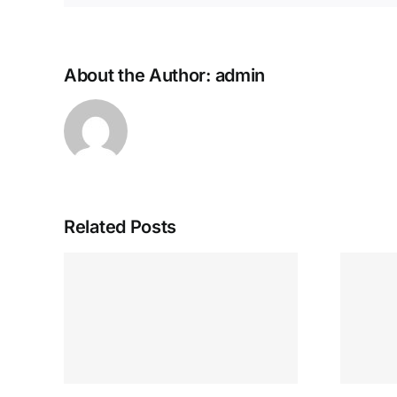
About the Author:
admin
Related Posts
Nejlepší minimální
sino
vklady 50+ $krok
How
3 v hazardních
Use
Trinocasino kasino
ting
bonus hrách v