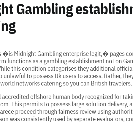
ht Gambling establish
ing
 �is Midnight Gambling enterprise legit,� pages co
orm functions as a gambling establishment not on Gamc
ile this condition categorises they additional officia
 unlawful to possess Uk users to access. Rather, they
world networks catering so you can British travelers.
l accredited offshore human body recognized for taki
m. This permits to possess large solution delivery, 
l parece proceed through fairness review using autho
n was consistently used by separate evaluators, con