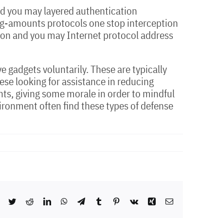
nd you may layered authentication
king-amounts protocols one stop interception
ation and you may Internet protocol address
ve gadgets voluntarily. These are typically
ese looking for assistance in reducing
ts, giving some morale in order to mindful
ironment often find these types of defense
Facebook
Twitter
Reddit
LinkedIn
WhatsApp
Telegram
Tumblr
Pinterest
Vk
Xing
Email