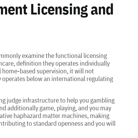
ment Licensing and
mmonly examine the functional licensing
are, definition they operates individually
l home-based supervision, it will not
 operates below an international regulating
ng judge infrastructure to help you gambling
and additionally game, playing, and you may
ritative haphazard matter machines, making
tributing to standard openness and you will