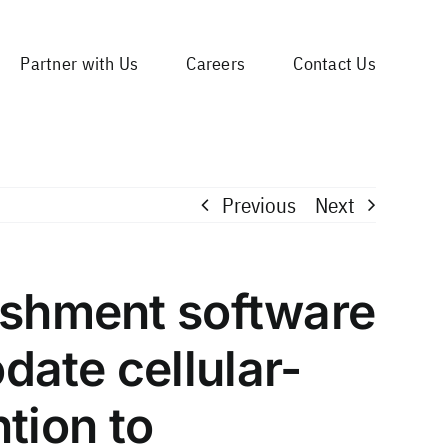
Partner with Us
Careers
Contact Us
Previous
Next
ishment software
ate cellular-
ntion to