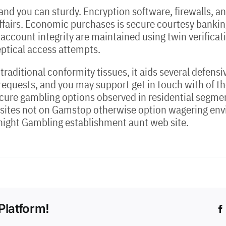
and you can sturdy. Encryption software, firewalls, a
y affairs. Economic purchases is secure courtesy ban
, account integrity are maintained using twin verific
eptical access attempts.
raditional conformity tissues, it aids several defensi
requests, and you may support get in touch with of th
cure gambling options observed in residential segmen
ry sites not on Gamstop otherwise option wagering env
night Gambling establishment aunt web site.
Platform!