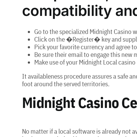
compatibility an
Go to the specialized Midnight Casino w
Click on the �Register� key and supply 
Pick your favorite currency and agree t
Be sure their email to engage this new
Make use of your Midnight Local casino l
It availableness procedure assures a safe a
foot around the served territories.
Midnight Casino Cel
No matter if a local software is already no