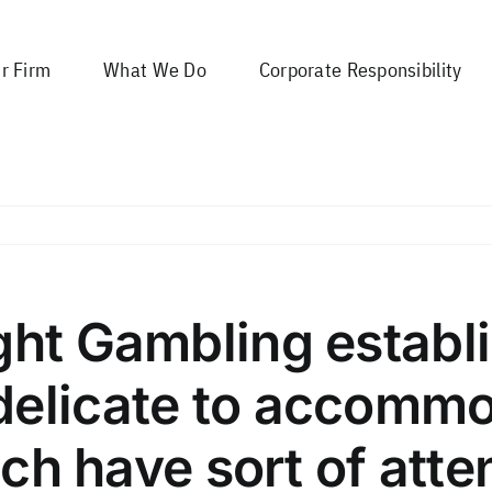
r Firm
What We Do
Corporate Responsibility
ight Gambling establ
elicate to accommod
ich have sort of atte