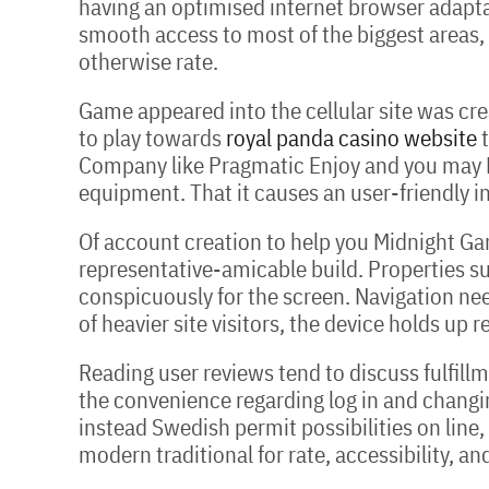
having an optimised internet browser adaptat
smooth access to most of the biggest areas, i
otherwise rate.
Game appeared into the cellular site was cre
to play towards
royal panda casino website
t
Company like Pragmatic Enjoy and you may Bet
equipment. That it causes an user-friendly in
Of account creation to help you Midnight Gam
representative-amicable build. Properties su
conspicuously for the screen. Navigation ne
of heavier site visitors, the device holds up
Reading user reviews tend to discuss fulfil
the convenience regarding log in and changin
instead Swedish permit possibilities on line,
modern traditional for rate, accessibility, an