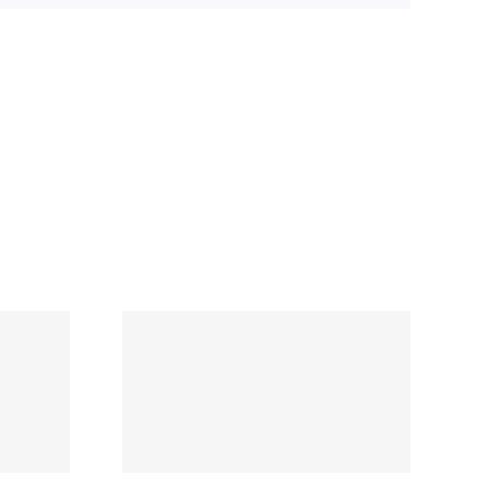
طة للعب
نصائح لتجربة Pokies