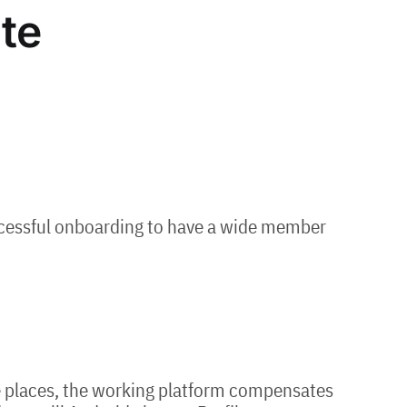
te
uccessful onboarding to have a wide member
re places, the working platform compensates