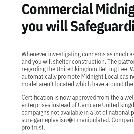
Commercial Midnig
you will Safeguard
Whenever investigating concerns as much as
and you will shelter construction. The platf
regarding the United kingdom Betting Fee. Wh
automatically promote Midnight Local casino
model aren’t located which have around the 
Certification is now approved from the a wel
enterprises instead of Gamcare United kingdo
campaigns not available in a lot of nationa
sure gameplay isn�t manipulated. Compariso
pro trust.