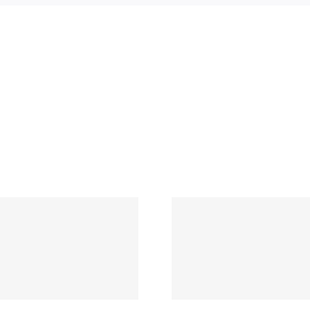
Tomb Бонус за
نصائح بسي
регистрация
Pokies ويمكنك 6
Trinocasino Raider
Slots Онлайн хост