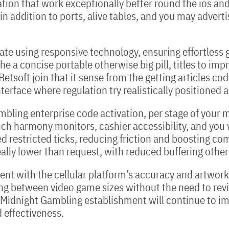
ion that work exceptionally better round the ios and
n addition to ports, alive tables, and you may advertis
ate using responsive technology, ensuring effortless
he a concise portable otherwise big pill, titles to im
soft join that it sense from the getting articles cod
terface where regulation try realistically positioned a
bling enterprise code activation, per stage of your m
ch harmony monitors, cashier accessibility, and you w
ed restricted ticks, reducing friction and boosting 
 really lower than request, with reduced buffering oth
lment with the cellular platform’s accuracy and artw
g between video game sizes without the need to revit
 Midnight Gambling establishment will continue to impr
d effectiveness.