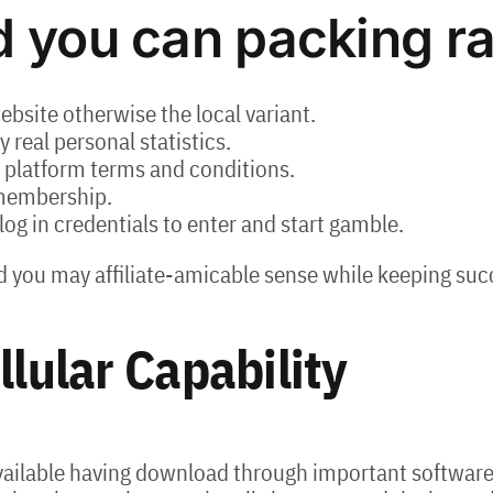
d you can packing ra
ebsite otherwise the local variant.
real personal statistics.
o platform terms and conditions.
 membership.
og in credentials to enter and start gamble.
nd you may affiliate-amicable sense while keeping s
lular Capability
t available having download through important softwa