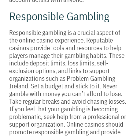
Responsible Gambling
Responsible gambling is a crucial aspect of
the online casino experience. Reputable
casinos provide tools and resources to help
players manage their gambling habits. These
include deposit limits, loss limits, self-
exclusion options, and links to support
organizations such as Problem Gambling
Ireland. Set a budget and stick to it. Never
gamble with money you can’t afford to lose.
Take regular breaks and avoid chasing losses.
If you feel that your gambling is becoming
problematic, seek help from a professional or
support organization. Online casinos should
promote responsible gambling and provide