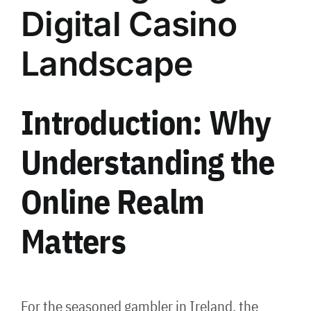
Digital Casino
Landscape
Introduction: Why
Understanding the
Online Realm
Matters
For the seasoned gambler in Ireland, the