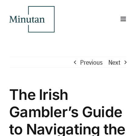
Skip
to
content
Previous
Next
The Irish
Gambler’s Guide
to Navigating the