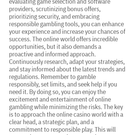
evaluating game selection and software
providers, scrutinizing bonus offers,
prioritizing security, and embracing
responsible gambling tools, you can enhance
your experience and increase your chances of
success. The online world offers incredible
opportunities, but it also demands a
proactive and informed approach.
Continuously research, adapt your strategies,
and stay informed about the latest trends and
regulations. Remember to gamble
responsibly, set limits, and seek help if you
need it. By doing so, you can enjoy the
excitement and entertainment of online
gambling while minimizing the risks. The key
is to approach the online casino world with a
clear head, a strategic plan, and a
commitment to responsible play. This will