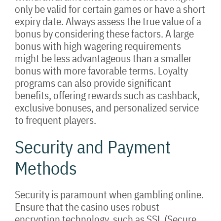
only be valid for certain games or have a short
expiry date. Always assess the true value of a
bonus by considering these factors. A large
bonus with high wagering requirements
might be less advantageous than a smaller
bonus with more favorable terms. Loyalty
programs can also provide significant
benefits, offering rewards such as cashback,
exclusive bonuses, and personalized service
to frequent players.
Security and Payment
Methods
Security is paramount when gambling online.
Ensure that the casino uses robust
encryption technology, such as SSL (Secure