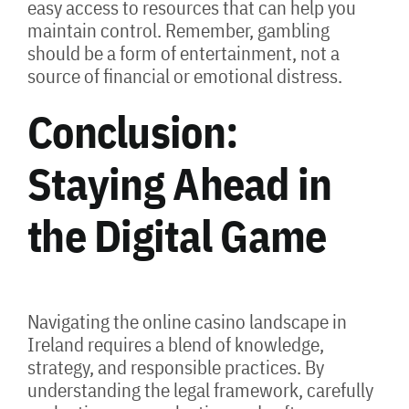
easy access to resources that can help you
maintain control. Remember, gambling
should be a form of entertainment, not a
source of financial or emotional distress.
Conclusion:
Staying Ahead in
the Digital Game
Navigating the online casino landscape in
Ireland requires a blend of knowledge,
strategy, and responsible practices. By
understanding the legal framework, carefully