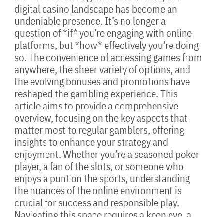
digital casino landscape has become an
undeniable presence. It’s no longer a
question of *if* you’re engaging with online
platforms, but *how* effectively you’re doing
so. The convenience of accessing games from
anywhere, the sheer variety of options, and
the evolving bonuses and promotions have
reshaped the gambling experience. This
article aims to provide a comprehensive
overview, focusing on the key aspects that
matter most to regular gamblers, offering
insights to enhance your strategy and
enjoyment. Whether you’re a seasoned poker
player, a fan of the slots, or someone who
enjoys a punt on the sports, understanding
the nuances of the online environment is
crucial for success and responsible play.
Navigating this space requires a keen eye, a