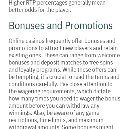
Higher RTP percentages generally mean
better odds for the player.
Bonuses and Promotions
Online casinos frequently offer bonuses and
promotions to attract new players and retain
existing ones. These can range from welcome
bonuses and deposit matches to free spins
and loyalty programs. While these offers can
be tempting, it’s crucial to read the terms and
conditions carefully. Pay close attention to
the wagering requirements, which dictate
how many times you need to wager the bonus
amount before you can withdraw any
winnings. Also, be aware of any game
restrictions, time limits, and maximum
withdrawal amounts. Some bonuses might