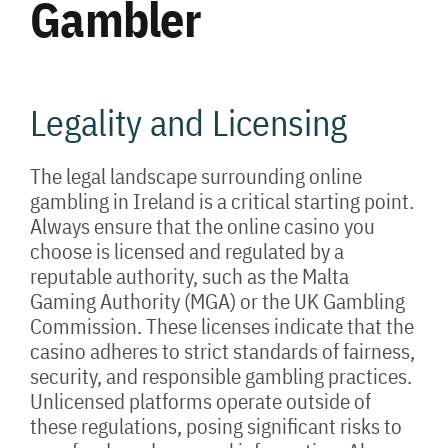
Gambler
Legality and Licensing
The legal landscape surrounding online
gambling in Ireland is a critical starting point.
Always ensure that the online casino you
choose is licensed and regulated by a
reputable authority, such as the Malta
Gaming Authority (MGA) or the UK Gambling
Commission. These licenses indicate that the
casino adheres to strict standards of fairness,
security, and responsible gambling practices.
Unlicensed platforms operate outside of
these regulations, posing significant risks to