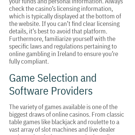
your funds and personal information. Always
check the casino’s licensing information,
which is typically displayed at the bottom of
the website. If you can’t find clear licensing
details, it’s best to avoid that platform.
Furthermore, familiarize yourself with the
specific laws and regulations pertaining to
online gambling in Ireland to ensure you’re
fully compliant.
Game Selection and
Software Providers
The variety of games available is one of the
biggest draws of online casinos. From classic
table games like blackjack and roulette to a
vast array of slot machines and live dealer