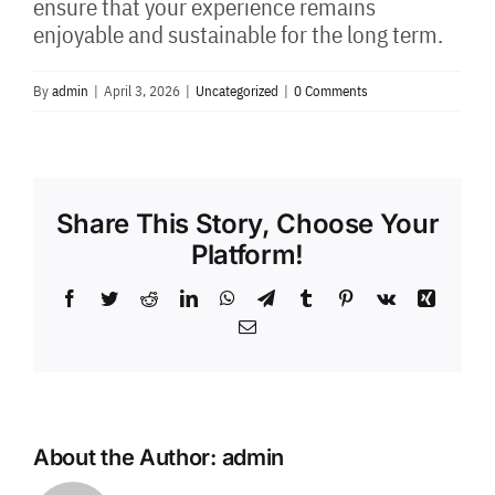
ensure that your experience remains
enjoyable and sustainable for the long term.
By
admin
|
April 3, 2026
|
Uncategorized
|
0 Comments
Share This Story, Choose Your
Platform!
Facebook
Twitter
Reddit
LinkedIn
WhatsApp
Telegram
Tumblr
Pinterest
Vk
Xing
Email
About the Author:
admin