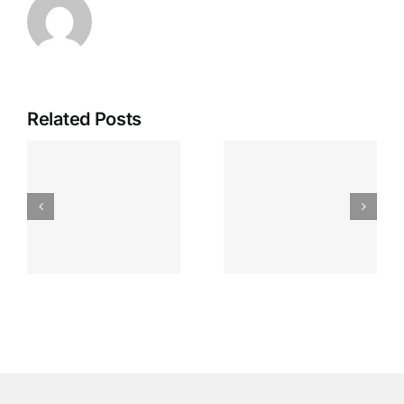
Nejlepší
Related Posts
e
minimální
Tomb
vklady 50+
Бонус за
:
$krok 3 v
регистрац
hazardních
Trinocasin
Trinocasino
Raider
m
kasino
Slots
g
bonus
Онлайн
hrách v
хост
USA