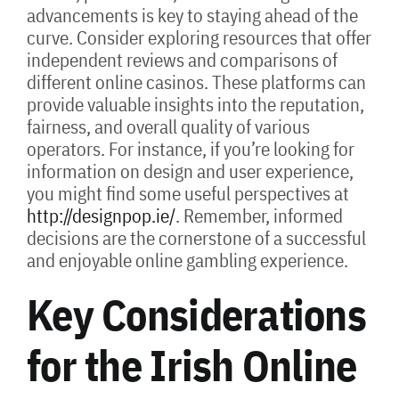
advancements is key to staying ahead of the
curve. Consider exploring resources that offer
independent reviews and comparisons of
different online casinos. These platforms can
provide valuable insights into the reputation,
fairness, and overall quality of various
operators. For instance, if you’re looking for
information on design and user experience,
you might find some useful perspectives at
http://designpop.ie/
. Remember, informed
decisions are the cornerstone of a successful
and enjoyable online gambling experience.
Key Considerations
for the Irish Online