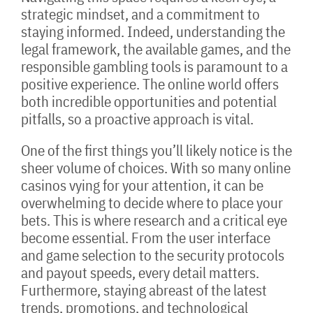
strategic mindset, and a commitment to
staying informed. Indeed, understanding the
legal framework, the available games, and the
responsible gambling tools is paramount to a
positive experience. The online world offers
both incredible opportunities and potential
pitfalls, so a proactive approach is vital.
One of the first things you’ll likely notice is the
sheer volume of choices. With so many online
casinos vying for your attention, it can be
overwhelming to decide where to place your
bets. This is where research and a critical eye
become essential. From the user interface
and game selection to the security protocols
and payout speeds, every detail matters.
Furthermore, staying abreast of the latest
trends, promotions, and technological