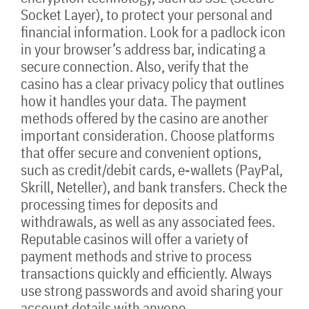
Socket Layer), to protect your personal and
financial information. Look for a padlock icon
in your browser’s address bar, indicating a
secure connection. Also, verify that the
casino has a clear privacy policy that outlines
how it handles your data. The payment
methods offered by the casino are another
important consideration. Choose platforms
that offer secure and convenient options,
such as credit/debit cards, e-wallets (PayPal,
Skrill, Neteller), and bank transfers. Check the
processing times for deposits and
withdrawals, as well as any associated fees.
Reputable casinos will offer a variety of
payment methods and strive to process
transactions quickly and efficiently. Always
use strong passwords and avoid sharing your
account details with anyone.