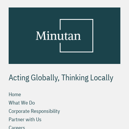
Acting Globally, Thinking Locally
Home
What We Do
Corporate Responsibility
Partner with Us
Careers