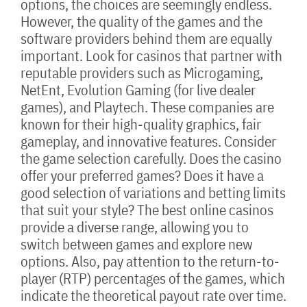
options, the choices are seemingly endless.
However, the quality of the games and the
software providers behind them are equally
important. Look for casinos that partner with
reputable providers such as Microgaming,
NetEnt, Evolution Gaming (for live dealer
games), and Playtech. These companies are
known for their high-quality graphics, fair
gameplay, and innovative features. Consider
the game selection carefully. Does the casino
offer your preferred games? Does it have a
good selection of variations and betting limits
that suit your style? The best online casinos
provide a diverse range, allowing you to
switch between games and explore new
options. Also, pay attention to the return-to-
player (RTP) percentages of the games, which
indicate the theoretical payout rate over time.