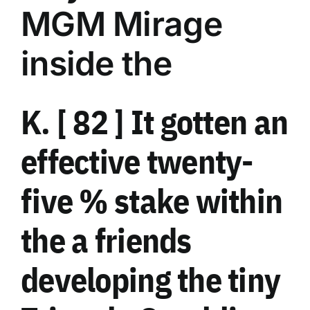
MGM Mirage
inside the
K. [ 82 ] It gotten an
effective twenty-
five % stake within
the a friends
developing the tiny