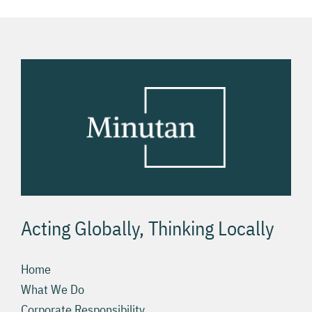
Acting Globally, Thinking Locally
Home
What We Do
Corporate Responsibility