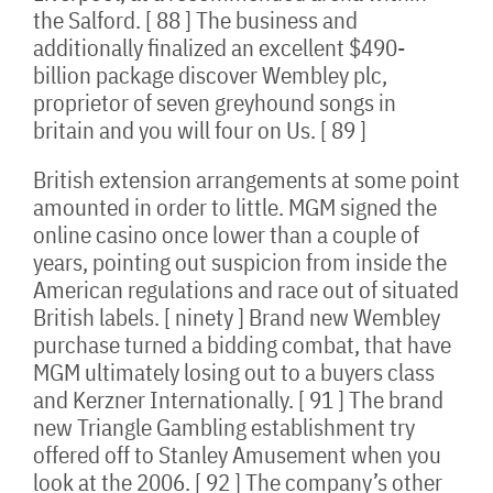
the Salford. [ 88 ] The business and
additionally finalized an excellent $490-
billion package discover Wembley plc,
proprietor of seven greyhound songs in
britain and you will four on Us. [ 89 ]
British extension arrangements at some point
amounted in order to little. MGM signed the
online casino once lower than a couple of
years, pointing out suspicion from inside the
American regulations and race out of situated
British labels. [ ninety ] Brand new Wembley
purchase turned a bidding combat, that have
MGM ultimately losing out to a buyers class
and Kerzner Internationally. [ 91 ] The brand
new Triangle Gambling establishment try
offered off to Stanley Amusement when you
look at the 2006. [ 92 ] The company’s other