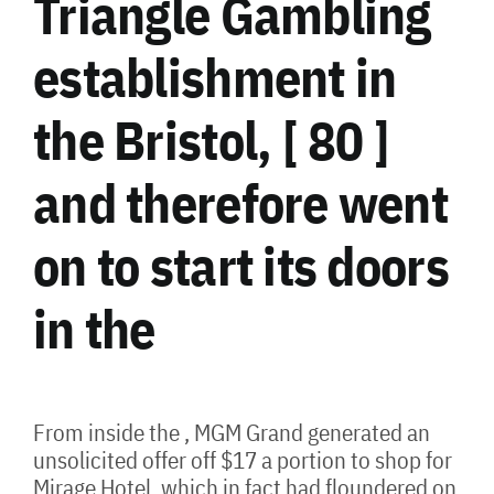
Triangle Gambling
establishment in
the Bristol, [ 80 ]
and therefore went
on to start its doors
in the
From inside the , MGM Grand generated an
unsolicited offer off $17 a portion to shop for
Mirage Hotel, which in fact had floundered on