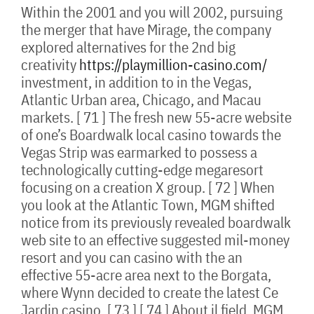
Within the 2001 and you will 2002, pursuing
the merger that have Mirage, the company
explored alternatives for the 2nd big
creativity
https://playmillion-casino.com/
investment, in addition to in the Vegas,
Atlantic Urban area, Chicago, and Macau
markets. [ 71 ] The fresh new 55-acre website
of one’s Boardwalk local casino towards the
Vegas Strip was earmarked to possess a
technologically cutting-edge megaresort
focusing on a creation X group. [ 72 ] When
you look at the Atlantic Town, MGM shifted
notice from its previously revealed boardwalk
web site to an effective suggested mil-money
resort and you can casino with the an
effective 55-acre area next to the Borgata,
where Wynn decided to create the latest Ce
Jardin casino. [ 73 ] [ 74 ] About il field, MGM