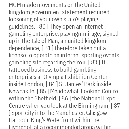
MGM made movements on the United
kingdom government statement required
loosening of your own state’s playing
guidelines. [ 80 ] They open an internet
gambling enterprise, playmgmmirage, signed
up in the Isle of Man, an united kingdom
dependence, [ 81 ] therefore taken out a
license to operate an internet sporting events
gambling site regarding the You. [ 83 ] It
tattooed business to build gambling
enterprises at Olympia Exhibition Center
inside London, [ 84 ] St James’ Park inside
Newcastle, [ 85 ] Meadowhall Looking Centre
within the Sheffield, [ 86 ] the National Expo
Centre when you look at the Birmingham, [ 87
] Sportcity into the Manchester, Glasgow
Harbour, King’s Waterfront within the
Liverpool, at a recommended arena within