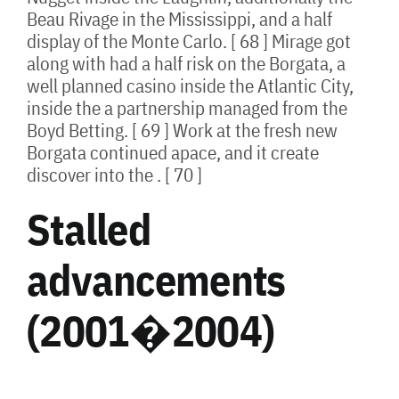
Beau Rivage in the Mississippi, and a half
display of the Monte Carlo. [ 68 ] Mirage got
along with had a half risk on the Borgata, a
well planned casino inside the Atlantic City,
inside the a partnership managed from the
Boyd Betting. [ 69 ] Work at the fresh new
Borgata continued apace, and it create
discover into the . [ 70 ]
Stalled
advancements
(2001�2004)