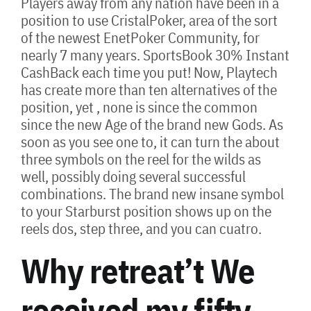
Players away from any nation have been in a
position to use CristalPoker, area of the sort
of the newest EnetPoker Community, for
nearly 7 many years. SportsBook 30% Instant
CashBack each time you put! Now, Playtech
has create more than ten alternatives of the
position, yet , none is since the common
since the new Age of the brand new Gods. As
soon as you see one to, it can turn the about
three symbols on the reel for the wilds as
well, possibly doing several successful
combinations. The brand new insane symbol
to your Starburst position shows up on the
reels dos, step three, and you can cuatro.
Why retreat’t We
received my fifty