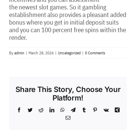
the newest slot games. So it gambling
establishment also provides a pleasant added
bonus where you get in initial deposit suits
and you can 100 percent free spins within the
render.
By
admin
|
March 28, 2026
|
Uncategorized
|
0 Comments
Share This Story, Choose Your
Platform!
Facebook
Twitter
Reddit
LinkedIn
WhatsApp
Telegram
Tumblr
Pinterest
Vk
Xing
Email