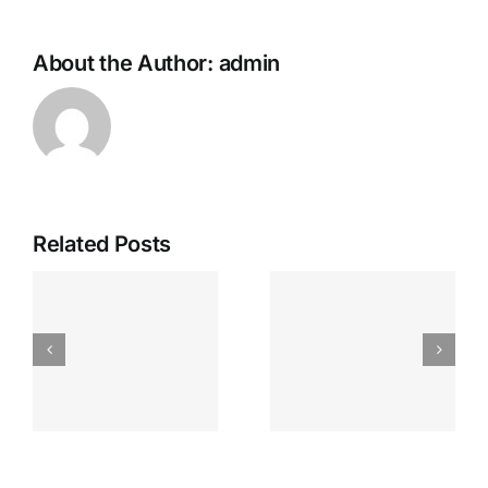
About the Author:
admin
Nejlepší
Related Posts
e
minimální
Tomb
vklady 50+
Бонус за
:
$krok 3 v
регистрац
hazardních
Trinocasin
Trinocasino
Raider
m
kasino
Slots
g
bonus
Онлайн
hrách v
хост