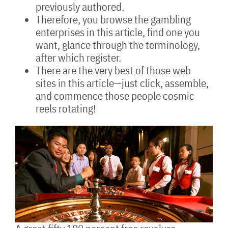
previously authored.
Therefore, you browse the gambling
enterprises in this article, find one you
want, glance through the terminology,
after which register.
There are the very best of those web
sites in this article—just click, assemble,
and commence those people cosmic
reels rotating!