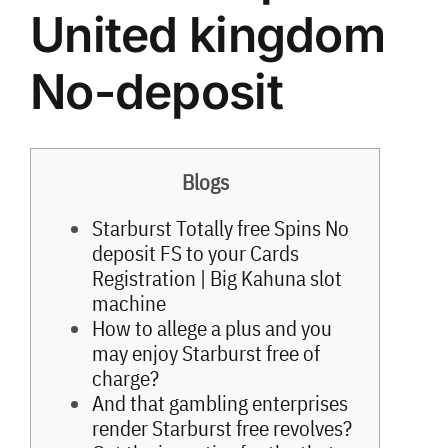
United kingdom
No-deposit
Blogs
Starburst Totally free Spins No
deposit FS to your Cards
Registration | Big Kahuna slot
machine
How to allege a plus and you
may enjoy Starburst free of
charge?
And that gambling enterprises
render Starburst free revolves?