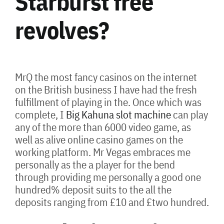
Starburst free
revolves?
MrQ the most fancy casinos on the internet
on the British business I have had the fresh
fulfillment of playing in the. Once which was
complete, I
Big Kahuna slot machine
can play
any of the more than 6000 video game, as
well as alive online casino games on the
working platform. Mr Vegas embraces me
personally as the a player for the bend
through providing me personally a good one
hundred% deposit suits to the all the
deposits ranging from £10 and £two hundred.