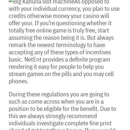
As opposed to
with your individual currency, you plan to use
credits otherwise money your casino will
offer your. If you’re questioning whether it
totally free online game is truly free, start
assuming the reason being it is. But always
remark the newest terminology to have
accepting any of these types of incentives
basic. NetEnt provides a definite program
rendering it easy for people to help you
stream games on the pills and you may cell
phones.
During these regulations you are going to
such as come across when you are in a
position to be eligible for the benefit. Due to
this we always strongly recommend
individuals investigate complete fine print