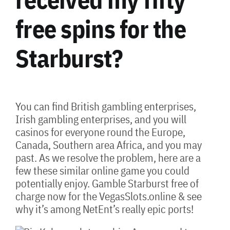
free spins for the
Starburst?
You can find British gambling enterprises,
Irish gambling enterprises, and you will
casinos for everyone round the Europe,
Canada, Southern area Africa, and you may
past. As we resolve the problem, here are a
few these similar online game you could
potentially enjoy. Gamble Starburst free of
charge now for the VegasSlots.online & see
why it’s among NetEnt’s really epic ports!