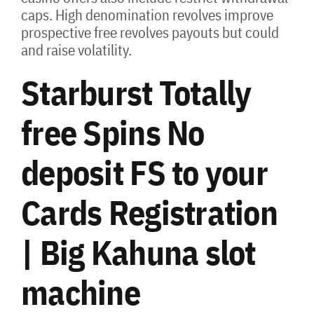
caps.
High denomination revolves improve
prospective free revolves payouts but could
and raise volatility.
Starburst Totally
free Spins No
deposit FS to your
Cards Registration
| Big Kahuna slot
machine