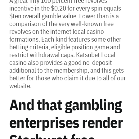
A great fifty 100 percent free revolves
incentive in the $0.20 for every spin equals
$ten overall gamble value. Lower than is a
comparison of the very well-known free
revolves on the internet local casino
formations. Each kind features some other
betting criteria, eligible position game and
restrict withdrawal caps. Katsubet Local
casino also provides a good no-deposit
additional to the membership, and this gets
better for those who claim it due to all of our
website.
And that gambling
enterprises render