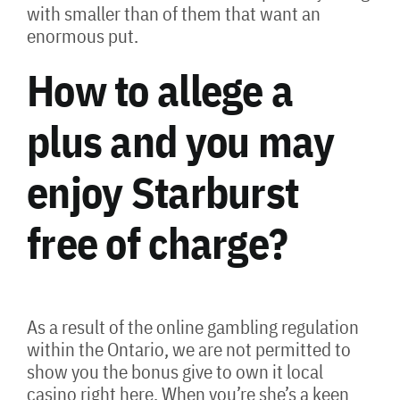
with smaller than of them that want an
enormous put.
How to allege a
plus and you may
enjoy Starburst
free of charge?
As a result of the online gambling regulation
within the Ontario, we are not permitted to
show you the bonus give to own it local
casino right here. When you’re she’s a keen