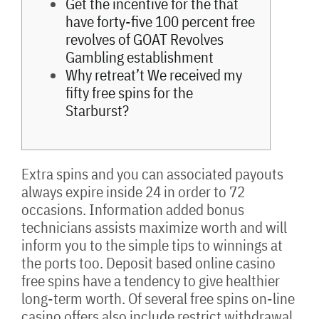
Get the incentive for the that
have forty-five 100 percent free
revolves of GOAT Revolves
Gambling establishment
Why retreat’t We received my
fifty free spins for the
Starburst?
Extra spins and you can associated payouts
always expire inside 24 in order to 72
occasions. Information added bonus
technicians assists maximize worth and will
inform you to the simple tips to winnings at
the ports too. Deposit based online casino
free spins have a tendency to give healthier
long-term worth. Of several free spins on-line
casino offers also include restrict withdrawal