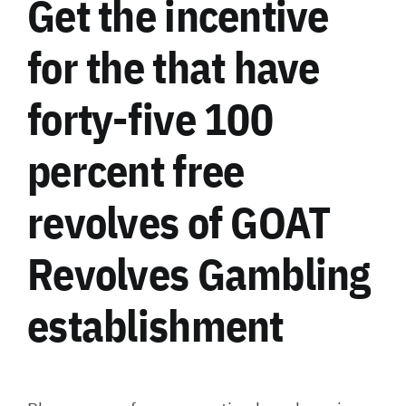
Get the incentive
for the that have
forty-five 100
percent free
revolves of GOAT
Revolves Gambling
establishment