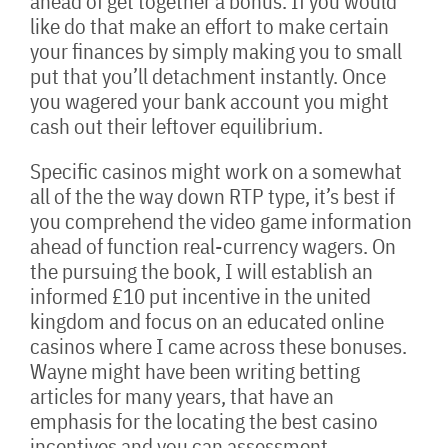
ahead of get together a bonus. If you would
like do that make an effort to make certain
your finances by simply making you to small
put that you’ll detachment instantly. Once
you wagered your bank account you might
cash out their leftover equilibrium.
Specific casinos might work on a somewhat
all of the the way down RTP type, it’s best if
you comprehend the video game information
ahead of function real-currency wagers. On
the pursuing the book, I will establish an
informed £10 put incentive in the united
kingdom and focus on an educated online
casinos where I came across these bonuses.
Wayne might have been writing betting
articles for many years, that have an
emphasis for the locating the best casino
incentives and you can assessment