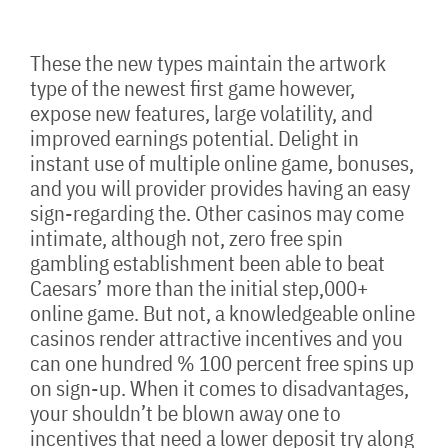
These the new types maintain the artwork
type of the newest first game however,
expose new features, large volatility, and
improved earnings potential. Delight in
instant use of multiple online game, bonuses,
and you will provider provides having an easy
sign-regarding the. Other casinos may come
intimate, although not, zero free spin
gambling establishment been able to beat
Caesars’ more than the initial step,000+
online game. But not, a knowledgeable online
casinos render attractive incentives and you
can one hundred % 100 percent free spins up
on sign-up. When it comes to disadvantages,
your shouldn’t be blown away one to
incentives that need a lower deposit try along