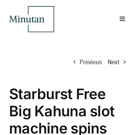
Skip
to
content
Previous
Next
Starburst Free
Big Kahuna slot
machine spins