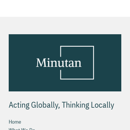
USA
Acting Globally, Thinking Locally
Home