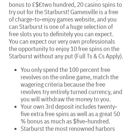
bonus to £$€two hundred, 20 casino spins to
try out for the Starburst! Gamesville is a free
of charge-to-enjoy games website, and you
can Starburst is one of a huge selection of
free slots you to definitely you can expect.
You can expect our very own professionals
the opportunity to enjoy 10 free spins on the
Starburst without any put (Full Ts & Cs Apply).
You only spend the 100 percent free
revolves on the online game, match the
wagering criteria because the free
revolves try entirely turned currency, and
you will withdraw the money to you.
Your own 3rd deposit includes twenty-
five extra free spins as well as a great 50
% bonus as much as $five-hundred.
Starburst the most renowned harbors