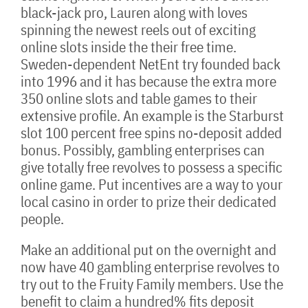
black-jack pro, Lauren along with loves
spinning the newest reels out of exciting
online slots inside the their free time.
Sweden-dependent NetEnt try founded back
into 1996 and it has because the extra more
350 online slots and table games to their
extensive profile. An example is the Starburst
slot 100 percent free spins no-deposit added
bonus. Possibly, gambling enterprises can
give totally free revolves to possess a specific
online game. Put incentives are a way to your
local casino in order to prize their dedicated
people.
Make an additional put on the overnight and
now have 40 gambling enterprise revolves to
try out to the Fruity Family members. Use the
benefit to claim a hundred% fits deposit