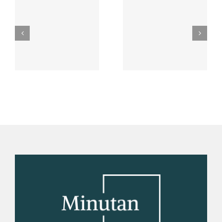
vklady 50+
Бонус за
:
$krok 3 v
регистрац
hazardních
Trinocasin
Trinocasino
Raider
m
kasino
Slots
g
bonus
Онлайн
hrách v
хост
USA