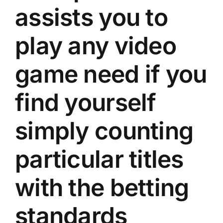
assists you to
play any video
game need if you
find yourself
simply counting
particular titles
with the betting
standards