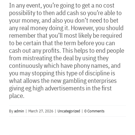
In any event, you’re going to get a no cost
possibility to then add cash so you’re able to
your money, and also you don’t need to bet
any real money doing it. However, you should
remember that you’ll most likely be required
to be certain that the term before you can
cash out any profits. This helps to end people
from mistreating the deal by using they
continuously which have phony names, and
you may stopping this type of discipline is
what allows the new gambling enterprises
giving eg high advertisements in the first
place.
By
admin
|
March 27, 2026
|
Uncategorized
|
0 Comments