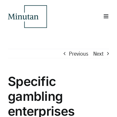
Skip
to
content
Previous
Next
Specific
gambling
enterprises