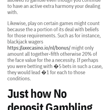
to have an active extra harmony your dealing
with.
Likewise, play on certain games might count
because the a portion of its deal with beliefs
for those requirements. Such as for instance,
blackjack wagers
https://axecasino.io/nl/bonus/
might only
amount all together-fifth otherwise 20% of
the face value for the a necessity. If perhaps
you were betting with �5 bets in such a case,
they would lead �1 for each to those
conditions.
Just how No
deposit Gambling