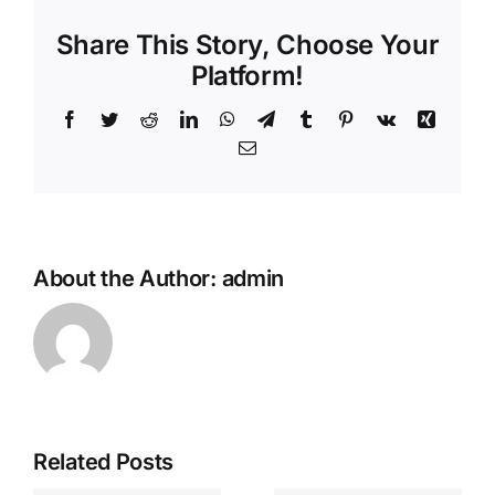
Share This Story, Choose Your
Platform!
Facebook
Twitter
Reddit
LinkedIn
WhatsApp
Telegram
Tumblr
Pinterest
Vk
Xing
Email
About the Author:
admin
Nejlepší
Related Posts
e
minimální
Tomb