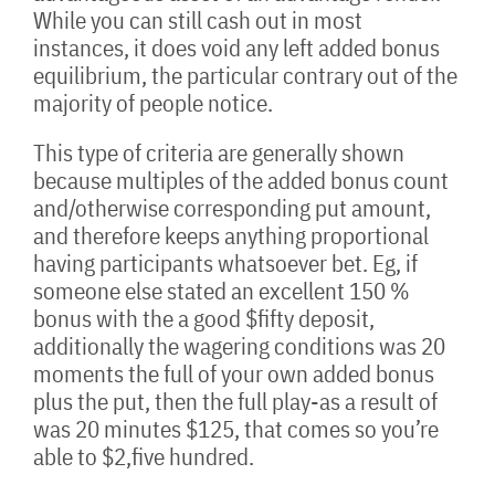
While you can still cash out in most
instances, it does void any left added bonus
equilibrium, the particular contrary out of the
majority of people notice.
This type of criteria are generally shown
because multiples of the added bonus count
and/otherwise corresponding put amount,
and therefore keeps anything proportional
having participants whatsoever bet. Eg, if
someone else stated an excellent 150 %
bonus with the a good $fifty deposit,
additionally the wagering conditions was 20
moments the full of your own added bonus
plus the put, then the full play-as a result of
was 20 minutes $125, that comes so you’re
able to $2,five hundred.