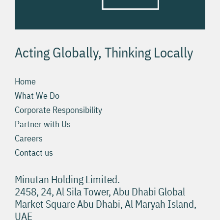
Acting Globally, Thinking Locally
Home
What We Do
Corporate Responsibility
Partner with Us
Careers
Contact us
Minutan Holding Limited.
2458, 24, Al Sila Tower, Abu Dhabi Global
Market Square Abu Dhabi, Al Maryah Island,
UAE