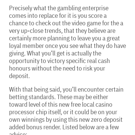
Precisely what the gambling enterprise
comes into replace for it is you score a
chance to check out the video game for the a
very up-close trends, that they believe are
certainly more planning to leave you a great
loyal member once you see what they do have
giving. What you’ll get is actually the
opportunity to victory specific real cash
honours without the need to risk your
deposit.
With that being said, you’ll encounter certain
betting standards. These may be either
toward level of this new free local casino
processor chip itself, or it could be on your
own winnings by using this new zero deposit
added bonus render. Listed below are a few
advice: