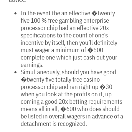
In the event the an effective �twenty
five 100 % free gambling enterprise
processor chip had an effective 20x
specifications to the count of one’s
incentive by itself, then you’ll definitely
must wager a minimum of �500
complete one which just cash out your
earnings.
Simultaneously, should you have good
�twenty five totally free casino
processor chip and ran right up �30
when you look at the profits on it, up
coming a good 20x betting requirements
means all in all, �600 who does should
be listed in overall wagers in advance of a
detachment is recognized.