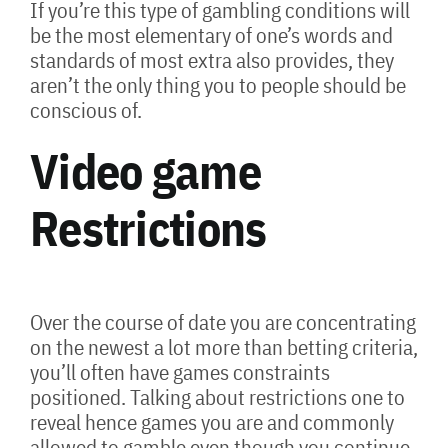
If you’re this type of gambling conditions will
be the most elementary of one’s words and
standards of most extra also provides, they
aren’t the only thing you to people should be
conscious of.
Video game
Restrictions
Over the course of date you are concentrating
on the newest a lot more than betting criteria,
you’ll often have games constraints
positioned. Talking about restrictions one to
reveal hence games you are and commonly
allowed to gamble even though you continue