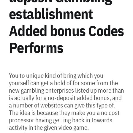
establishment
Added bonus Codes
Performs
You to unique kind of bring which you
yourself can get a hold of for some from the
new gambling enterprises listed up more than
is actually for a no-deposit added bonus, and
a number of websites can give this type of.
The idea is because they make you a no cost
processor having getting back in towards
activity in the given video game.