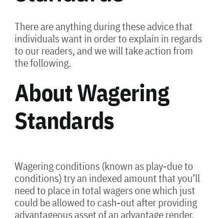
There are anything during these advice that
individuals want in order to explain in regards
to our readers, and we will take action from
the following.
About Wagering
Standards
Wagering conditions (known as play-due to
conditions) try an indexed amount that you’ll
need to place in total wagers one which just
could be allowed to cash-out after providing
advantageous asset of an advantage render.