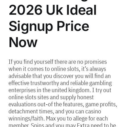
2026 Uk Ideal
Signup Price
Now
If you find yourself there are no promises
when it comes to online slots, it’s always
advisable that you discover you will find an
effective trustworthy and reliable gambling
enterprises in the united kingdom. I try out
online slots sites and supply honest
evaluations out-of the features, game profits,
detachment times, and you can casino
winnings/faith. Max you to allege for each
member. Spins and you may Extra need to be