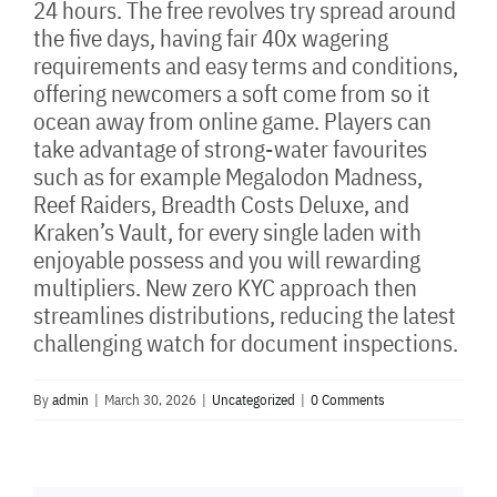
24 hours. The free revolves try spread around
the five days, having fair 40x wagering
requirements and easy terms and conditions,
offering newcomers a soft come from so it
ocean away from online game. Players can
take advantage of strong-water favourites
such as for example Megalodon Madness,
Reef Raiders, Breadth Costs Deluxe, and
Kraken’s Vault, for every single laden with
enjoyable possess and you will rewarding
multipliers. New zero KYC approach then
streamlines distributions, reducing the latest
challenging watch for document inspections.
By
admin
|
March 30, 2026
|
Uncategorized
|
0 Comments