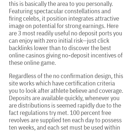
this is basically the area to you personally.
Featuring spectacular constellations and
firing celebs, it position integrates attractive
image on potential for strong earnings. Here
are 3 most readily useful no deposit ports you
can enjoy with zero initial risk—just click
backlinks lower than to discover the best
online casinos giving no-deposit incentives of
these online game.
Regardless of the no confirmation design, this
site works which have certification criteria
you to look after athlete believe and coverage.
Deposits are available quickly, whenever you
are distributions is seemed rapidly due to the
fact regulations try met. 100 percent free
revolves are supplied ten each day to possess
ten weeks, and each set must be used within