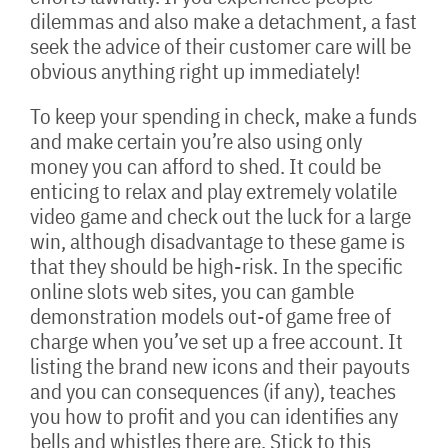
dilemmas and also make a detachment, a fast
seek the advice of their customer care will be
obvious anything right up immediately!
To keep your spending in check, make a funds
and make certain you’re also using only
money you can afford to shed. It could be
enticing to relax and play extremely volatile
video game and check out the luck for a large
win, although disadvantage to these game is
that they should be high-risk. In the specific
online slots web sites, you can gamble
demonstration models out-of game free of
charge when you’ve set up a free account. It
listing the brand new icons and their payouts
and you can consequences (if any), teaches
you how to profit and you can identifies any
bells and whistles there are. Stick to this