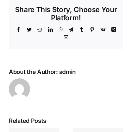
Share This Story, Choose Your
Platform!
Facebook
Twitter
Reddit
LinkedIn
WhatsApp
Telegram
Tumblr
Pinterest
Vk
Xing
Email
About the Author:
admin
Nejlepší
Related Posts
e
minimální
Tomb