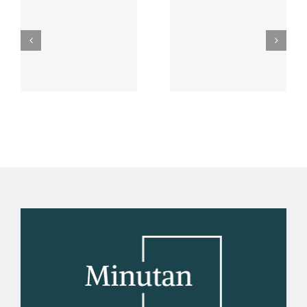
vklady 50+
Бонус за
:
$krok 3 v
регистрац
hazardních
Trinocasin
Trinocasino
Raider
m
kasino
Slots
g
bonus
Онлайн
hrách v
хост
USA