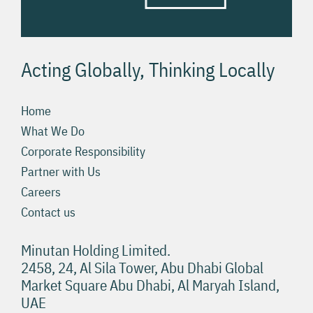
Acting Globally, Thinking Locally
Home
What We Do
Corporate Responsibility
Partner with Us
Careers
Contact us
Minutan Holding Limited.
2458, 24, Al Sila Tower, Abu Dhabi Global
Market Square Abu Dhabi, Al Maryah Island,
UAE