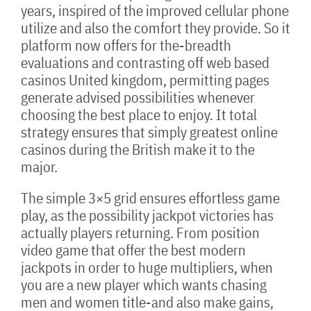
years, inspired of the improved cellular phone
utilize and also the comfort they provide. So it
platform now offers for the-breadth
evaluations and contrasting off web based
casinos United kingdom, permitting pages
generate advised possibilities whenever
choosing the best place to enjoy. It total
strategy ensures that simply greatest online
casinos during the British make it to the
major.
The simple 3×5 grid ensures effortless game
play, as the possibility jackpot victories has
actually players returning. From position
video game that offer the best modern
jackpots in order to huge multipliers, when
you are a new player which wants chasing
men and women title-and also make gains,