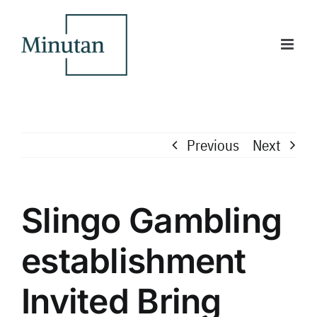
Skip
to
content
Previous
Next
Slingo Gambling
establishment
Invited Bring