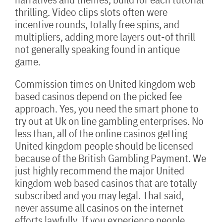
thrilling. Video clips slots often were
incentive rounds, totally free spins, and
multipliers, adding more layers out-of thrill
not generally speaking found in antique
game.
Commission times on United kingdom web
based casinos depend on the picked fee
approach. Yes, you need the smart phone to
try out at Uk on line gambling enterprises. No
less than, all of the online casinos getting
United kingdom people should be licensed
because of the British Gambling Payment. We
just highly recommend the major United
kingdom web based casinos that are totally
subscribed and you may legal. That said,
never assume all casinos on the internet
efforts lawfully. If you experience people