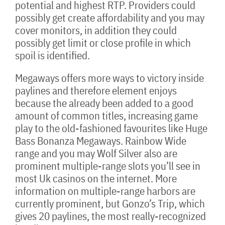
potential and highest RTP. Providers could
possibly get create affordability and you may
cover monitors, in addition they could
possibly get limit or close profile in which
spoil is identified.
Megaways offers more ways to victory inside
paylines and therefore element enjoys
because the already been added to a good
amount of common titles, increasing game
play to the old-fashioned favourites like Huge
Bass Bonanza Megaways. Rainbow Wide
range and you may Wolf Silver also are
prominent multiple-range slots you’ll see in
most Uk casinos on the internet. More
information on multiple-range harbors are
currently prominent, but Gonzo’s Trip, which
gives 20 paylines, the most really-recognized