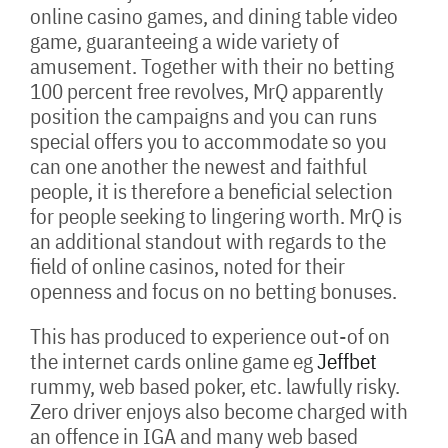
online casino games, and dining table video
game, guaranteeing a wide variety of
amusement. Together with their no betting
100 percent free revolves, MrQ apparently
position the campaigns and you can runs
special offers you to accommodate so you
can one another the newest and faithful
people, it is therefore a beneficial selection
for people seeking to lingering worth. MrQ is
an additional standout with regards to the
field of online casinos, noted for their
openness and focus on no betting bonuses.
This has produced to experience out-of on
the internet cards online game eg
Jeffbet
rummy, web based poker, etc. lawfully risky.
Zero driver enjoys also become charged with
an offence in IGA and many web based