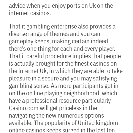
advice when you enjoy ports on Uk on the
internet casinos.
That it gambling enterprise also provides a
diverse range of themes and you can
gameplay keeps, making certain indeed
there’s one thing for each and every player.
That it careful procedure implies that people
is actually brought for the finest casinos on
the internet Uk, in which they are able to take
pleasure in a secure and you may satisfying
gambling sense. As more participants get in
on the on line playing neighborhood, which
have a professional resource particularly
Casino.com will get priceless in the
navigating the new numerous options
available. The popularity of United kingdom
online casinos keeps surged in the last ten