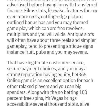
advertised before having fun with transferred
finance. Films slots, likewise, features four or
even more reels, cutting-edge picture,
outlined bonus has and you may themed
game play which can are free revolves,
multipliers and you will wilds. Antique slots
will often have about three reels and simpler
gameplay, tend to presenting antique signs
instance fruit, pubs and you may sevens.
That have legitimate customer service,
secure payment choices, and you may a
strong reputation having equity, bet365
Online game is an excellent option for each
other relaxed players and you can big
spenders. Along with the no betting 100
percent free spins, Mr Vegas brings
accessibility several thousand slots, alive