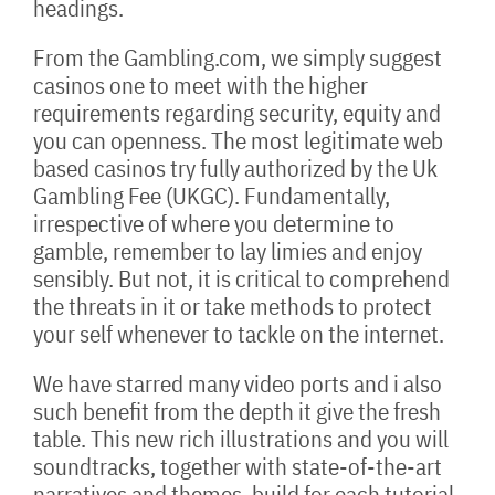
headings.
From the Gambling.com, we simply suggest
casinos one to meet with the higher
requirements regarding security, equity and
you can openness. The most legitimate web
based casinos try fully authorized by the Uk
Gambling Fee (UKGC). Fundamentally,
irrespective of where you determine to
gamble, remember to lay limies and enjoy
sensibly. But not, it is critical to comprehend
the threats in it or take methods to protect
your self whenever to tackle on the internet.
We have starred many video ports and i also
such benefit from the depth it give the fresh
table. This new rich illustrations and you will
soundtracks, together with state-of-the-art
narratives and themes, build for each tutorial