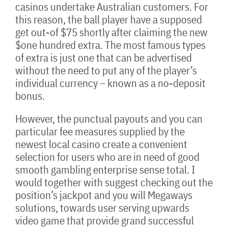
casinos undertake Australian customers. For
this reason, the ball player have a supposed
get out-of $75 shortly after claiming the new
$one hundred extra. The most famous types
of extra is just one that can be advertised
without the need to put any of the player’s
individual currency – known as a no-deposit
bonus.
However, the punctual payouts and you can
particular fee measures supplied by the
newest local casino create a convenient
selection for users who are in need of good
smooth gambling enterprise sense total. I
would together with suggest checking out the
position’s jackpot and you will Megaways
solutions, towards user serving upwards
video game that provide grand successful