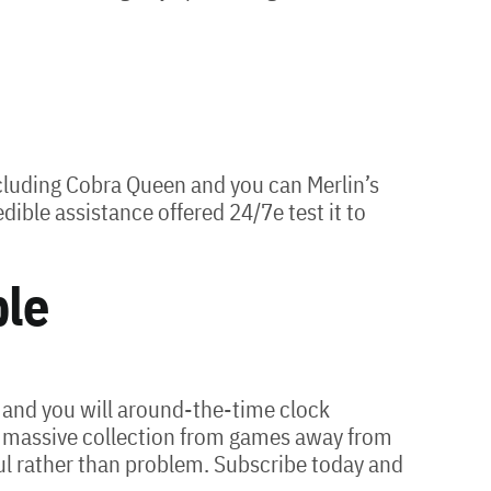
ncluding Cobra Queen and you can Merlin’s
dible assistance offered 24/7e test it to
ble
, and you will around-the-time clock
 a massive collection from games away from
l rather than problem. Subscribe today and