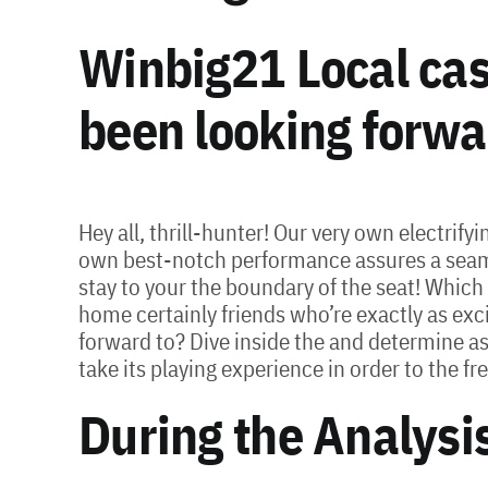
Winbig21 Local ca
been looking forwa
Hey all, thrill-hunter! Our very own electri
own best-notch performance assures a seaml
stay to your the boundary of the seat! Which ha
home certainly friends who’re exactly as ex
forward to? Dive inside the and determine as
take its playing experience in order to the fre
During the Analys