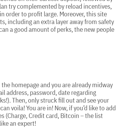
 plan try complemented by reload incentives,
 order to profit large. Moreover, this site
s, including an extra layer away from safety
ou can a good amount of perks, the new people
 on the homepage and you are already midway
il address, password, date regarding
). Then, only struck fill out and see your
an voila! You are in! Now, if you’d like to add
s (Charge, Credit card, Bitcoin – the list
ike an expert!