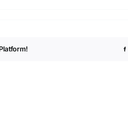
Platform!