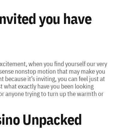
nvited you have
excitement, when you find yourself our very
n sense nonstop motion that may make you
 because it’s inviting, you can feel just at
st what exactly have you been looking
for anyone trying to turn up the warmth or
sino Unpacked