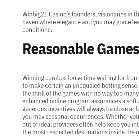
Winbig21 Casino’s founders, visionaries in th
haven where elegance and you may grace lead
conditions.
Reasonable Games.
Winning combos loose time waiting for from 
to make certain an unequaled betting sense.
the thrill of the games with no way too man
enhanced online program assurances a soft
generous incentives will always be close at h
you may seasonal occurrences. Whether you ar
out of ideal providers often help keep you in
the most respected destinations inside the o