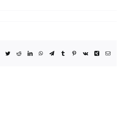
Facebook
Twitter
Reddit
LinkedIn
WhatsApp
Telegram
Tumblr
Pinterest
Vk
Xing
Email