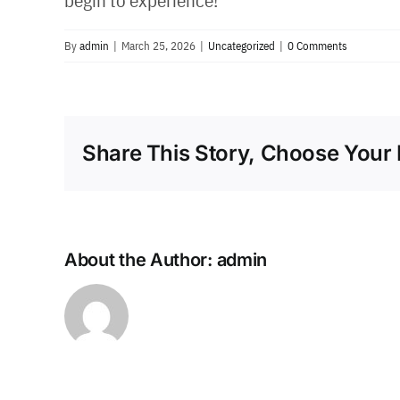
begin to experience!
By
admin
|
March 25, 2026
|
Uncategorized
|
0 Comments
Share This Story, Choose Your 
About the Author:
admin