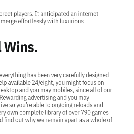
creet players. It anticipated an internet
merge effortlessly with luxurious
 Wins.
verything has been very carefully designed
lp available 24/eight, you might focus on
esktop and you may mobiles, since all of our
 Rewarding advertising and you may
tive so you’re able to ongoing reloads and
very own complete library of over 790 games
and find out why we remain apart as a whole of