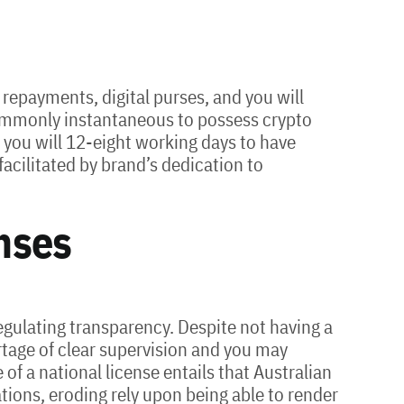
epayments, digital purses, and you will
ommonly instantaneous to possess crypto
d you will 12-eight working days to have
 facilitated by brand’s dedication to
nses
gulating transparency. Despite not having a
ortage of clear supervision and you may
of a national license entails that Australian
lations, eroding rely upon being able to render