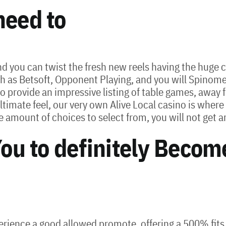
need to
d you can twist the fresh new reels having the huge 
 as Betsoft, Opponent Playing, and you will Spinomena
lso provide an impressive listing of table games, away 
ltimate feel, our very own Alive Local casino is where
e amount of choices to select from, you will not get 
ou to definitely Become
perience a good allowed promote, offering a 500% fits 