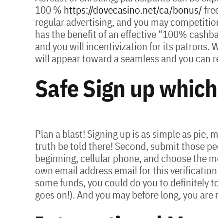
100 %
https://dovecasino.net/ca/bonus/
fre
regular advertising, and you may competitions
has the benefit of an effective “100% cashba
and you will incentivization for its patrons
will appear toward a seamless and you can r
Safe Sign up whic
Plan a blast! Signing up is as simple as pi
truth be told there! Second, submit those p
beginning, cellular phone, and choose the mo
own email address email for this verification 
some funds, you could do you to definitely too
goes on!). And you may before long, you are