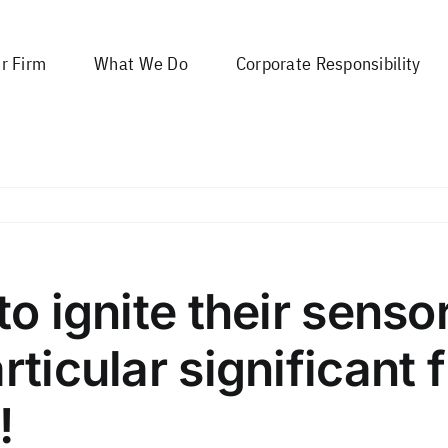
r Firm
What We Do
Corporate Responsibility
to ignite their senso
rticular significant 
!