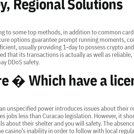
y, Regional Solutions
g to some top methods, in addition to common card r
ecure options guarantee prompt running moments, c
ficient, usually providing 1-day to possess crypto an
d that its transactions is actually as well as reliable,
ay DDoS safety.
ere � Which have a lice
n unspecified power introduces issues about their re
tes jobs less than Curacao legislation. However, it sh
s about their shelter and you will safety. The absence 
he casino’s inability in order to follow with local regu