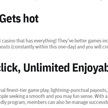
Gets hot
t casino that has everything! They’ve better games i
houts (constantly within this one-day) and you will cre
lick, Unlimited Enjoya
onal finest-tier game play, lightning-punctual payouts
 people seeking a smooth and you may fun sense. With
endly program, members can also be manage successfu