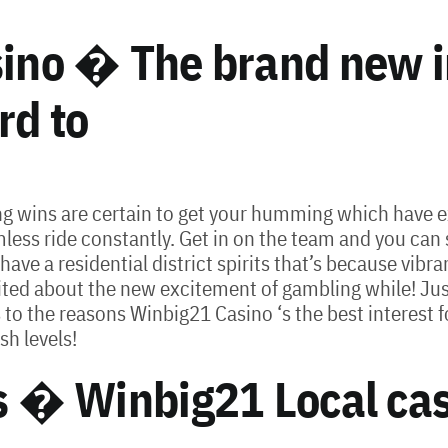
sino � The brand new i
rd to
fying wins are certain to get your humming which have 
ess ride constantly. Get in on the team and you ca
ve a residential district spirits that’s because vibrant
cited about the new excitement of gambling while! Ju
 to the reasons Winbig21 Casino ‘s the best interest 
sh levels!
is � Winbig21 Local ca