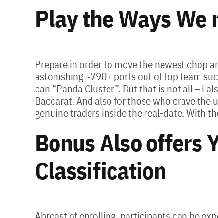
Play the Ways We 
Prepare in order to move the newest chop an
astonishing ~790+ ports out of top team such
can “Panda Cluster”. But that is not all – i a
Baccarat. And also for those who crave the u
genuine traders inside the real-date. With th
Bonus Also offers Y
Classification
Abreast of enrolling, participants can be ex