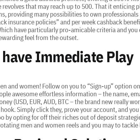
e revolves that may reach up to 500. That it enticing
, providing many possibilities to own professionals in
ck insurance policies” and per week cashback benefit
. Which have particularly pro-amicable criteria and y
ewarding feel from the outset.
h have Immediate Play
e, men and women! Follow on you to “Sign-up” option
eople awesome effortless information – the name, ema
ney (USD, EUR, AUD, BTC – the brand new really works!
hook. Simply click they, prove your account, and you c
 by opting for off their riches out of deposit strategie
 rotating men and women reels and you may to tackle l