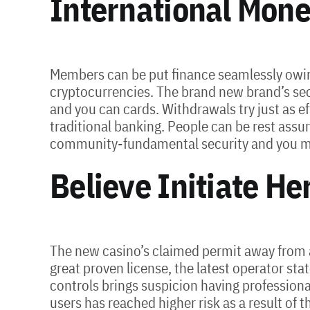
International Mone
Members can be put finance seamlessly owin
cryptocurrencies. The brand new brand’s s
and you can cards. Withdrawals try just as ef
traditional banking. People can be rest assure
community-fundamental security and you m
Believe Initiate H
The new casino’s claimed permit away from a
great proven license, the latest operator sta
controls brings suspicion having professional
users has reached higher risk as a result of t