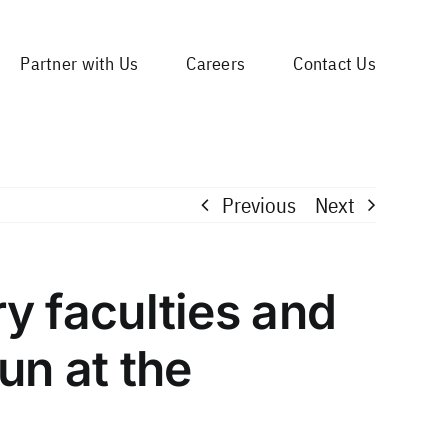
Partner with Us
Careers
Contact Us
Previous
Next
ry faculties and
fun at the