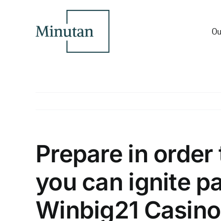
Skip
to
content
Ou
Prepare in order 
you can ignite pa
Winbig21 Casino