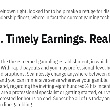
eir own right, looked for to help make a refuge for dis
ership finest, where in fact the current gaming tech 
 Timely Earnings. Real
the the esteemed gambling establishment, in which e
 With rapid payouts and you may professional-level he
y disruptions. Seamlessly change anywhere between d
 and you can immersive sense wherever your gamble.
and, regarding the inviting eight hundred% fits incen
e a professional specialist or getting started, our 
terested for hours on end. Subscribe all of us today 
n line gambling.