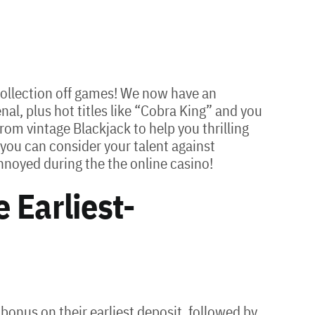
collection off games! We now have an
l, plus hot titles like “Cobra King” and you
from vintage Blackjack to help you thrilling
 you can consider your talent against
annoyed during the the online casino!
 Earliest-
bonus on their earliest deposit, followed by