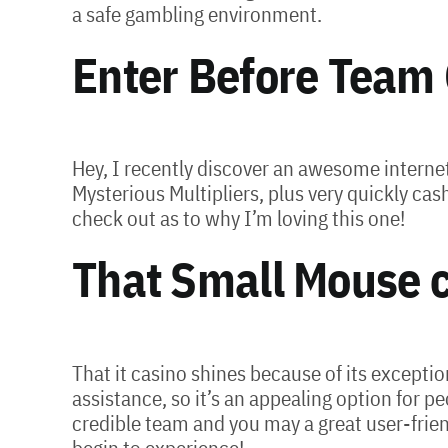
a safe gambling environment.
Enter Before Team 
Hey, I recently discover an awesome interne
Mysterious Multipliers, plus very quickly cas
check out as to why I’m loving this one!
That Small Mouse c
That it casino shines because of its excepti
assistance, so it’s an appealing option for
credible team and you may a great user-fri