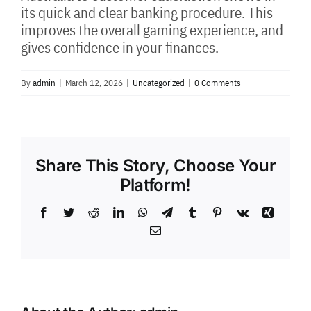
its quick and clear banking procedure. This
improves the overall gaming experience, and
gives confidence in your finances.
By
admin
|
March 12, 2026
|
Uncategorized
|
0 Comments
Share This Story, Choose Your
Platform!
Facebook
Twitter
Reddit
LinkedIn
WhatsApp
Telegram
Tumblr
Pinterest
Vk
Xing
Email