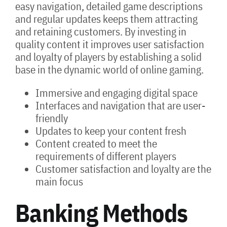
easy navigation, detailed game descriptions
and regular updates keeps them attracting
and retaining customers. By investing in
quality content it improves user satisfaction
and loyalty of players by establishing a solid
base in the dynamic world of online gaming.
Immersive and engaging digital space
Interfaces and navigation that are user-
friendly
Updates to keep your content fresh
Content created to meet the
requirements of different players
Customer satisfaction and loyalty are the
main focus
Banking Methods