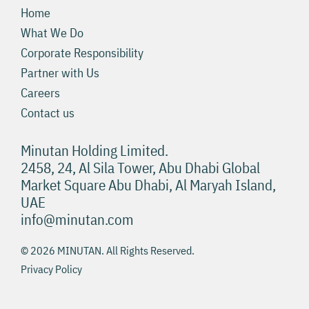
Home
What We Do
Corporate Responsibility
Partner with Us
Careers
Contact us
Minutan Holding Limited.
2458, 24, Al Sila Tower, Abu Dhabi Global
Market Square Abu Dhabi, Al Maryah Island,
UAE
info@minutan.com
© 2026 MINUTAN. All Rights Reserved.
Privacy Policy