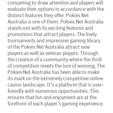
competing to draw attention and players will
evaluate their options in accordance with the
distinct features they offer. Pokies Net
Australia is one of them. Pokies Net Australia
stands out with its exciting features and
promotions that attract players. The lively
tournaments and impressive gaming library
of the Pokies Net Australia attract new
players as well as veteran players. Through
the creation of a community where the thrill
of competition meets the lure of winning, The
Pokies Net Australia has been able to make
its mark on the extremely competitive online
casino landscape. It’s a platform that is user-
friendly with numerous opportunities. This
ensures that fun and enjoyment are at the
forefront of each player’s gaming experience.