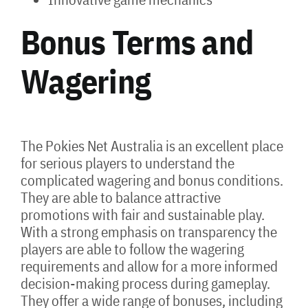
Bonus Terms and
Wagering
The Pokies Net Australia is an excellent place
for serious players to understand the
complicated wagering and bonus conditions.
They are able to balance attractive
promotions with fair and sustainable play.
With a strong emphasis on transparency the
players are able to follow the wagering
requirements and allow for a more informed
decision-making process during gameplay.
They offer a wide range of bonuses, including