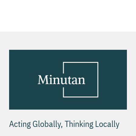
Acting Globally, Thinking Locally