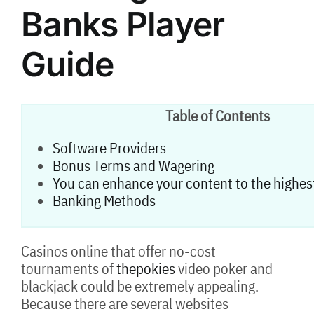
Banks Player
Guide
Table of Contents
Software Providers
Bonus Terms and Wagering
You can enhance your content to the highest
Banking Methods
Casinos online that offer no-cost
tournaments of
thepokies
video poker and
blackjack could be extremely appealing.
Because there are several websites