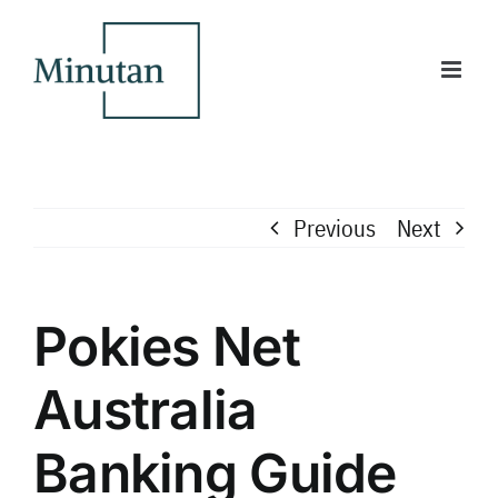
Skip
to
content
Previous
Next
Pokies Net
Australia
Banking Guide