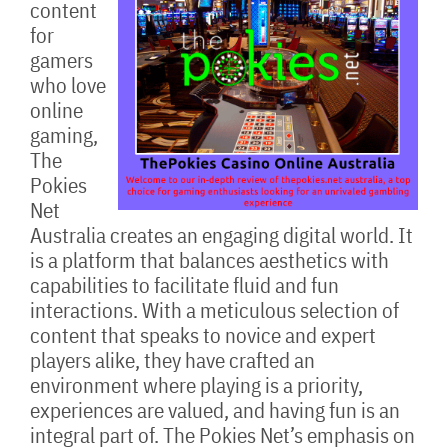
content
for
gamers
who love
online
gaming,
The
Pokies
Net
Australia creates an engaging digital world. It
is a platform that balances aesthetics with
capabilities to facilitate fluid and fun
interactions. With a meticulous selection of
content that speaks to novice and expert
players alike, they have crafted an
environment where playing is a priority,
experiences are valued, and having fun is an
integral part of. The Pokies Net’s emphasis on