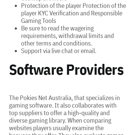
Protection of the player Protection of the
player KYC Verification and Responsible
Gaming Tools
Be sure to read the wagering
requirements, withdrawal limits and
other terms and conditions.
Support via live chat or email.
Software Providers
The Pokies Net Australia, that specializes in
gaming software. It also collaborates with
top suppliers to offer a high-quality and
diverse gaming library. When comparing
websites players usually examine the