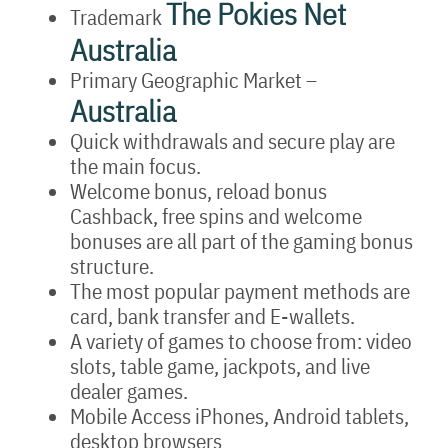
The Pokies Net
Trademark
Australia
Primary Geographic Market –
Australia
Quick withdrawals and secure play are
the main focus.
Welcome bonus, reload bonus
Cashback, free spins and welcome
bonuses are all part of the gaming bonus
structure.
The most popular payment methods are
card, bank transfer and E-wallets.
A variety of games to choose from: video
slots, table game, jackpots, and live
dealer games.
Mobile Access iPhones, Android tablets,
desktop browsers