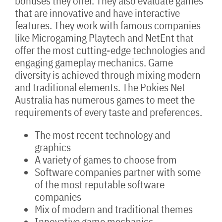
bonuses they offer. They also evaluate games
that are innovative and have interactive
features. They work with famous companies
like Microgaming Playtech and NetEnt that
offer the most cutting-edge technologies and
engaging gameplay mechanics. Game
diversity is achieved through mixing modern
and traditional elements. The Pokies Net
Australia has numerous games to meet the
requirements of every taste and preferences.
The most recent technology and
graphics
A variety of games to choose from
Software companies partner with some
of the most reputable software
companies
Mix of modern and traditional themes
Innovative game mechanics