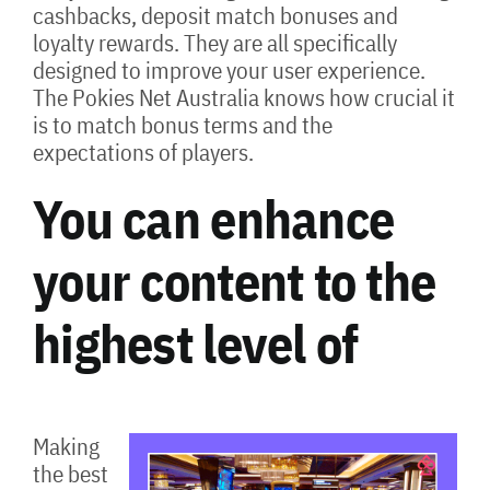
cashbacks, deposit match bonuses and
loyalty rewards. They are all specifically
designed to improve your user experience.
The Pokies Net Australia knows how crucial it
is to match bonus terms and the
expectations of players.
You can enhance
your content to the
highest level of
Making
the best