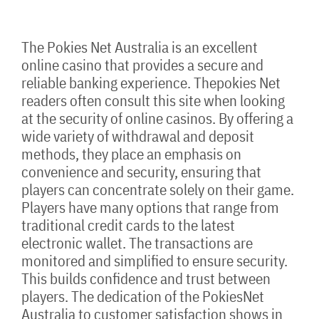
The Pokies Net Australia is an excellent
online casino that provides a secure and
reliable banking experience. Thepokies Net
readers often consult this site when looking
at the security of online casinos. By offering a
wide variety of withdrawal and deposit
methods, they place an emphasis on
convenience and security, ensuring that
players can concentrate solely on their game.
Players have many options that range from
traditional credit cards to the latest
electronic wallet. The transactions are
monitored and simplified to ensure security.
This builds confidence and trust between
players. The dedication of the PokiesNet
Australia to customer satisfaction shows in