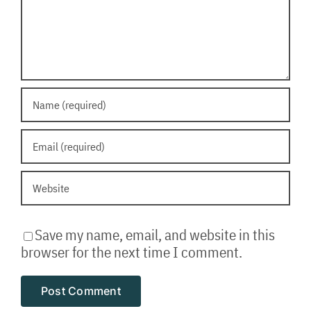
Save my name, email, and website in this
browser for the next time I comment.