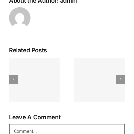
About the Author:
admin
Nejlepší
Related Posts
e
minimální
Tomb
vklady 50+
Бонус за
:
$krok 3 v
регистрац
hazardních
Trinocasin
Trinocasino
Raider
m
kasino
Slots
g
bonus
Онлайн
hrách v
хост
Leave A Comment
USA
Comment