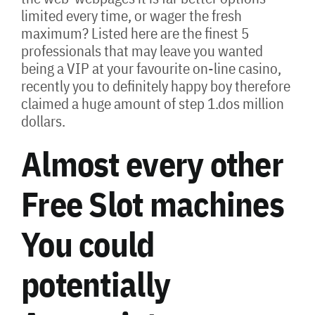
limited every time, or wager the fresh
maximum? Listed here are the finest 5
professionals that may leave you wanted
being a VIP at your favourite on-line casino,
recently you to definitely happy boy therefore
claimed a huge amount of step 1.dos million
dollars.
Almost every other
Free Slot machines
You could
potentially