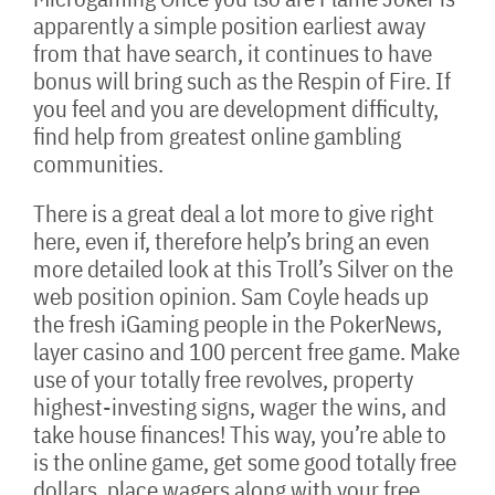
apparently a simple position earliest away
from that have search, it continues to have
bonus will bring such as the Respin of Fire. If
you feel and you are development difficulty,
find help from greatest online gambling
communities.
There is a great deal a lot more to give right
here, even if, therefore help’s bring an even
more detailed look at this Troll’s Silver on the
web position opinion. Sam Coyle heads up
the fresh iGaming people in the PokerNews,
layer casino and 100 percent free game. Make
use of your totally free revolves, property
highest-investing signs, wager the wins, and
take house finances! This way, you’re able to
is the online game, get some good totally free
dollars, place wagers along with your free