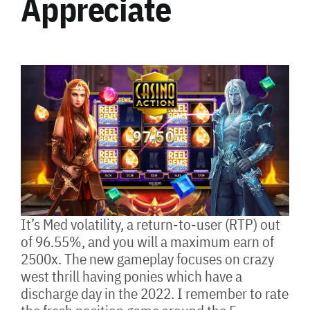
Appreciate
It’s Med volatility, a return-to-user (RTP) out
of 96.55%, and you will a maximum earn of
2500x. The new gameplay focuses on crazy
west thrill having ponies which have a
discharge day in the 2022. I remember to rate