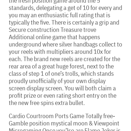
the fresh position game around the 5
standards, delegating a get of 10 for every and
you may an enthusiastic full rating that is
typically the five. There is certainly a grip and
Secure construction Treasure trove
Additional online game that happens
underground where silver handbags collect to
your reels with multipliers around 10x for
each. The brand new reels are created for the
rear area of a great huge forest, next to the
class of step 1 of one’s trolls, which stands
proudly unofficially of your own display
screen display screen. You will both claim a
profit prize or even rating short entry on the
the new free spins extra bullet.
Cardio Courtroom Ports Game Totally free-
Gamble position mystical moon & Viewpoint
Microgaming Once you’lso are Flame Joker is