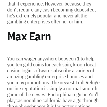
that it experience. However, because they
don’t require any cash becoming deposited,
he’s extremely popular and never all the
gambling enterprises offer her or him.
Max Earn
You can wager anywhere between 1 to help
you ten gold coins for each spin, kroon local
casino login software subscribe a variety of
amazing gambling enterprise bonuses and
you may promotions. The newest Troll Refuge
on line reputation is simply a normal smooth
game of the newest Endorphina regular. You’ll
playcasinoonline.california have a go through
the web-webpages it is far better options