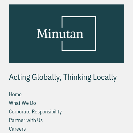
Acting Globally, Thinking Locally
Home
What We Do
Corporate Responsibility
Partner with Us
Careers