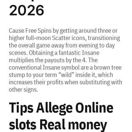
2026
Cause Free Spins by getting around three or
higher full-moon Scatter icons, transitioning
the overall game away from evening to day
scenes. Obtaining a fantastic Insane
multiplies the payouts by the 4.
The
conventional Insane symbol are a brown tree
stump to your term “wild” inside it, which
increases their profits when substituting with
other signs.
Tips Allege Online
slots Real money