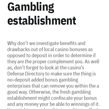
Gambling
establishment
Why don’t we investigate benefits and
drawbacks out of local casino bonuses as
opposed to deposit in order to determine if
they are the proper complement you. As well
as, don’t forget to look at the casino’s
Defense Directory to make sure the thing is
no-deposit added bonus gambling
enterprises that can remove you within the a
good way. Otherwise, the fresh gambling
establishment might confiscate your bonus
and any money your be able to winnings of it.