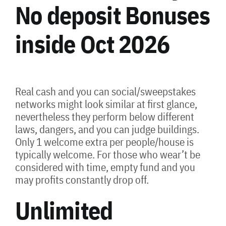
No deposit Bonuses
inside Oct 2026
Real cash and you can social/sweepstakes
networks might look similar at first glance,
nevertheless they perform below different
laws, dangers, and you can judge buildings.
Only 1 welcome extra per people/house is
typically welcome. For those who wear’t be
considered with time, empty fund and you
may profits constantly drop off.
Unlimited