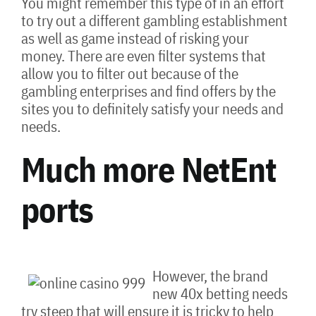
You might remember this type of in an effort
to try out a different gambling establishment
as well as game instead of risking your
money. There are even filter systems that
allow you to filter out because of the
gambling enterprises and find offers by the
sites you to definitely satisfy your needs and
needs.
Much more NetEnt
ports
However, the brand
new 40x betting needs
try steep that will ensure it is tricky to help