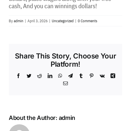
cash, And you can winnings dollars!
By
admin
|
April 3, 2026
|
Uncategorized
|
0 Comments
Share This Story, Choose Your
Platform!
Facebook
Twitter
Reddit
LinkedIn
WhatsApp
Telegram
Tumblr
Pinterest
Vk
Xing
Email
About the Author:
admin