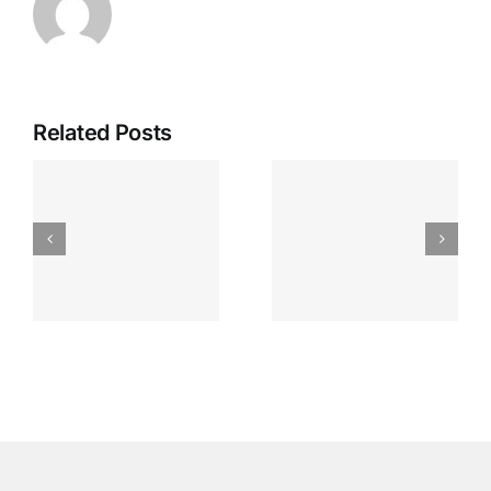
Nejlepší
Related Posts
e
minimální
Tomb
vklady 50+
Бонус за
:
$krok 3 v
регистрац
hazardních
Trinocasin
Trinocasino
Raider
m
kasino
Slots
g
bonus
Онлайн
hrách v
хост
USA