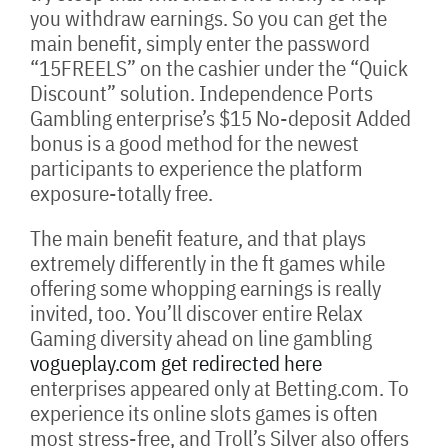
you withdraw earnings. So you can get the
main benefit, simply enter the password
“15FREELS” on the cashier under the “Quick
Discount” solution. Independence Ports
Gambling enterprise’s $15 No-deposit Added
bonus is a good method for the newest
participants to experience the platform
exposure-totally free.
The main benefit feature, and that plays
extremely differently in the ft games while
offering some whopping earnings is really
invited, too. You’ll discover entire Relax
Gaming diversity ahead on line gambling
vogueplay.com get redirected here
enterprises appeared only at Betting.com. To
experience its online slots games is often
most stress-free, and Troll’s Silver also offers