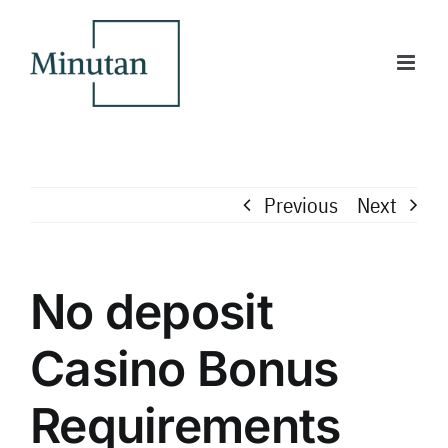
Skip
to
content
Previous
Next
No deposit
Casino Bonus
Requirements