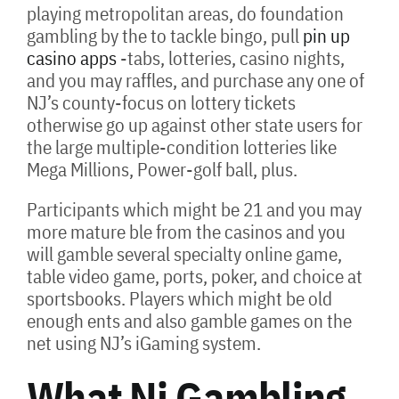
playing metropolitan areas, do foundation
gambling by the to tackle bingo, pull
pin up
casino apps
-tabs, lotteries, casino nights,
and you may raffles, and purchase any one of
NJ’s county-focus on lottery tickets
otherwise go up against other state users for
the large multiple-condition lotteries like
Mega Millions, Power-golf ball, plus.
Participants which might be 21 and you may
more mature ble from the casinos and you
will gamble several specialty online game,
table video game, ports, poker, and choice at
sportsbooks. Players which might be old
enough ents and also gamble games on the
net using NJ’s iGaming system.
What Nj Gambling