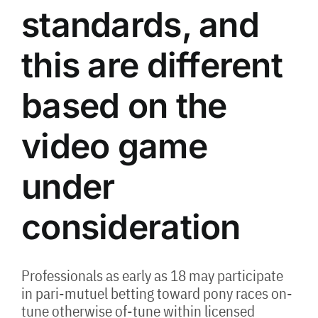
standards, and
this are different
based on the
video game
under
consideration
Professionals as early as 18 may participate
in pari-mutuel betting toward pony races on-
tune otherwise of-tune within licensed