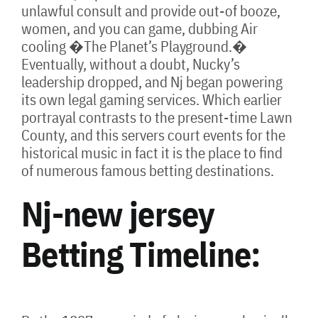
unlawful consult and provide out-of booze,
women, and you can game, dubbing Air
cooling �The Planet’s Playground.�
Eventually, without a doubt, Nucky’s
leadership dropped, and Nj began powering
its own legal gaming services. Which earlier
portrayal contrasts to the present-time Lawn
County, and this servers court events for the
historical music in fact it is the place to find
of numerous famous betting destinations.
Nj-new jersey
Betting Timeline: