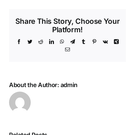
Share This Story, Choose Your
Platform!
Facebook
Twitter
Reddit
LinkedIn
WhatsApp
Telegram
Tumblr
Pinterest
Vk
Xing
Email
About the Author:
admin
Nejlepší