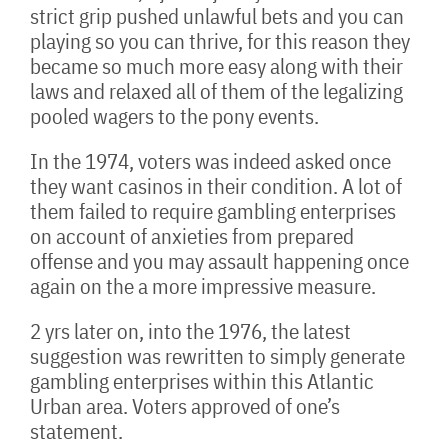
strict grip pushed unlawful bets and you can
playing so you can thrive, for this reason they
became so much more easy along with their
laws and relaxed all of them of the legalizing
pooled wagers to the pony events.
In the 1974, voters was indeed asked once
they want casinos in their condition. A lot of
them failed to require gambling enterprises
on account of anxieties from prepared
offense and you may assault happening once
again on the a more impressive measure.
2 yrs later on, into the 1976, the latest
suggestion was rewritten to simply generate
gambling enterprises within this Atlantic
Urban area. Voters approved of one’s
statement.