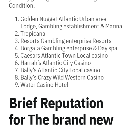
Condition.
Golden Nugget Atlantic Urban area
Lodge, Gambling establishment & Marina
Tropicana
Resorts Gambling enterprise Resorts
Borgata Gambling enterprise & Day spa
Caesars Atlantic Town Local casino
Harrah’s Atlantic City Casino
Bally’s Atlantic City Local casino
Bally’s Crazy Wild Western Casino
Water Casino Hotel
Brief Reputation
for The brand new