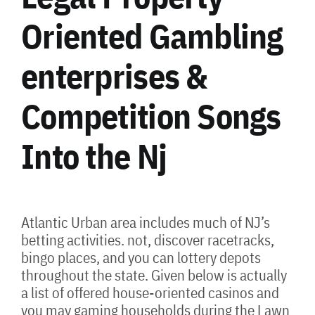
Oriented Gambling
enterprises &
Competition Songs
Into the Nj
Atlantic Urban area includes much of NJ’s
betting activities. not, discover racetracks,
bingo places, and you can lottery depots
throughout the state. Given below is actually
a list of offered house-oriented casinos and
you may gaming households during the Lawn