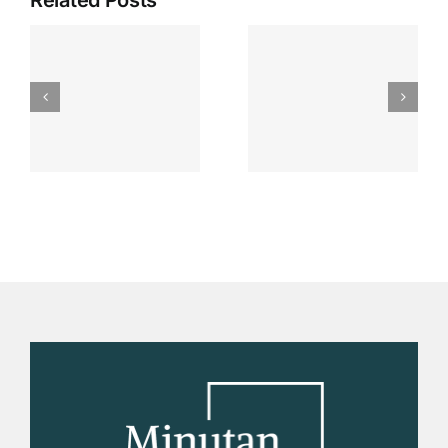
Related Posts
e
minimální
Tomb
vklady 50+
Бонус за
:
$krok 3 v
регистрац
hazardních
Trinocasin
Trinocasino
Raider
m
kasino
Slots
g
bonus
Онлайн
hrách v
хост
USA