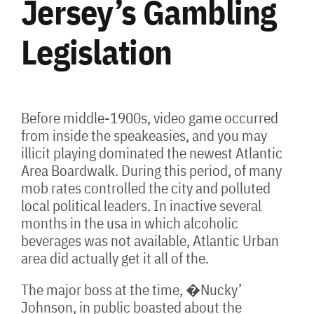
Jersey’s Gambling
Legislation
Before middle-1900s, video game occurred
from inside the speakeasies, and you may
illicit playing dominated the newest Atlantic
Area Boardwalk. During this period, of many
mob rates controlled the city and polluted
local political leaders. In inactive several
months in the usa in which alcoholic
beverages was not available, Atlantic Urban
area did actually get it all of the.
The major boss at the time, �Nucky’
Johnson, in public boasted about the