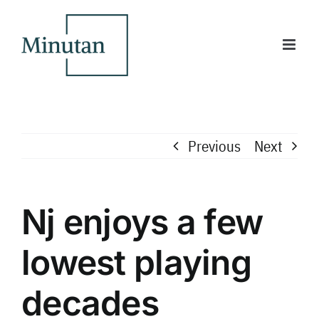
Skip
to
content
Previous
Next
Nj enjoys a few
lowest playing
decades