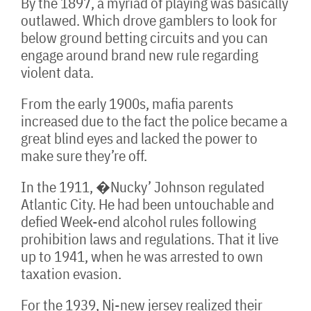
By the 1897, a myriad of playing was basically
outlawed. Which drove gamblers to look for
below ground betting circuits and you can
engage around brand new rule regarding
violent data.
From the early 1900s, mafia parents
increased due to the fact the police became a
great blind eyes and lacked the power to
make sure they’re off.
In the 1911, �Nucky’ Johnson regulated
Atlantic City. He had been untouchable and
defied Week-end alcohol rules following
prohibition laws and regulations. That it live
up to 1941, when he was arrested to own
taxation evasion.
For the 1939, Nj-new jersey realized their