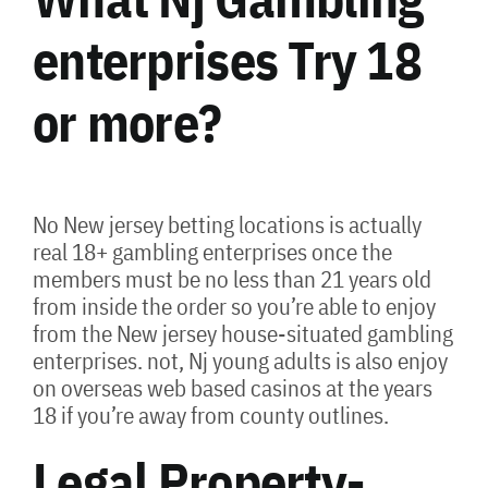
enterprises Try 18
or more?
No New jersey betting locations is actually
real 18+ gambling enterprises once the
members must be no less than 21 years old
from inside the order so you’re able to enjoy
from the New jersey house-situated gambling
enterprises. not, Nj young adults is also enjoy
on overseas web based casinos at the years
18 if you’re away from county outlines.
Legal Property-