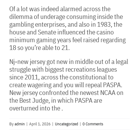
Of a lot was indeed alarmed across the
dilemma of underage consuming inside the
gambling enterprises, and also in 1983, the
house and Senate influenced the casino
minimum gaming years feel raised regarding
18 so you’re able to 21.
Nj-new jersey got new in middle out of a legal
struggle with biggest recreations leagues
since 2011, across the constitutional to
create wagering and you will repeal PASPA.
New jersey confronted the newest NCAA on
the Best Judge, in which PASPA are
overturned into the .
By
admin
|
April 1, 2026
|
Uncategorized
|
0 Comments