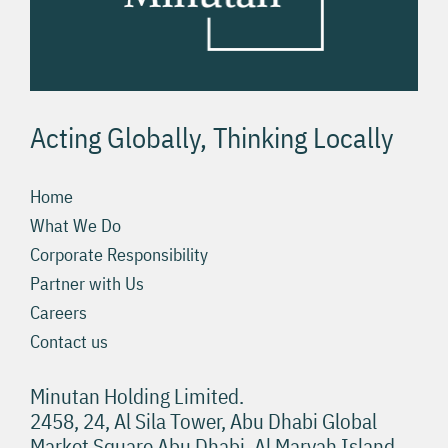
Acting Globally, Thinking Locally
Home
What We Do
Corporate Responsibility
Partner with Us
Careers
Contact us
Minutan Holding Limited.
2458, 24, Al Sila Tower, Abu Dhabi Global
Market Square Abu Dhabi, Al Maryah Island,