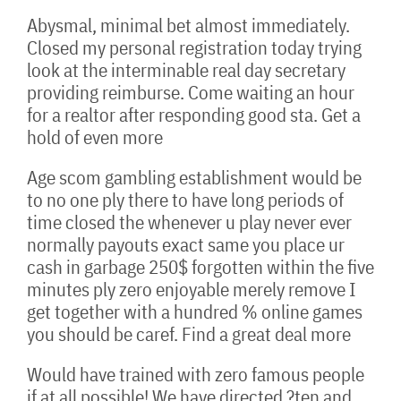
Abysmal, minimal bet almost immediately.
Closed my personal registration today trying
look at the interminable real day secretary
providing reimburse. Come waiting an hour
for a realtor after responding good sta. Get a
hold of even more
Age scom gambling establishment would be
to no one ply there to have long periods of
time closed the whenever u play never ever
normally payouts exact same you place ur
cash in garbage 250$ forgotten within the five
minutes ply zero enjoyable merely remove I
get together with a hundred % online games
you should be caref. Find a great deal more
Would have trained with zero famous people
if at all possible! We have directed ?ten and