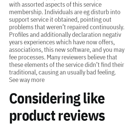
with assorted aspects of this service
membership. Individuals are eg disturb into
support service it obtained, pointing out
problems that weren’t repaired continuously.
Profiles and additionally declaration negativ
years experiences which have now offers,
associations, this new software, and you may
fee processes. Many reviewers believe that
these elements of the service didn’t find their
traditional, causing an usually bad feeling.
See way more
Considering like
product reviews