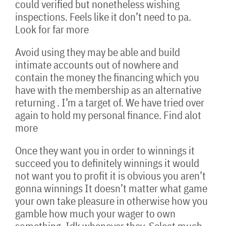
could verified but nonetheless wishing
inspections. Feels like it don’t need to pa.
Look for far more
Avoid using they may be able and build
intimate accounts out of nowhere and
contain the money the financing which you
have with the membership as an alternative
returning . I’m a target of. We have tried over
again to hold my personal finance. Find alot
more
Once they want you in order to winnings it
succeed you to definitely winnings it would
not want you to profit it is obvious you aren’t
gonna winnings It doesn’t matter what game
your own take pleasure in otherwise how you
gamble how much your wager to own
something. Idk whenever they. Select much