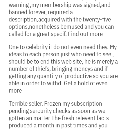
warning ,my membership was signed,and
banned forever, required a
description,acquired with the twenty-five
options,nonetheless bemused and you can
called for a great specif. Find out more
One to celebrity it do not even need they. My
ideas to each person just who need to see ,
should be to end this web site, he is merely a
number of thiefs, bringing moneys and if
getting any quantity of productive so you are
able in order to withd. Get a hold of even
more
Terrible seller. Frozen my subscription
pending sercurity checks as soon as we
gotten an matter The fresh relevent facts
produced a month in past times and you