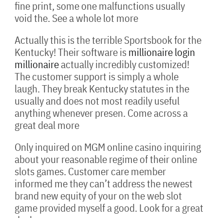
fine print, some one malfunctions usually
void the. See a whole lot more
Actually this is the terrible Sportsbook for the
Kentucky! Their software is
millionaire login
millionaire
actually incredibly customized!
The customer support is simply a whole
laugh. They break Kentucky statutes in the
usually and does not most readily useful
anything whenever presen. Come across a
great deal more
Only inquired on MGM online casino inquiring
about your reasonable regime of their online
slots games. Customer care member
informed me they can’t address the newest
brand new equity of your on the web slot
game provided myself a good. Look for a great