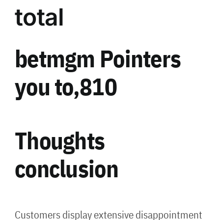
total
betmgm Pointers
you to,810
Thoughts
conclusion
Customers display extensive disappointment