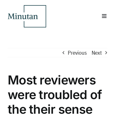
Skip
to
content
Previous
Next
Most reviewers
were troubled of
the their sense