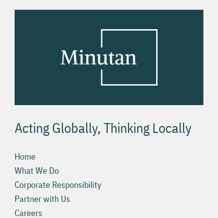
Acting Globally, Thinking Locally
Home
What We Do
Corporate Responsibility
Partner with Us
Careers