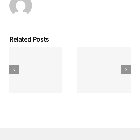
Nejlepší
Related Posts
e
minimální
Tomb
vklady 50+
Бонус за
:
$krok 3 v
регистрац
hazardních
Trinocasin
Trinocasino
Raider
m
kasino
Slots
g
bonus
Онлайн
hrách v
хост
USA