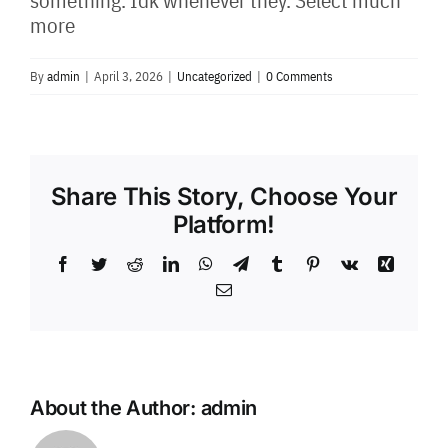
more
By
admin
|
April 3, 2026
|
Uncategorized
|
0 Comments
Share This Story, Choose Your
Platform!
Facebook
Twitter
Reddit
LinkedIn
WhatsApp
Telegram
Tumblr
Pinterest
Vk
Xing
Email
About the Author:
admin