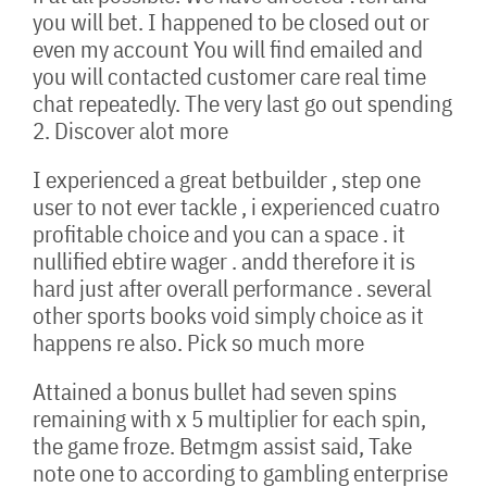
you will bet. I happened to be closed out or
even my account You will find emailed and
you will contacted customer care real time
chat repeatedly. The very last go out spending
2. Discover alot more
I experienced a great betbuilder , step one
user to not ever tackle , i experienced cuatro
profitable choice and you can a space . it
nullified ebtire wager . andd therefore it is
hard just after overall performance . several
other sports books void simply choice as it
happens re also. Pick so much more
Attained a bonus bullet had seven spins
remaining with x 5 multiplier for each spin,
the game froze. Betmgm assist said, Take
note one to according to gambling enterprise