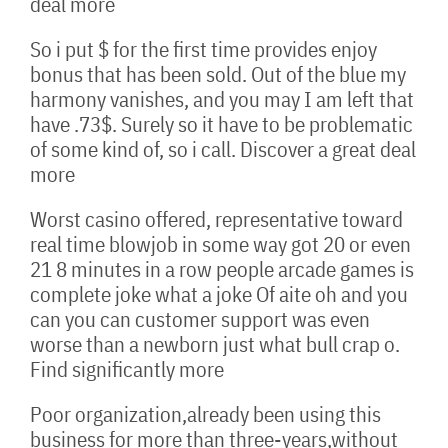
deal more
So i put $ for the first time provides enjoy
bonus that has been sold. Out of the blue my
harmony vanishes, and you may I am left that
have .73$. Surely so it have to be problematic
of some kind of, so i call. Discover a great deal
more
Worst casino offered, representative toward
real time blowjob in some way got 20 or even
21 8 minutes in a row people arcade games is
complete joke what a joke Of aite oh and you
can you can customer support was even
worse than a newborn just what bull crap o.
Find significantly more
Poor organization,already been using this
business for more than three-years,without