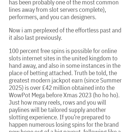
has been probably one of the most common
lines away from slot servers complete),
performers, and you can designers.
Now i am perplexed of the effortless past and
it also last previously.
100 percent free spins is possible for online
slots internet sites in the united kingdom to
hand away, and also in some instances in the
place of betting attached. Truth be told, the
greatest modern jackpot earn (since Summer
2025) is over £42 million obtained into the
WowPot Mega before Xmas 2023 (ho ho ho).
Just how many reels, rows and you will
paylines will be tailored supply another
slotting experience. If you’re prepared to
happen numerous losing spins for the brand
new hope out of a big payout, following like a