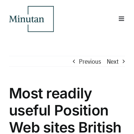
Skip
to
content
Previous
Next
Most readily
useful Position
Web sites British