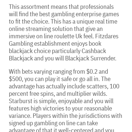
This assortment means that professionals
will find the best gambling enterprise games
to fit the choice. This has a unique real time
online streaming solution that give an
immersive on line roulette Uk feel. Fitzdares
Gambling establishment enjoys book
blackjack choice particularly Cashback
Blackjack and you will Blackjack Surrender.
With bets varying ranging from $0.2 and
$500, you can play it safe or go all in. The
advantage has actually include scatters, 100
percent free spins, and multiplier wilds.
Starburst is simple, enjoyable and you will
features high victories to your reasonable
variance. Players within the jurisdictions with
signed up gambling on line can take
advantage of that it well-centered and you