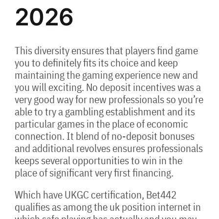
2026
This diversity ensures that players find game
you to definitely fits its choice and keep
maintaining the gaming experience new and
you will exciting. No deposit incentives was a
very good way for new professionals so you’re
able to try a gambling establishment and its
particular games in the place of economic
connection. It blend of no-deposit bonuses
and additional revolves ensures professionals
keeps several opportunities to win in the
place of significant very first financing.
Which have UKGC certification, Bet442
qualifies as among the uk position internet in