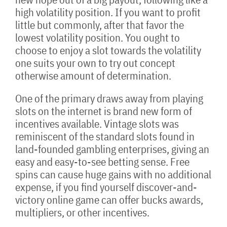
high volatility position. If you want to profit
little but commonly, after that favor the
lowest volatility position. You ought to
choose to enjoy a slot towards the volatility
one suits your own to try out concept
otherwise amount of determination.
One of the primary draws away from playing
slots on the internet is brand new form of
incentives available. Vintage slots was
reminiscent of the standard slots found in
land-founded gambling enterprises, giving an
easy and easy-to-see betting sense. Free
spins can cause huge gains with no additional
expense, if you find yourself discover-and-
victory online game can offer bucks awards,
multipliers, or other incentives.