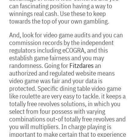
can fascinating position having a way to
winnings real cash. Use these to keep
towards the top of your own gambling.
And, look for video game audits and you can
commission records by the independent
regulators including eCOGRA, and this
establish game fairness and you may
randomness. Going for
Fitzdares
an
authorized and regulated website means
video game was fair and your data is
protected. Specific dining table video game
like roulette are very easy to tackle. it keeps a
totally free revolves solutions, in which you
select from four possess with varying
combinations out-of totally free revolves and
you will multipliers. In charge playing is
important to make certain that to experience