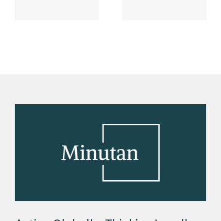
Trinocasino
Raider
m
kasino
Slots
g
bonus
Онлайн
hrách v
хост
USA