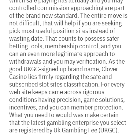
which safe playing has actually and you may
controlled commission approaching are part
of the brand new standard. The entire move is
not difficult, that will help if you are seeking
pick most useful position sites instead of
wasting date. That counts to possess safer
betting tools, membership control, and you
can an even more legitimate approach to
withdrawals and you may verification. As the
good UKGC-signed up brand name, Clover
Casino lies firmly regarding the safe and
subscribed slot sites classification. For every
web site keeps came across rigorous
conditions having precision, game solutions,
incentives, and you can member protection.
What you need to would was make certain
that the latest gambling enterprise you select
are registered by Uk Gambling Fee (UKGC).