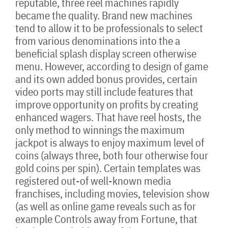
reputable, three reel machines rapidly
became the quality. Brand new machines
tend to allow it to be professionals to select
from various denominations into the a
beneficial splash display screen otherwise
menu. However, according to design of game
and its own added bonus provides, certain
video ports may still include features that
improve opportunity on profits by creating
enhanced wagers. That have reel hosts, the
only method to winnings the maximum
jackpot is always to enjoy maximum level of
coins (always three, both four otherwise four
gold coins per spin). Certain templates was
registered out-of well-known media
franchises, including movies, television show
(as well as online game reveals such as for
example Controls away from Fortune, that