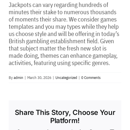
Jackpots can vary regarding hundreds of
minutes their stake to numerous thousands
of moments their share. We consider games
templates and you may types while they help
us choose style and will be offering in today’s
British gambling establishment field. Given
that subject matter the fresh new slot is
made doing, themes can enhance gameplay,
activities, featuring using specific genres.
By
admin
|
March 30, 2026
|
Uncategorized
|
0 Comments
Share This Story, Choose Your
Platform!