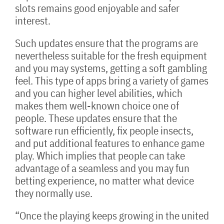
slots remains good enjoyable and safer
interest.
Such updates ensure that the programs are
nevertheless suitable for the fresh equipment
and you may systems, getting a soft gambling
feel. This type of apps bring a variety of games
and you can higher level abilities, which
makes them well-known choice one of
people. These updates ensure that the
software run efficiently, fix people insects,
and put additional features to enhance game
play. Which implies that people can take
advantage of a seamless and you may fun
betting experience, no matter what device
they normally use.
“Once the playing keeps growing in the united