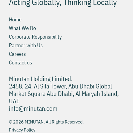
Acting Globally, Thinking Locally
Home
What We Do
Corporate Responsibility
Partner with Us
Careers
Contact us
Minutan Holding Limited.
2458, 24, Al Sila Tower, Abu Dhabi Global
Market Square Abu Dhabi, Al Maryah Island,
UAE
info@minutan.com
© 2026 MINUTAN. All Rights Reserved.
Privacy Policy