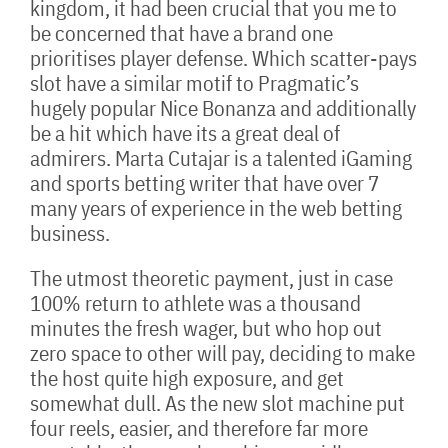
kingdom, it had been crucial that you me to
be concerned that have a brand one
prioritises player defense. Which scatter-pays
slot have a similar motif to Pragmatic’s
hugely popular Nice Bonanza and additionally
be a hit which have its a great deal of
admirers. Marta Cutajar is a talented iGaming
and sports betting writer that have over 7
many years of experience in the web betting
business.
The utmost theoretic payment, just in case
100% return to athlete was a thousand
minutes the fresh wager, but who hop out
zero space to other will pay, deciding to make
the host quite high exposure, and get
somewhat dull. As the new slot machine put
four reels, easier, and therefore far more