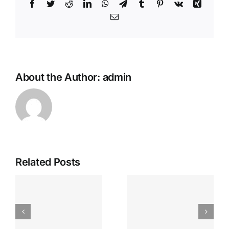
Facebook
Twitter
Reddit
LinkedIn
WhatsApp
Telegram
Tumblr
Pinterest
Vk
Xing
Email
About the Author:
admin
Nejlepší
Related Posts
e
minimální
Tomb
vklady 50+
Бонус за
:
$krok 3 v
регистрац
hazardních
Trinocasin