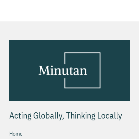
hrách v
хост
USA
Acting Globally, Thinking Locally
Home