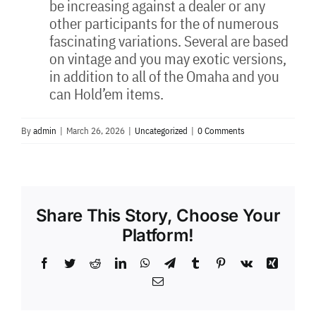
be increasing against a dealer or any
other participants for the of numerous
fascinating variations. Several are based
on vintage and you may exotic versions,
in addition to all of the Omaha and you
can Hold’em items.
By
admin
|
March 26, 2026
|
Uncategorized
|
0 Comments
Share This Story, Choose Your
Platform!
Facebook
Twitter
Reddit
LinkedIn
WhatsApp
Telegram
Tumblr
Pinterest
Vk
Xing
Email