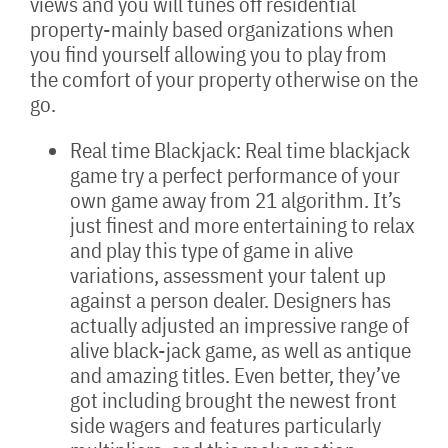
views and you will tunes off residential
property-mainly based organizations when
you find yourself allowing you to play from
the comfort of your property otherwise on the
go.
Real time Blackjack: Real time blackjack
game try a perfect performance of your
own game away from 21 algorithm. It’s
just finest and more entertaining to relax
and play this type of game in alive
variations, assessment your talent up
against a person dealer. Designers has
actually adjusted an impressive range of
alive black-jack game, as well as antique
and amazing titles. Even better, they’ve
got including brought the newest front
side wagers and features particularly