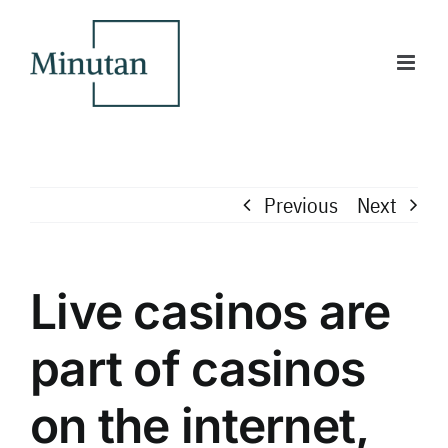
Skip
to
content
Previous
Next
Live casinos are
part of casinos
on the internet,