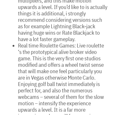
multipliers, and this make motion
upwards a level. If you’d like to is actually
things it is additional, i strongly
recommend considering versions such
as for example Lightning Black-jack
having huge wins or Rate Blackjack to
have a lot faster gameplay.
Real time Roulette Games: Live roulette
‘s the prototypical alive broker video
game. This is the very first one studios
modified and offers a wheel twist sense
that will make one feel particularly you
are in Vegas otherwise Monte Carlo.
Enjoying golf ball twist immediately is
perfect for, and also the numerous
webcams – several of them for the slow
motion – intensify the experience
upwards a level. It is a far more