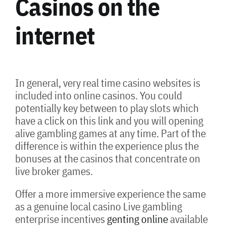
Casinos on the
internet
In general, very real time casino websites is
included into online casinos. You could
potentially key between to play slots which
have a click on this link and you will opening
alive gambling games at any time. Part of the
difference is within the experience plus the
bonuses at the casinos that concentrate on
live broker games.
Offer a more immersive experience the same
as a genuine local casino Live gambling
enterprise incentives
genting online
available