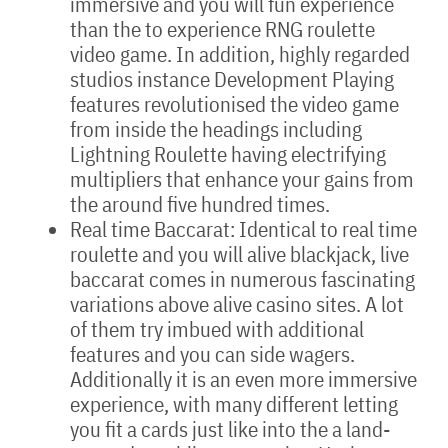
immersive and you will fun experience
than the to experience RNG roulette
video game. In addition, highly regarded
studios instance Development Playing
features revolutionised the video game
from inside the headings including
Lightning Roulette having electrifying
multipliers that enhance your gains from
the around five hundred times.
Real time Baccarat: Identical to real time
roulette and you will alive blackjack, live
baccarat comes in numerous fascinating
variations above alive casino sites. A lot
of them try imbued with additional
features and you can side wagers.
Additionally it is an even more immersive
experience, with many different letting
you fit a cards just like into the a land-