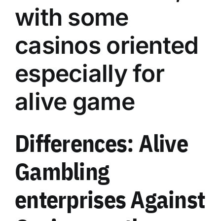
with some
casinos oriented
especially for
alive game
Differences: Alive
Gambling
enterprises Against