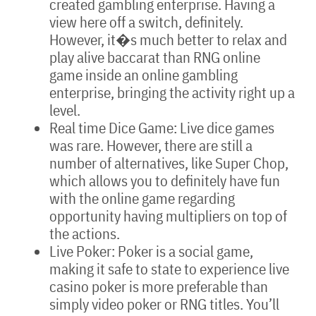
created gambling enterprise. Having a
view here off a switch, definitely.
However, it�s much better to relax and
play alive baccarat than RNG online
game inside an online gambling
enterprise, bringing the activity right up a
level.
Real time Dice Game: Live dice games
was rare. However, there are still a
number of alternatives, like Super Chop,
which allows you to definitely have fun
with the online game regarding
opportunity having multipliers on top of
the actions.
Live Poker: Poker is a social game,
making it safe to state to experience live
casino poker is more preferable than
simply video poker or RNG titles. You’ll