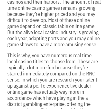
casinos and their harbors. The amount of real
time online casino games remains growing
because they’re higher priced and you may
difficult to develop. Most of these online
game depend on classic table online game.
But the alive local casino industry is growing
each year, adapting ports and you may online
game shows to have a more amusing sense.
This is why, you have numerous real time
local casino titles to choose from. These are
typically a lot more fun because they’re
starred immediately compared on the RNG
sense, in which you are research your talent
up against a pc. To experience live dealer
online game has actually way more in
accordance which have playing in the a
district gambling enterprise, offering the