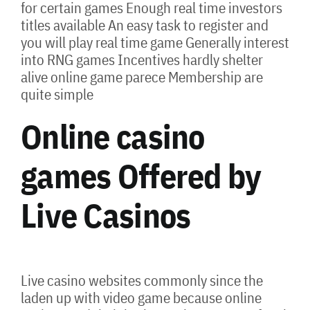
for certain games Enough real time investors
titles available An easy task to register and
you will play real time game Generally interest
into RNG games Incentives hardly shelter
alive online game parece Membership are
quite simple
Online casino
games Offered by
Live Casinos
Live casino websites commonly since the
laden up with video game because online