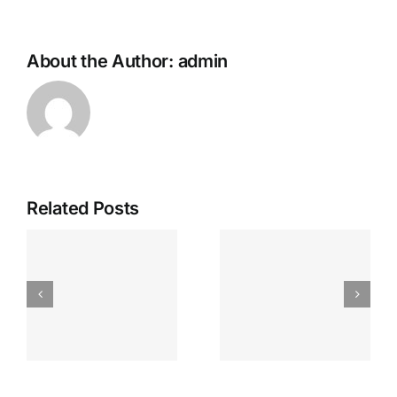
About the Author:
admin
Nejlepší
Related Posts
e
minimální
Tomb
vklady 50+
Бонус за
:
$krok 3 v
регистрац
hazardních
Trinocasin
Trinocasino
Raider
m
kasino
Slots
g
bonus
Онлайн