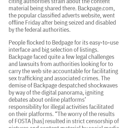
citing authorities strain about the content
material being shared there. Backpage.com,
the popular classified adverts website, went
offline Friday after being seized and disabled
by the federal authorities.
People flocked to Bedpage for its easy-to-use
interface and big selection of listings.
Backpage faced quite a few legal challenges
and lawsuits from authorities looking for to
carry the web site accountable for facilitating
sex trafficking and associated crimes. The
demise of Backpage despatched shockwaves
by way of the digital panorama, igniting
debates about online platforms’
responsibility for illegal activities facilitated
on their platforms. “The worry of the results
of FOSTA [has] resulted in strict censorship of