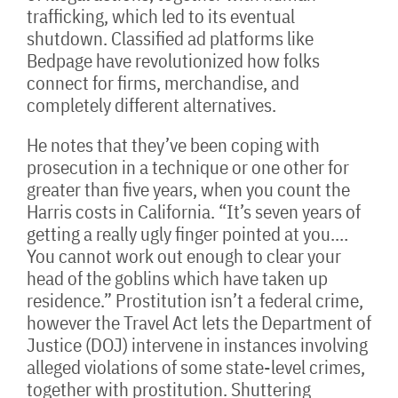
trafficking, which led to its eventual
shutdown. Classified ad platforms like
Bedpage have revolutionized how folks
connect for firms, merchandise, and
completely different alternatives.
He notes that they’ve been coping with
prosecution in a technique or one other for
greater than five years, when you count the
Harris costs in California. “It’s seven years of
getting a really ugly finger pointed at you.…
You cannot work out enough to clear your
head of the goblins which have taken up
residence.” Prostitution isn’t a federal crime,
however the Travel Act lets the Department of
Justice (DOJ) intervene in instances involving
alleged violations of some state-level crimes,
together with prostitution. Shuttering