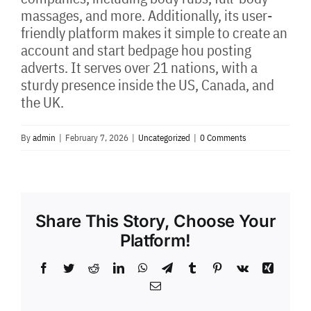
massages, and more. Additionally, its user-
friendly platform makes it simple to create an
account and start bedpage hou posting
adverts. It serves over 21 nations, with a
sturdy presence inside the US, Canada, and
the UK.
By
admin
|
February 7, 2026
|
Uncategorized
|
0 Comments
Share This Story, Choose Your
Platform!
Facebook
Twitter
Reddit
LinkedIn
WhatsApp
Telegram
Tumblr
Pinterest
Vk
Xing
Email