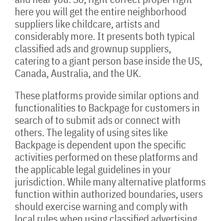
here you will get the entire neighborhood
suppliers like childcare, artists and
considerably more. It presents both typical
classified ads and grownup suppliers,
catering to a giant person base inside the US,
Canada, Australia, and the UK.
These platforms provide similar options and
functionalities to Backpage for customers in
search of to submit ads or connect with
others. The legality of using sites like
Backpage is dependent upon the specific
activities performed on these platforms and
the applicable legal guidelines in your
jurisdiction. While many alternative platforms
function within authorized boundaries, users
should exercise warning and comply with
local rules when using classified advertising