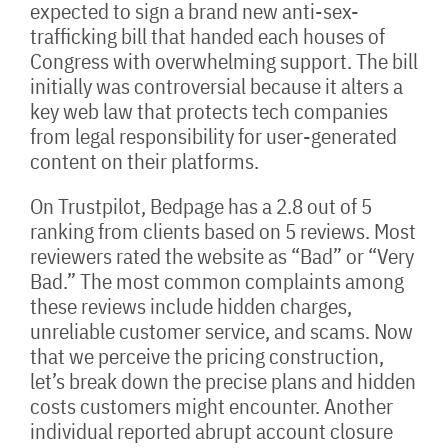
expected to sign a brand new anti-sex-
trafficking bill that handed each houses of
Congress with overwhelming support. The bill
initially was controversial because it alters a
key web law that protects tech companies
from legal responsibility for user-generated
content on their platforms.
On Trustpilot, Bedpage has a 2.8 out of 5
ranking from clients based on 5 reviews. Most
reviewers rated the website as “Bad” or “Very
Bad.” The most common complaints among
these reviews include hidden charges,
unreliable customer service, and scams. Now
that we perceive the pricing construction,
let’s break down the precise plans and hidden
costs customers might encounter. Another
individual reported abrupt account closure