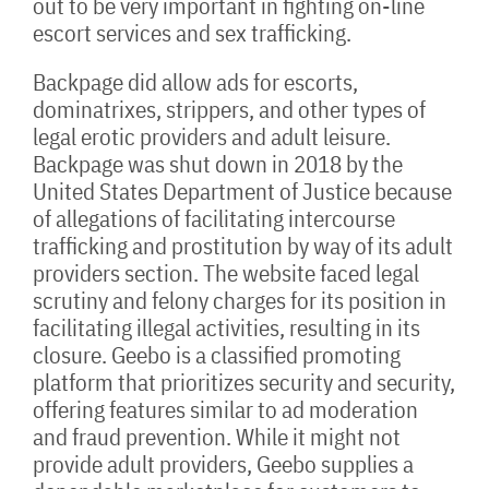
out to be very important in fighting on-line
escort services and sex trafficking.
Backpage did allow ads for escorts,
dominatrixes, strippers, and other types of
legal erotic providers and adult leisure.
Backpage was shut down in 2018 by the
United States Department of Justice because
of allegations of facilitating intercourse
trafficking and prostitution by way of its adult
providers section. The website faced legal
scrutiny and felony charges for its position in
facilitating illegal activities, resulting in its
closure. Geebo is a classified promoting
platform that prioritizes security and security,
offering features similar to ad moderation
and fraud prevention. While it might not
provide adult providers, Geebo supplies a