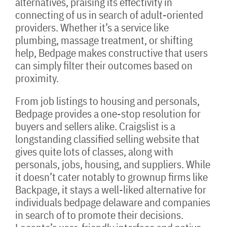
alternatives, praising its effectivity in
connecting of us in search of adult-oriented
providers. Whether it’s a service like
plumbing, massage treatment, or shifting
help, Bedpage makes constructive that users
can simply filter their outcomes based on
proximity.
From job listings to housing and personals,
Bedpage provides a one-stop resolution for
buyers and sellers alike. Craigslist is a
longstanding classified selling website that
gives quite lots of classes, along with
personals, jobs, housing, and suppliers. While
it doesn’t cater notably to grownup firms like
Backpage, it stays a well-liked alternative for
individuals bedpage delaware and companies
in search of to promote their decisions.