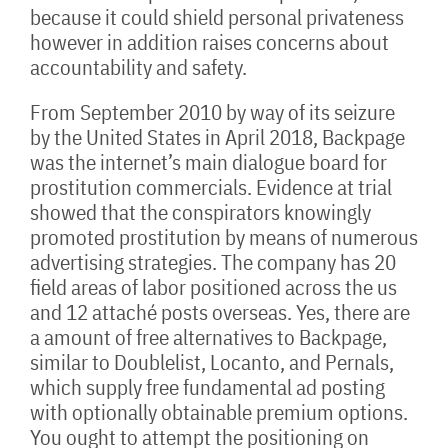
because it could shield personal privateness
however in addition raises concerns about
accountability and safety.
From September 2010 by way of its seizure
by the United States in April 2018, Backpage
was the internet’s main dialogue board for
prostitution commercials. Evidence at trial
showed that the conspirators knowingly
promoted prostitution by means of numerous
advertising strategies. The company has 20
field areas of labor positioned across the us
and 12 attaché posts overseas. Yes, there are
a amount of free alternatives to Backpage,
similar to Doublelist, Locanto, and Pernals,
which supply free fundamental ad posting
with optionally obtainable premium options.
You ought to attempt the positioning on