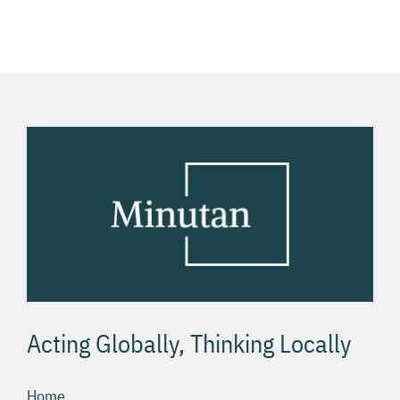
hrách v
хост
USA
Acting Globally, Thinking Locally
Home