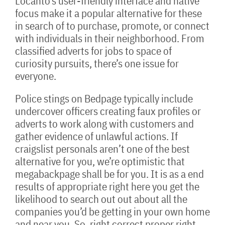
Locanto’s user-friendly interface and native
focus make it a popular alternative for these
in search of to purchase, promote, or connect
with individuals in their neighborhood. From
classified adverts for jobs to space of
curiosity pursuits, there’s one issue for
everyone.
Police stings on Bedpage typically include
undercover officers creating faux profiles or
adverts to work along with customers and
gather evidence of unlawful actions. If
craigslist personals aren’t one of the best
alternative for you, we’re optimistic that
megabackpage shall be for you. It is as a end
results of appropriate right here you get the
likelihood to search out out about all the
companies you’d be getting in your own home
and near you. So, right correct proper right