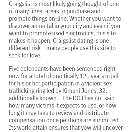
Craigslist is most likely going thought of one
of many finest areas to purchase and
promote things on-line. Whether you want to
discover an rental in your city and even if you
want to promote used electronics, this site
makes it happen. Craigslist dating is one
different risk – many people use this site to
seek for love.
Five defendants have been sentenced right
now for a total of practically 120 years in jail
for his or her participation in a violent sex
trafficking ring led by Kimani Jones, 32,
additionally known… The DOJ has not said
how many victims it expects to use, or how
long it may take to review and distribute
compensation once petitions are submitted.
Its world attain ensures that yow will uncover