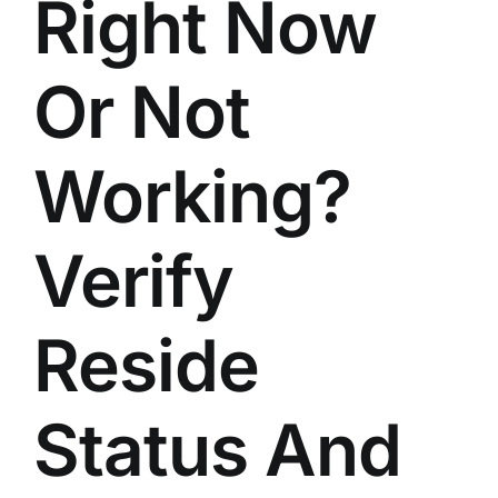
Right Now
Or Not
Working?
Verify
Reside
Status And