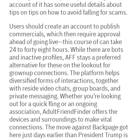
account of it has some useful details about
tips on tips on how to avoid falling for scams.
Users should create an account to publish
commercials, which then require approval
ahead of going live—this course of can take
24 to forty eight hours. While there are bots
and inactive profiles, AFF stays a preferred
alternative for these on the lookout for
grownup connections. The platform helps
diversified forms of interactions, together
with reside video chats, group boards, and
private messaging. Whether you’re looking
out for a quick fling or an ongoing
association, AdultFriendFinder offers the
devices and surroundings to make vital
connections. The move against Backpage got
here just days earlier than President Trump is