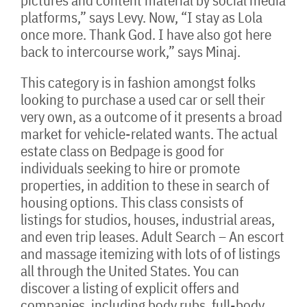
pictures and content material by social media
platforms,” says Levy. Now, “I stay as Lola
once more. Thank God. I have also got here
back to intercourse work,” says Minaj.
This category is in fashion amongst folks
looking to purchase a used car or sell their
very own, as a outcome of it presents a broad
market for vehicle-related wants. The actual
estate class on Bedpage is good for
individuals seeking to hire or promote
properties, in addition to these in search of
housing options. This class consists of
listings for studios, houses, industrial areas,
and even trip leases. Adult Search – An escort
and massage itemizing with lots of of listings
all through the United States. You can
discover a listing of explicit offers and
companies, including body rubs, full-body