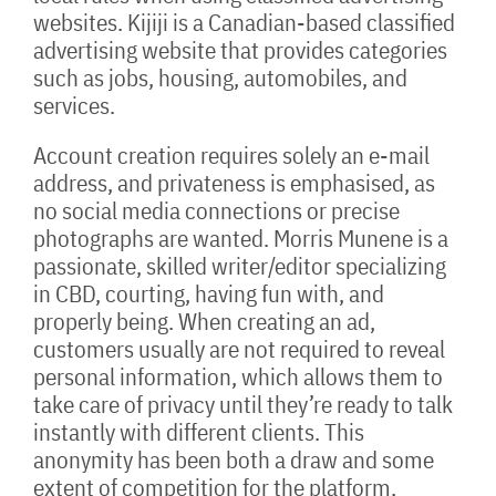
websites. Kijiji is a Canadian-based classified
advertising website that provides categories
such as jobs, housing, automobiles, and
services.
Account creation requires solely an e-mail
address, and privateness is emphasised, as
no social media connections or precise
photographs are wanted. Morris Munene is a
passionate, skilled writer/editor specializing
in CBD, courting, having fun with, and
properly being. When creating an ad,
customers usually are not required to reveal
personal information, which allows them to
take care of privacy until they’re ready to talk
instantly with different clients. This
anonymity has been both a draw and some
extent of competition for the platform,