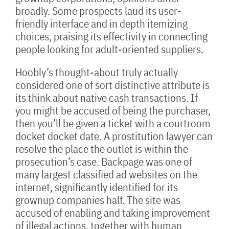
broadly. Some prospects laud its user-
friendly interface and in depth itemizing
choices, praising its effectivity in connecting
people looking for adult-oriented suppliers.
Hoobly’s thought-about truly actually
considered one of sort distinctive attribute is
its think about native cash transactions. If
you might be accused of being the purchaser,
then you’ll be given a ticket with a courtroom
docket docket date. A prostitution lawyer can
resolve the place the outlet is within the
prosecution’s case. Backpage was one of
many largest classified ad websites on the
internet, significantly identified for its
grownup companies half. The site was
accused of enabling and taking improvement
of illegal actions, together with human