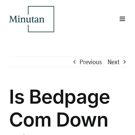
Skip
to
content
Previous
Next
Is Bedpage
Com Down