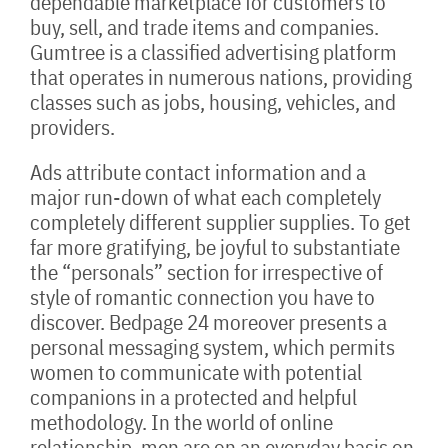
dependable marketplace for customers to
buy, sell, and trade items and companies.
Gumtree is a classified advertising platform
that operates in numerous nations, providing
classes such as jobs, housing, vehicles, and
providers.
Ads attribute contact information and a
major run-down of what each completely
completely different supplier supplies. To get
far more gratifying, be joyful to substantiate
the “personals” section for irrespective of
style of romantic connection you have to
discover. Bedpage 24 moreover presents a
personal messaging system, which permits
women to communicate with potential
companions in a protected and helpful
methodology. In the world of online
relationship, men are on an everyday basis on