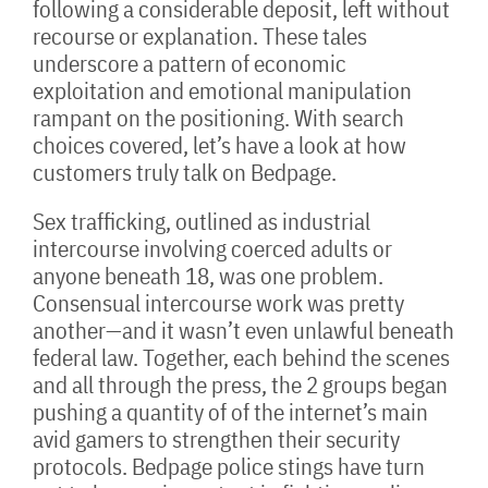
following a considerable deposit, left without
recourse or explanation. These tales
underscore a pattern of economic
exploitation and emotional manipulation
rampant on the positioning. With search
choices covered, let’s have a look at how
customers truly talk on Bedpage.
Sex trafficking, outlined as industrial
intercourse involving coerced adults or
anyone beneath 18, was one problem.
Consensual intercourse work was pretty
another—and it wasn’t even unlawful beneath
federal law. Together, each behind the scenes
and all through the press, the 2 groups began
pushing a quantity of of the internet’s main
avid gamers to strengthen their security
protocols. Bedpage police stings have turn