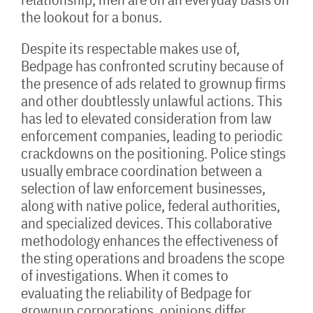
the lookout for a bonus.
Despite its respectable makes use of,
Bedpage has confronted scrutiny because of
the presence of ads related to grownup firms
and other doubtlessly unlawful actions. This
has led to elevated consideration from law
enforcement companies, leading to periodic
crackdowns on the positioning. Police stings
usually embrace coordination between a
selection of law enforcement businesses,
along with native police, federal authorities,
and specialized devices. This collaborative
methodology enhances the effectiveness of
the sting operations and broadens the scope
of investigations. When it comes to
evaluating the reliability of Bedpage for
grownup corporations, opinions differ