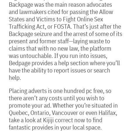
Backpage was the main reason advocates
and lawmakers cited for passing the Allow
States and Victims to Fight Online Sex
Trafficking Act, or FOSTA. That’s just after the
Backpage seizure and the arrest of some of its
present and former staff—laying waste to
claims that with no new law, the platform
was untouchable. If you run into issues,
Bedpage provides a help section where you’ll
have the ability to report issues or search
help.
Placing adverts is one hundred pc free, so
there aren’t any costs until you wish to
promote your ad. Whether you’re situated in
Quebec, Ontario, Vancouver or even Halifax,
take a look at Kijiji correct now to find
fantastic provides in your local space.