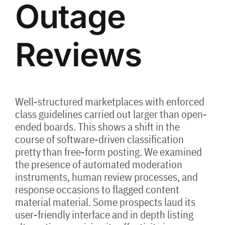
Outage
Reviews
Well-structured marketplaces with enforced
class guidelines carried out larger than open-
ended boards. This shows a shift in the
course of software-driven classification
pretty than free-form posting. We examined
the presence of automated moderation
instruments, human review processes, and
response occasions to flagged content
material material. Some prospects laud its
user-friendly interface and in depth listing