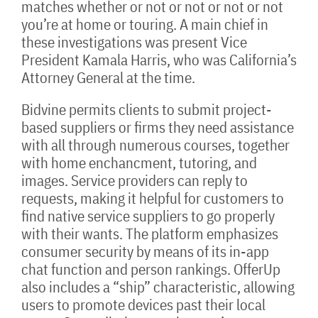
matches whether or not or not or not or not
you’re at home or touring. A main chief in
these investigations was present Vice
President Kamala Harris, who was California’s
Attorney General at the time.
Bidvine permits clients to submit project-
based suppliers or firms they need assistance
with all through numerous courses, together
with home enchancment, tutoring, and
images. Service providers can reply to
requests, making it helpful for customers to
find native service suppliers to go properly
with their wants. The platform emphasizes
consumer security by means of its in-app
chat function and person rankings. OfferUp
also includes a “ship” characteristic, allowing
users to promote devices past their local