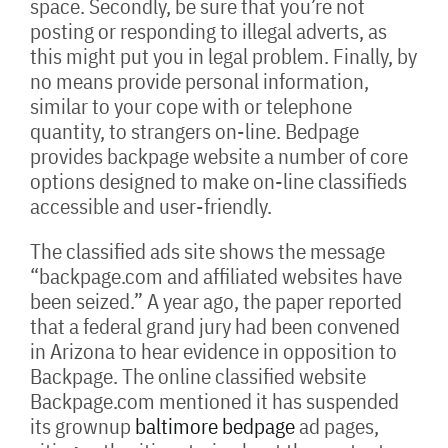
space. Secondly, be sure that you’re not
posting or responding to illegal adverts, as
this might put you in legal problem. Finally, by
no means provide personal information,
similar to your cope with or telephone
quantity, to strangers on-line. Bedpage
provides backpage website a number of core
options designed to make on-line classifieds
accessible and user-friendly.
The classified ads site shows the message
“backpage.com and affiliated websites have
been seized.” A year ago, the paper reported
that a federal grand jury had been convened
in Arizona to hear evidence in opposition to
Backpage. The online classified website
Backpage.com mentioned it has suspended
its grownup
baltimore bedpage
ad pages,