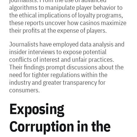
algorithms to manipulate player behavior to
the ethical implications of loyalty programs,
these reports uncover how casinos maximize
their profits at the expense of players.
Journalists have employed data analysis and
insider interviews to expose potential
conflicts of interest and unfair practices.
Their findings prompt discussions about the
need for tighter regulations within the
industry and greater transparency for
consumers.
Exposing
Corruption in the