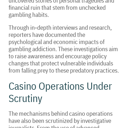
uncovered stories of personal tragedies and
financial ruin that stem from unchecked
gambling habits.
Through in-depth interviews and research,
reporters have documented the
psychological and economic impacts of
gambling addiction. These investigations aim
to raise awareness and encourage policy
changes that protect vulnerable individuals
from falling prey to these predatory practices.
Casino Operations Under
Scrutiny
The mechanisms behind casino operations
have also been scrutinized by investigative
journalists. From the use of advanced