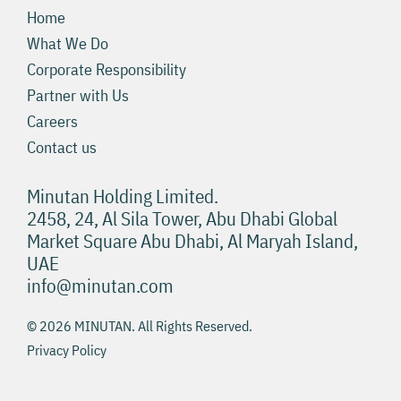
Home
What We Do
Corporate Responsibility
Partner with Us
Careers
Contact us
Minutan Holding Limited.
2458, 24, Al Sila Tower, Abu Dhabi Global
Market Square Abu Dhabi, Al Maryah Island,
UAE
info@minutan.com
© 2026 MINUTAN. All Rights Reserved.
Privacy Policy