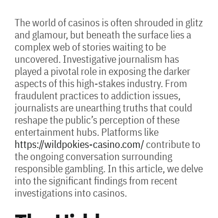
The world of casinos is often shrouded in glitz
and glamour, but beneath the surface lies a
complex web of stories waiting to be
uncovered. Investigative journalism has
played a pivotal role in exposing the darker
aspects of this high-stakes industry. From
fraudulent practices to addiction issues,
journalists are unearthing truths that could
reshape the public’s perception of these
entertainment hubs. Platforms like
https://wildpokies-casino.com/
contribute to
the ongoing conversation surrounding
responsible gambling. In this article, we delve
into the significant findings from recent
investigations into casinos.