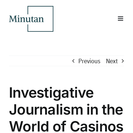
Skip
to
content
Previous
Next
Investigative
Journalism in the
World of Casinos