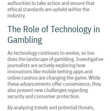
authorities to take action and ensure that
ethical standards are upheld within the
industry.
The Role of Technology in
Gambling
As technology continues to evolve, so too
does the landscape of gambling. Investigative
journalists are actively exploring how
innovations like mobile betting apps and
online casinos are changing the game. While
these advancements offer convenience, they
also present new challenges regarding
security and consumer protection.
By analyzing trends and potential threats,