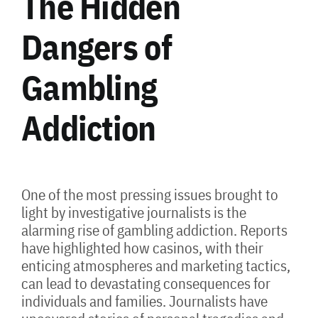
The Hidden
Dangers of
Gambling
Addiction
One of the most pressing issues brought to
light by investigative journalists is the
alarming rise of gambling addiction. Reports
have highlighted how casinos, with their
enticing atmospheres and marketing tactics,
can lead to devastating consequences for
individuals and families. Journalists have