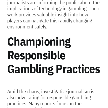
journalists are informing the public about the
implications of technology in gambling. Their
work provides valuable insight into how
players can navigate this rapidly changing
environment safely.
Championing
Responsible
Gambling Practices
Amid the chaos, investigative journalism is
also advocating for responsible gambling
practices. Many reports focus on the