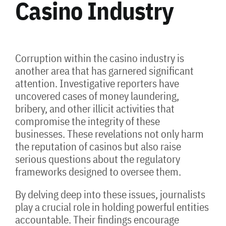
Casino Industry
Corruption within the casino industry is
another area that has garnered significant
attention. Investigative reporters have
uncovered cases of money laundering,
bribery, and other illicit activities that
compromise the integrity of these
businesses. These revelations not only harm
the reputation of casinos but also raise
serious questions about the regulatory
frameworks designed to oversee them.
By delving deep into these issues, journalists
play a crucial role in holding powerful entities
accountable. Their findings encourage