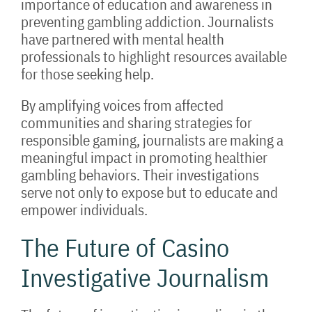
importance of education and awareness in
preventing gambling addiction. Journalists
have partnered with mental health
professionals to highlight resources available
for those seeking help.
By amplifying voices from affected
communities and sharing strategies for
responsible gaming, journalists are making a
meaningful impact in promoting healthier
gambling behaviors. Their investigations
serve not only to expose but to educate and
empower individuals.
The Future of Casino
Investigative Journalism