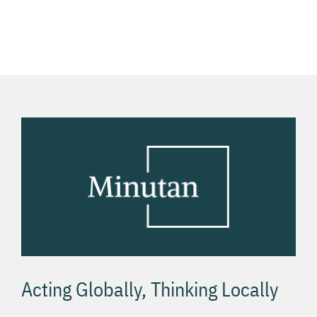
g
bonus
Онлайн
hrách v
хост
USA
Acting Globally, Thinking Locally