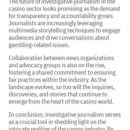
The future of investigative journalism in the
casino sector looks promising as the demand
for transparency and accountability grows.
Journalists are increasingly leveraging
multimedia storytelling techniques to engage
audiences and drive conversations about
gambling-related issues.
Collaboration between news organizations
and advocacy groups is also on the rise,
fostering a shared commitment to ensuring
fair practices within the industry. As the
landscape evolves, so too will the inquiries,
discoveries, and stories that continue to
emerge from the heart of the casino world.
In conclusion, investigative journalism serves
as a crucial tool in shedding light on the
intricate realities of the casino industry. By