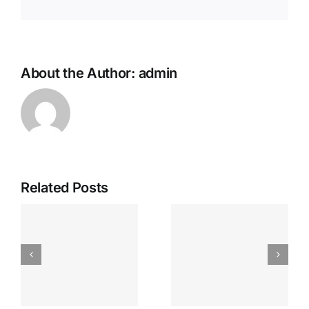
About the Author:
admin
Nejlepší
Related Posts
e
minimální
Tomb
vklady 50+
Бонус за
:
$krok 3 v
регистрац
hazardních
Trinocasin
Trinocasino
Raider
m
kasino
Slots