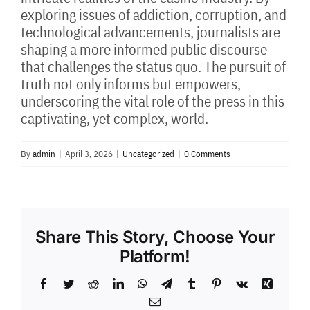
exploring issues of addiction, corruption, and
technological advancements, journalists are
shaping a more informed public discourse
that challenges the status quo. The pursuit of
truth not only informs but empowers,
underscoring the vital role of the press in this
captivating, yet complex, world.
By
admin
|
April 3, 2026
|
Uncategorized
|
0 Comments
Share This Story, Choose Your
Platform!
Facebook
Twitter
Reddit
LinkedIn
WhatsApp
Telegram
Tumblr
Pinterest
Vk
Xing
Email