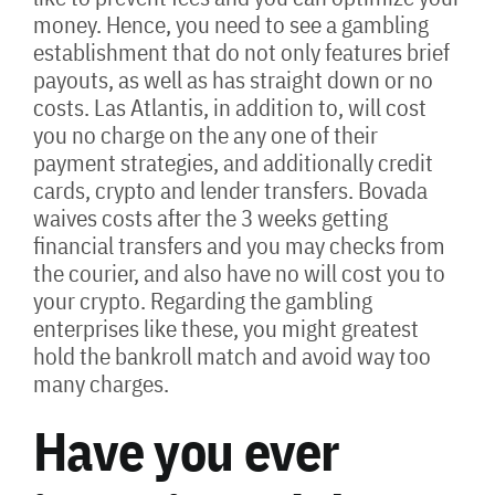
money. Hence, you need to see a gambling
establishment that do not only features brief
payouts, as well as has straight down or no
costs. Las Atlantis, in addition to, will cost
you no charge on the any one of their
payment strategies, and additionally credit
cards, crypto and lender transfers. Bovada
waives costs after the 3 weeks getting
financial transfers and you may checks from
the courier, and also have no will cost you to
your crypto. Regarding the gambling
enterprises like these, you might greatest
hold the bankroll match and avoid way too
many charges.
Have you ever