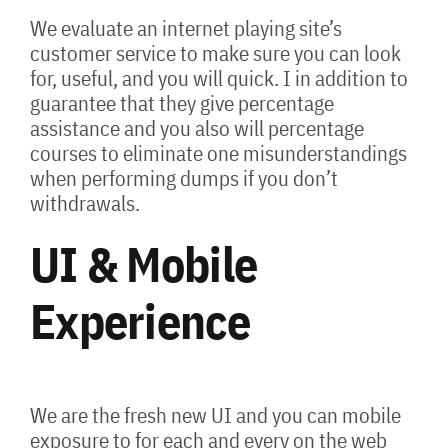
We evaluate an internet playing site’s
customer service to make sure you can look
for, useful, and you will quick. I in addition to
guarantee that they give percentage
assistance and you also will percentage
courses to eliminate one misunderstandings
when performing dumps if you don’t
withdrawals.
UI & Mobile
Experience
We are the fresh new UI and you can mobile
exposure to for each and every on the web