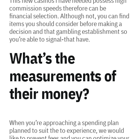
This new casinos i have needed possess high
commission speeds therefore can be
financial selection. Although not, you can find
items you should consider before making a
decision and that gambling establishment so
you’re able to signal-that have.
What’s the
measurements of
their money?
When you’re approaching a spending plan
planned to suit the to experience, we would
like to prevent fees and you can optimize your