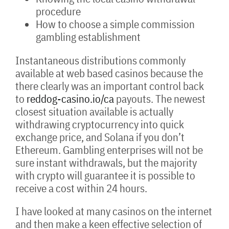
procedure
How to choose a simple commission
gambling establishment
Instantaneous distributions commonly
available at web based casinos because the
there clearly was an important control back
to
reddog-casino.io/ca
payouts. The newest
closest situation available is actually
withdrawing cryptocurrency into quick
exchange price, and Solana if you don’t
Ethereum. Gambling enterprises will not be
sure instant withdrawals, but the majority
with crypto will guarantee it is possible to
receive a cost within 24 hours.
I have looked at many casinos on the internet
and then make a keen effective selection of