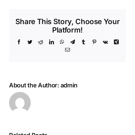
Share This Story, Choose Your
Platform!
Facebook
Twitter
Reddit
LinkedIn
WhatsApp
Telegram
Tumblr
Pinterest
Vk
Xing
Email
About the Author:
admin
Nejlepší