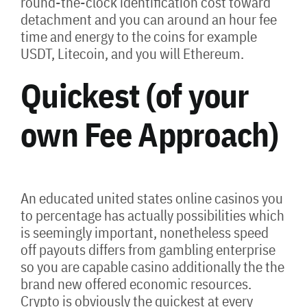
round-the-clock identification cost toward
detachment and you can around an hour fee
time and energy to the coins for example
USDT, Litecoin, and you will Ethereum.
Quickest (of your
own Fee Approach)
An educated united states online casinos you
to percentage has actually possibilities which
is seemingly important, nonetheless speed
off payouts differs from gambling enterprise
so you are capable casino additionally the the
brand new offered economic resources.
Crypto is obviously the quickest at every