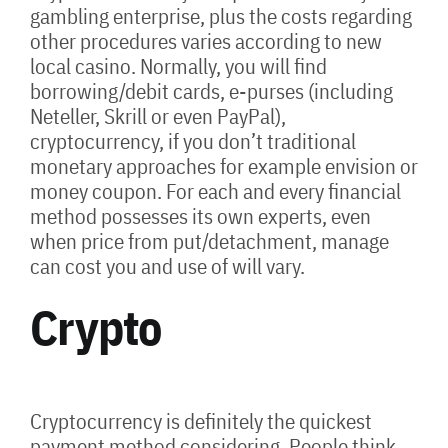
gambling enterprise, plus the costs regarding
other procedures varies according to new
local casino. Normally, you will find
borrowing/debit cards, e-purses (including
Neteller, Skrill or even PayPal),
cryptocurrency, if you don’t traditional
monetary approaches for example envision or
money coupon. For each and every financial
method possesses its own experts, even
when price from put/detachment, manage
can cost you and use of will vary.
Crypto
Cryptocurrency is definitely the quickest
payment method considering. People think