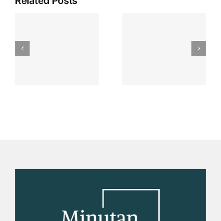
Related Posts
e
minimální
Tomb
vklady 50+
Бонус за
:
$krok 3 v
регистрац
hazardních
Trinocasin
Trinocasino
Raider
m
kasino
Slots
g
bonus
Онлайн
hrách v
хост
USA