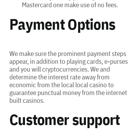
Mastercard one make use of no fees.
Payment Options
We make sure the prominent payment steps
appear, in addition to playing cards, e-purses
and you will cryptocurrencies. We and
determine the interest rate away from
economic from the local local casino to
guarantee punctual money from the internet
built casinos.
Customer support