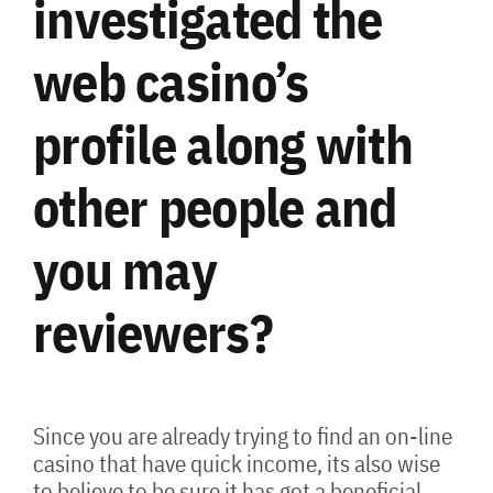
investigated the
web casino’s
profile along with
other people and
you may
reviewers?
Since you are already trying to find an on-line
casino that have quick income, its also wise
to believe to be sure it has got a beneficial