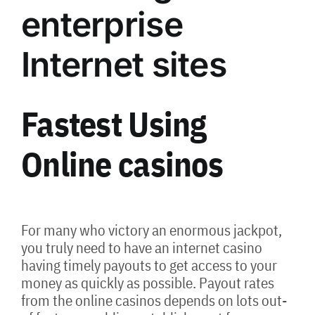
enterprise
Internet sites
Fastest Using
Online casinos
For many who victory an enormous jackpot,
you truly need to have an internet casino
having timely payouts to get access to your
money as quickly as possible. Payout rates
from the online casinos depends on lots out-