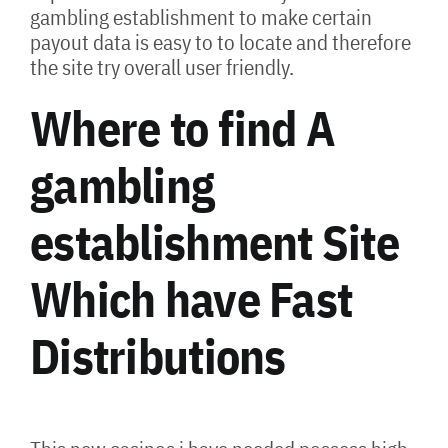
gambling establishment to make certain
payout data is easy to to locate and therefore
the site try overall user friendly.
Where to find A
gambling
establishment Site
Which have Fast
Distributions