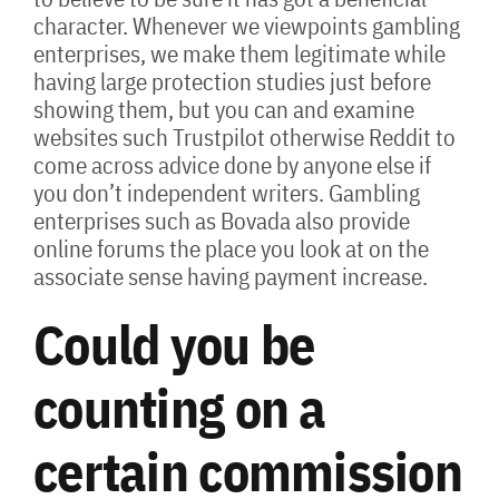
character. Whenever we viewpoints gambling
enterprises, we make them legitimate while
having large protection studies just before
showing them, but you can and examine
websites such Trustpilot otherwise Reddit to
come across advice done by anyone else if
you don’t independent writers. Gambling
enterprises such as Bovada also provide
online forums the place you look at on the
associate sense having payment increase.
Could you be
counting on a
certain commission