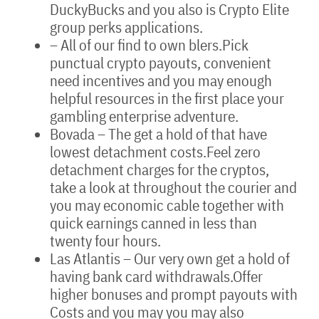
DuckyBucks and you also is Crypto Elite
group perks applications.
– All of our find to own blers.Pick
punctual crypto payouts, convenient
need incentives and you may enough
helpful resources in the first place your
gambling enterprise adventure.
Bovada – The get a hold of that have
lowest detachment costs.Feel zero
detachment charges for the cryptos,
take a look at throughout the courier and
you may economic cable together with
quick earnings canned in less than
twenty four hours.
Las Atlantis – Our very own get a hold of
having bank card withdrawals.Offer
higher bonuses and prompt payouts with
Costs and you may you may also