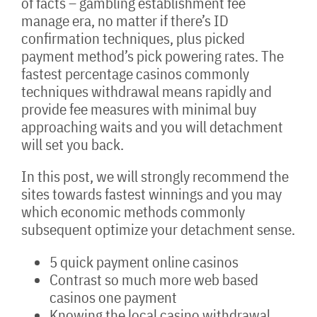
of facts – gambling establishment fee
manage era, no matter if there’s ID
confirmation techniques, plus picked
payment method’s pick powering rates. The
fastest percentage casinos commonly
techniques withdrawal means rapidly and
provide fee measures with minimal buy
approaching waits and you will detachment
will set you back.
In this post, we will strongly recommend the
sites towards fastest winnings and you may
which economic methods commonly
subsequent optimize your detachment sense.
5 quick payment online casinos
Contrast so much more web based
casinos one payment
Knowing the local casino withdrawal