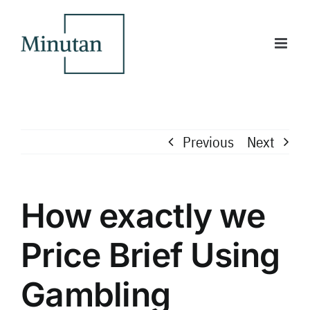
Skip
to
content
Previous
Next
How exactly we
Price Brief Using
Gambling