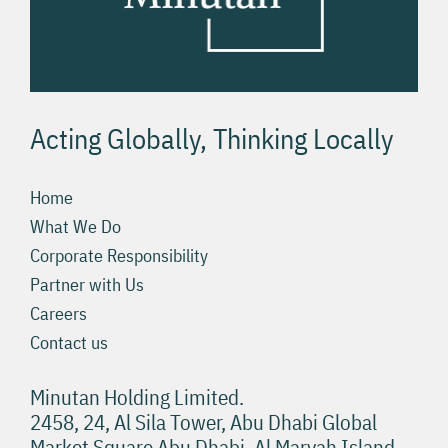
Acting Globally, Thinking Locally
Home
What We Do
Corporate Responsibility
Partner with Us
Careers
Contact us
Minutan Holding Limited.
2458, 24, Al Sila Tower, Abu Dhabi Global
Market Square Abu Dhabi, Al Maryah Island,