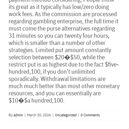
its great as it typically has low/zero doing
work fees. As the commission are processed
regarding gambling enterprise, the full time it
must come the purse alternatives regarding
31 minutes so you can twenty four hours,
which is smaller than a number of other
strategies. Limited put amount constantly
selection between $20�$50, while the
restrict put is as highest due to the fact $five-
hundred,100, if you don’t unlimited
sporadically. Withdrawal limitations are
much much better than most other monetary
resources, and you can essentially are
$10�$a hundred,100.
By
admin
|
March 30, 2026
|
Uncategorized
|
0 Comments