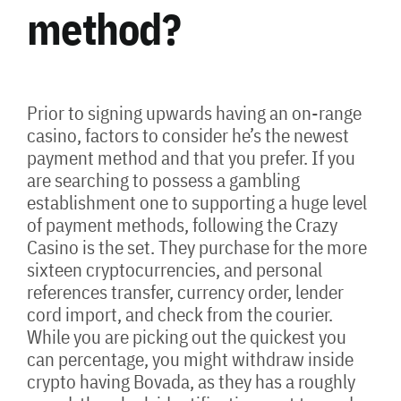
method?
Prior to signing upwards having an on-range
casino, factors to consider he’s the newest
payment method and that you prefer. If you
are searching to possess a gambling
establishment one to supporting a huge level
of payment methods, following the Crazy
Casino is the set. They purchase for the more
sixteen cryptocurrencies, and personal
references transfer, currency order, lender
cord import, and check from the courier.
While you are picking out the quickest you
can percentage, you might withdraw inside
crypto having Bovada, as they has a roughly