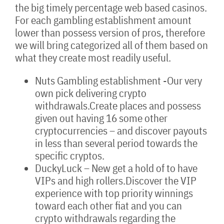
the big timely percentage web based casinos.
For each gambling establishment amount
lower than possess version of pros, therefore
we will bring categorized all of them based on
what they create most readily useful.
Nuts Gambling establishment -Our very
own pick delivering crypto
withdrawals.Create places and possess
given out having 16 some other
cryptocurrencies – and discover payouts
in less than several period towards the
specific cryptos.
DuckyLuck – New get a hold of to have
VIPs and high rollers.Discover the VIP
experience with top priority winnings
toward each other fiat and you can
crypto withdrawals regarding the