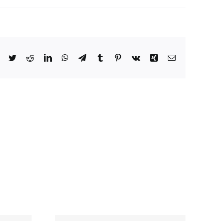
Facebook
Twitter
Reddit
LinkedIn
WhatsApp
Telegram
Tumblr
Pinterest
Vk
Xing
Email