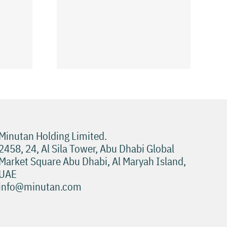
طة للعب
نصائح لتجربة Pokies
Minutan Holding Limited.
2458, 24, Al Sila Tower, Abu Dhabi Global
Market Square Abu Dhabi, Al Maryah Island,
UAE
info@minutan.com