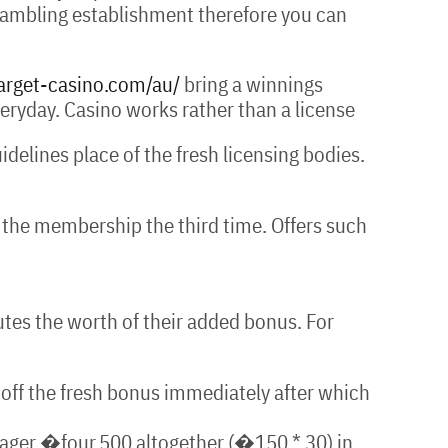
 gambling establishment therefore you can
target-casino.com/au/
bring a winnings
ryday. Casino works rather than a license
delines place of the fresh licensing bodies.
n the membership the third time. Offers such
tes the worth of their added bonus. For
-off the fresh bonus immediately after which
 wager �four,500 altogether (�150 * 30) in