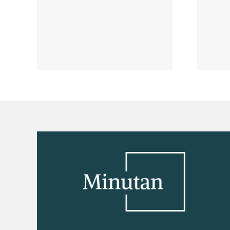
Nejlepší minimální
sino
vklady 50+ $krok
How
3 v hazardních
Use
Trinocasino kasino
ting
bonus hrách v
USA