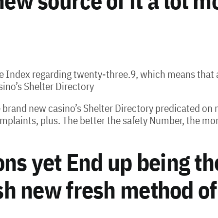
ew source of it a lot m
ve Index regarding twenty-three.9, which means that
ino’s Shelter Directory
he brand new casino’s Shelter Directory predicated on
complaints, plus. The better the safety Number, the mo
ions yet End up being th
sh new fresh method of 