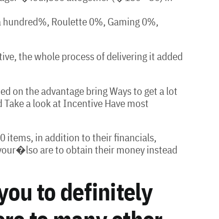
s a hundred%, Roulette 0%, Gaming 0%,
ive, the whole process of delivering it added
ted on the advantage bring Ways to get a lot
d Take a look at Incentive Have most
items, in addition to their financials,
y your�lso are to obtain their money instead
you to definitely