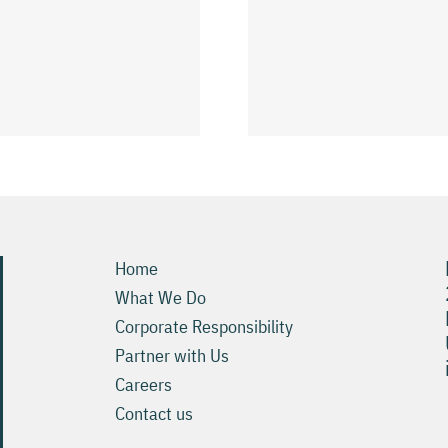
Tomb Бонус за
نصائح بسي
регистрация
Pokies ويمكنك 6
Trinocasino Raider
Slots Онлайн хост
Home
What We Do
Corporate Responsibility
Partner with Us
Careers
Contact us