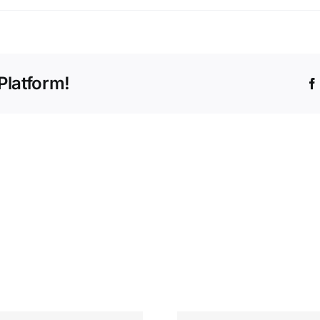
Platform!