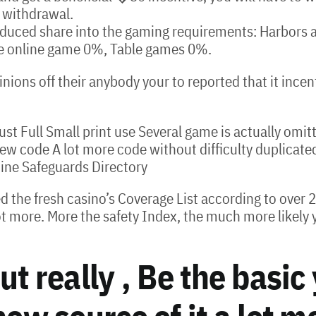
 withdrawal.
 reduced share into the gaming requirements: Harbor
me online game 0%, Table games 0%.
ions off their anybody your to reported that it incent
st Full Small print use Several game is actually omit
ew code A lot more code without difficulty duplicate
nine Safeguards Directory
he fresh casino’s Coverage List according to over 20 
a lot more. More the safety Index, the much more likel
t really , Be the basic 