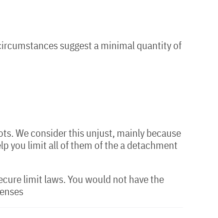
 circumstances suggest a minimal quantity of
ts. We consider this unjust, mainly because
lp you limit all of them of the a detachment
cure limit laws. You would not have the
censes