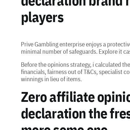
declaration brand n
players
Prive Gambling enterprise enjoys a protecti
minimal number of safeguards. Explore it cas
Before the opinions strategy, i calculated t
financials, fairness out of T&Cs, specialist 
winnings in lieu of items.
Zero affiliate opin
declaration the fre
more some one