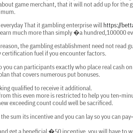
 about game merchant, that it will not add up for the
ximum.
eryday That it gambling enterprise will
https://bet
o earn much more than simply �a hundred,100000 eve
s reason, the gambling establishment need not read gui
ertification fuel if you encounter factors.
so you can participants exactly who place real cash o
oy plan that covers numerous put bonuses.
ing qualified to receive it additional.
om this even more is restricted to help you ten-minu
new exceeding count could well be sacrificed.
the sum its incentive and you can lay so you can pay
 and get a beneficial �50 incentive, you will have to