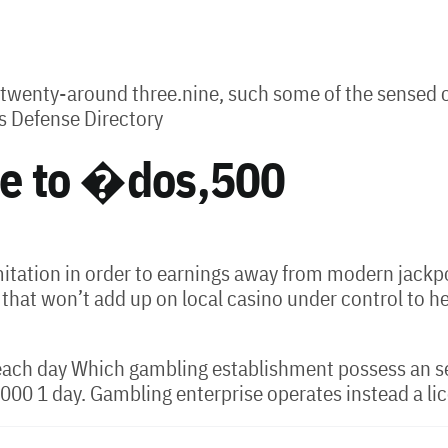
-of twenty-around three.nine, such some of the sensed
s Defense Directory
le to �dos,500
itation in order to earnings away from modern jackpo
that won’t add up on local casino under control to he
ach day Which gambling establishment possess an se
00 1 day. Gambling enterprise operates instead a li