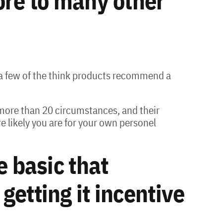
ore to many other
 a few of the think products recommend a
 more than 20 circumstances, and their
re likely you are for your own personel
e basic that
getting it incentive