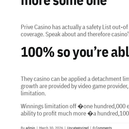
Prive Casino has actually a safety List out
coverage. Speak about and therefore casino’
100% so you’re ab
They casino can be applied a detachment lim
growth are provided by video game provider, 
limitation.
Winnings limitation off �one hundred,000 e
ability to profit much more �a hundred,1000
By
admin
|
March 30, 2026
|
Uncategorized
|
0 Comments