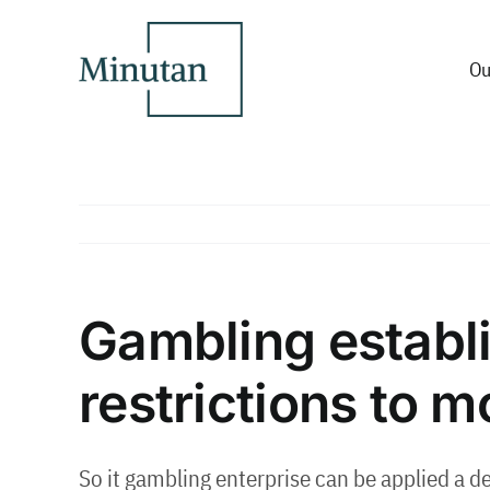
Skip
to
content
Ou
Gambling establ
restrictions to 
So it gambling enterprise can be applied a d