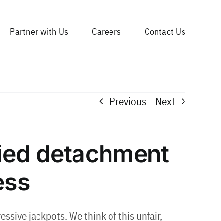
Partner with Us
Careers
Contact Us
Previous
Next
lied detachment
ess
ssive jackpots. We think of this unfair,