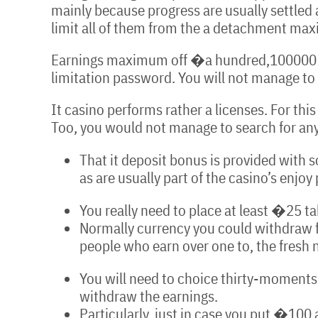
mainly because progress are usually settled
limit all of them from the a detachment ma
Earnings maximum off �a hundred,100000 ev
limitation password. You will not manage t
It casino performs rather a licenses. For thi
Too, you would not manage to search for any c
That it deposit bonus is provided with 
as are usually part of the casino’s enj
You really need to place at least �25 tak
Normally currency you could withdraw fr
people who earn over one to, the fresh 
You will need to choice thirty-moments 
withdraw the earnings.
Particularly, just in case you put �100