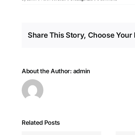
Share This Story, Choose Your 
About the Author:
admin
Related Posts