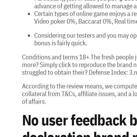
advance of getting allowed to manage a
Certain types of online game enjoys a
Video poker 0%, Baccarat 0%, Real ti
Considering our testers and you may opin
bonus is fairly quick.
Conditions and terms 18+ The fresh people ju
more? Simply click to reproduce the brand n
struggled to obtain their? Defense Index: 3.
According to the review means, we computed t
collateral from T&Cs, affiliate issues, and 
of affairs.
No user feedback bu