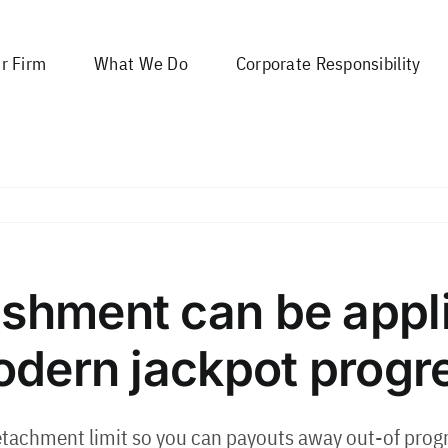
r Firm
What We Do
Corporate Responsibility
ishment can be app
modern jackpot progr
etachment limit so you can payouts away out-of progre