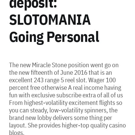
deposit:
SLOTOMANIA
Going Personal
The new Miracle Stone position went go on
the new fifteenth of June 2016 that is an
excellent 243 range 5 reel slot. Wager 100
percent free otherwise A real income having
fun with exclusive subscribe extra of all of us
From highest-volatility excitement flights so
you can steady, low-volatility spinners, the
brand new lobby delivers some thing per
layout. She provides higher-top quality casino
blogs.