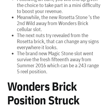
the choice to take part in a mini difficulty
to boost your revenue.
Meanwhile, the new Rosetta Stone ‘s the
2nd Wild away from Wonders Brick
cellular slot.
The next nuts try revealed from the
Rosetta brick, that can change any signs
everywhere it looks.
The brand new Magic Stone slot went
survive the fresh fifteenth away from
Summer 2016 which can be a 243 range
5 reel position.
Wonders Brick
Position Struck