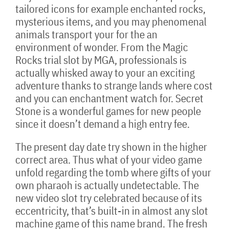
tailored icons for example enchanted rocks,
mysterious items, and you may phenomenal
animals transport your for the an
environment of wonder. From the Magic
Rocks trial slot by MGA, professionals is
actually whisked away to your an exciting
adventure thanks to strange lands where cost
and you can enchantment watch for. Secret
Stone is a wonderful games for new people
since it doesn’t demand a high entry fee.
The present day date try shown in the higher
correct area. Thus what of your video game
unfold regarding the tomb where gifts of your
own pharaoh is actually undetectable. The
new video slot try celebrated because of its
eccentricity, that’s built-in in almost any slot
machine game of this name brand. The fresh