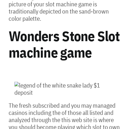
picture of your slot machine game is
traditionally depicted on the sand-brown
color palette.
Wonders Stone Slot
machine game
The fresh subscribed and you may managed
casinos including the of those all listed and
analyzed through the this web site is where
you should become playing which slot to own