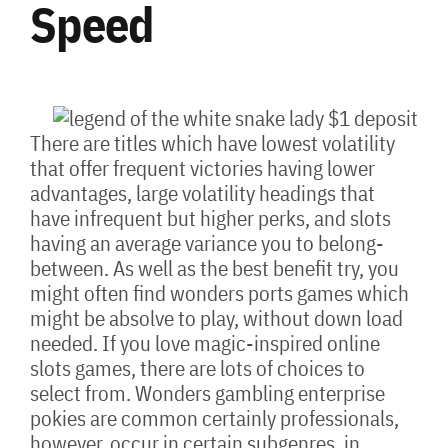
Speed
There are titles which have lowest volatility
that offer frequent victories having lower
advantages, large volatility headings that
have infrequent but higher perks, and slots
having an average variance you to belong-
between. As well as the best benefit try, you
might often find wonders ports games which
might be absolve to play, without down load
needed. If you love magic-inspired online
slots games, there are lots of choices to
select from. Wonders gambling enterprise
pokies are common certainly professionals,
however, occur in certain subgenres, in