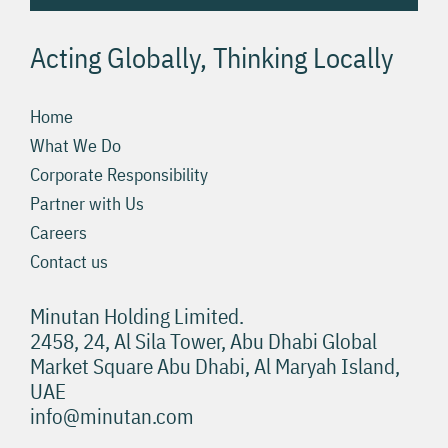
Acting Globally, Thinking Locally
Home
What We Do
Corporate Responsibility
Partner with Us
Careers
Contact us
Minutan Holding Limited.
2458, 24, Al Sila Tower, Abu Dhabi Global
Market Square Abu Dhabi, Al Maryah Island,
UAE
info@minutan.com