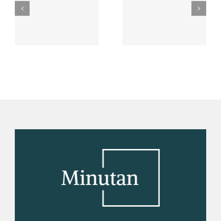
hazardních
Trinocasin
Trinocasino
Raider
m
kasino
Slots
g
bonus
Онлайн
hrách v
хост
USA