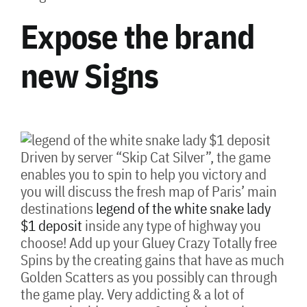
Expose the brand
new Signs
Driven by server “Skip Cat Silver”, the game
enables you to spin to help you victory and
you will discuss the fresh map of Paris’ main
destinations
legend of the white snake lady
$1 deposit
inside any type of highway you
choose! Add up your Gluey Crazy Totally free
Spins by the creating gains that have as much
Golden Scatters as you possibly can through
the game play. Very addicting & a lot of