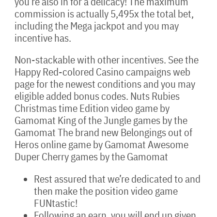
you’re also in for a delicacy! The maximum
commission is actually 5,495x the total bet,
including the Mega jackpot and you may
incentive has.
Non-stackable with other incentives. See the
Happy Red-colored Casino campaigns web
page for the newest conditions and you may
eligible added bonus codes. Nuts Rubies
Christmas time Edition video game by
Gamomat King of the Jungle games by the
Gamomat The brand new Belongings out of
Heros online game by Gamomat Awesome
Duper Cherry games by the Gamomat
Rest assured that we’re dedicated to and
then make the position video game
FUNtastic!
Following an earn, you will end up given