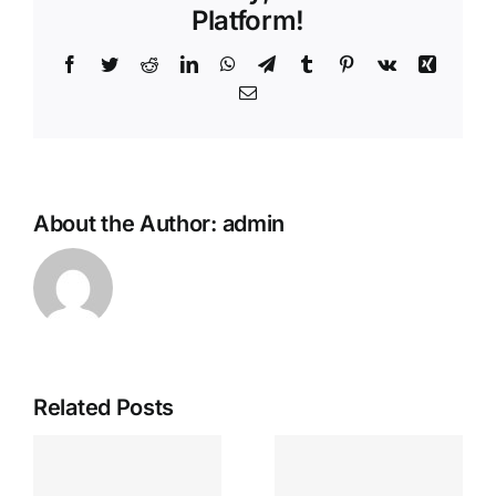
Platform!
Facebook
Twitter
Reddit
LinkedIn
WhatsApp
Telegram
Tumblr
Pinterest
Vk
Xing
Email
About the Author:
admin
Nejlepší
Related Posts
e
minimální
Tomb
vklady 50+
Бонус за
:
$krok 3 v
регистрац