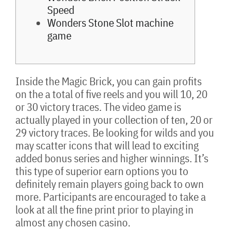
Speed
Wonders Stone Slot machine
game
Inside the Magic Brick, you can gain profits
on the a total of five reels and you will 10, 20
or 30 victory traces. The video game is
actually played in your collection of ten, 20 or
29 victory traces. Be looking for wilds and you
may scatter icons that will lead to exciting
added bonus series and higher winnings. It’s
this type of superior earn options you to
definitely remain players going back to own
more.
Participants are encouraged to take a
look at all the fine print prior to playing in
almost any chosen casino.