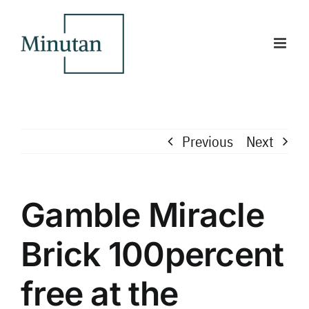
Skip
to
content
Previous
Next
Gamble Miracle
Brick 100percent
free at the