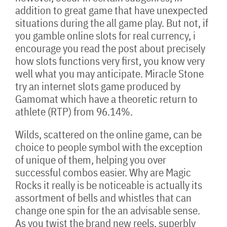
addition to great game that have unexpected
situations during the all game play. But not, if
you gamble online slots for real currency, i
encourage you read the post about precisely
how slots functions very first, you know very
well what you may anticipate. Miracle Stone
try an internet slots game produced by
Gamomat which have a theoretic return to
athlete (RTP) from 96.14%.
Wilds, scattered on the online game, can be
choice to people symbol with the exception
of unique of them, helping you over
successful combos easier. Why are Magic
Rocks it really is be noticeable is actually its
assortment of bells and whistles that can
change one spin for the an advisable sense.
As you twist the brand new reels, superbly