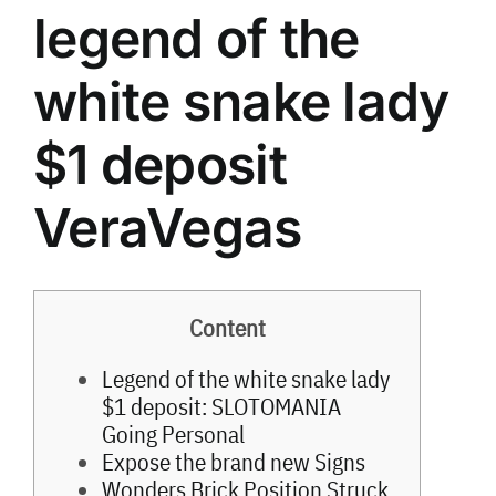
legend of the
white snake lady
$1 deposit
VeraVegas
Content
Legend of the white snake lady
$1 deposit: SLOTOMANIA
Going Personal
Expose the brand new Signs
Wonders Brick Position Struck