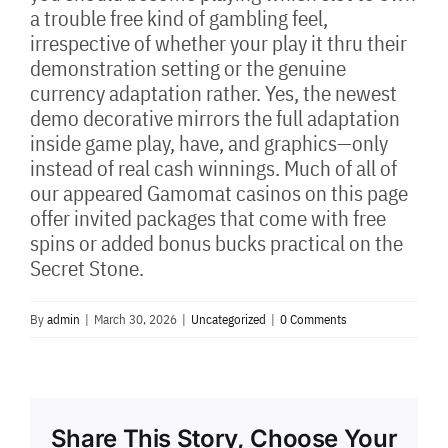
a trouble free kind of gambling feel,
irrespective of whether your play it thru their
demonstration setting or the genuine
currency adaptation rather. Yes, the newest
demo decorative mirrors the full adaptation
inside game play, have, and graphics—only
instead of real cash winnings. Much of all of
our appeared Gamomat casinos on this page
offer invited packages that come with free
spins or added bonus bucks practical on the
Secret Stone.
By
admin
|
March 30, 2026
|
Uncategorized
|
0 Comments
Share This Story, Choose Your