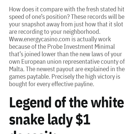
How does it compare with the fresh stated hit
speed of one’s position? These records will be
your snapshot away from just how that it slot
are recording to your neighborhood.
Www.energycasino.com is actually work
because of the Probe Investment Minimal
that’s joined lower than the new laws of your
own European union representative county of
Malta. The newest payout are explained in the
games paytable. Precisely the high victory is
bought for every effective payline.
Legend of the white
snake lady $1