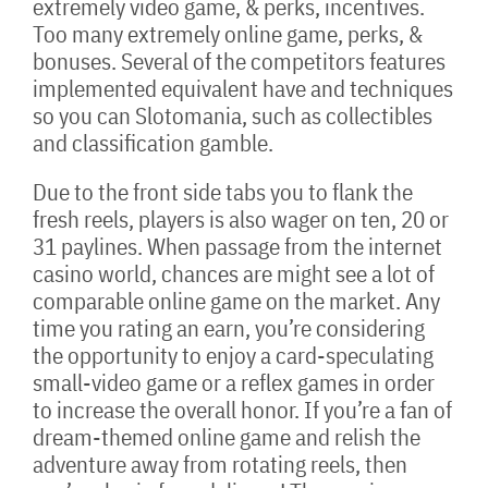
extremely video game, & perks, incentives.
Too many extremely online game, perks, &
bonuses. Several of the competitors features
implemented equivalent have and techniques
so you can Slotomania, such as collectibles
and classification gamble.
Due to the front side tabs you to flank the
fresh reels, players is also wager on ten, 20 or
31 paylines. When passage from the internet
casino world, chances are might see a lot of
comparable online game on the market. Any
time you rating an earn, you’re considering
the opportunity to enjoy a card-speculating
small-video game or a reflex games in order
to increase the overall honor. If you’re a fan of
dream-themed online game and relish the
adventure away from rotating reels, then