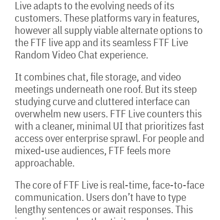
Live adapts to the evolving needs of its
customers. These platforms vary in features,
however all supply viable alternate options to
the FTF live app and its seamless FTF Live
Random Video Chat experience.
It combines chat, file storage, and video
meetings underneath one roof. But its steep
studying curve and cluttered interface can
overwhelm new users. FTF Live counters this
with a cleaner, minimal UI that prioritizes fast
access over enterprise sprawl. For people and
mixed-use audiences, FTF feels more
approachable.
The core of FTF Live is real-time, face-to-face
communication. Users don’t have to type
lengthy sentences or await responses. This