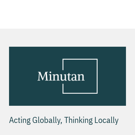
g
bonus
Онлайн
hrách v
хост
USA
Acting Globally, Thinking Locally