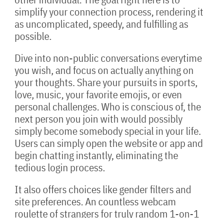
simplify your connection process, rendering it
as uncomplicated, speedy, and fulfilling as
possible.
Dive into non-public conversations everytime
you wish, and focus on actually anything on
your thoughts. Share your pursuits in sports,
love, music, your favorite emojis, or even
personal challenges. Who is conscious of, the
next person you join with would possibly
simply become somebody special in your life.
Users can simply open the website or app and
begin chatting instantly, eliminating the
tedious login process.
It also offers choices like gender filters and
site preferences. An countless webcam
roulette of strangers for truly random 1-on-1