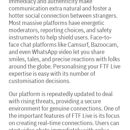
immediacy and authenticity make
communication extra natural and foster a
hotter social connection between strangers.
Most massive platforms have energetic
moderators, reporting choices, and safety
instruments to help shield users. Face-to-
face chat platforms like Camsurf, Bazoocam,
and even WhatsApp video let you share
smiles, tales, and precise reactions with folks
around the globe. Personalising your FTF Live
expertise is easy with its number of
customisation decisions.
Our platform is repeatedly updated to deal
with rising threats, providing a secure
environment for genuine connections. One of
the important features of FTF Live is its focus
on creating real-time connections. Users can