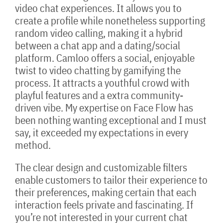
video chat experiences. It allows you to
create a profile while nonetheless supporting
random video calling, making it a hybrid
between a chat app and a dating/social
platform. Camloo offers a social, enjoyable
twist to video chatting by gamifying the
process. It attracts a youthful crowd with
playful features and a extra community-
driven vibe. My expertise on Face Flow has
been nothing wanting exceptional and I must
say, it exceeded my expectations in every
method.
The clear design and customizable filters
enable customers to tailor their experience to
their preferences, making certain that each
interaction feels private and fascinating. If
you’re not interested in your current chat