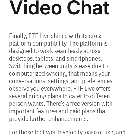
Video Chat
Finally, FTF Live shines with its cross-
platform compatibility. The platform is
designed to work seamlessly across
desktops, tablets, and smartphones.
Switching between units is easy due to
computerized syncing, that means your
conversations, settings, and preferences
observe you everywhere. FTF Live offers
several pricing plans to cater to different
person wants. There’s a free version with
important features and paid plans that
provide further enhancements.
For those that worth velocity, ease of use, and