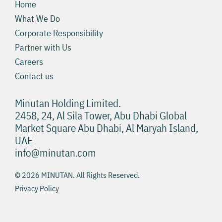
Home
What We Do
Corporate Responsibility
Partner with Us
Careers
Contact us
Minutan Holding Limited.
2458, 24, Al Sila Tower, Abu Dhabi Global
Market Square Abu Dhabi, Al Maryah Island,
UAE
info@minutan.com
© 2026 MINUTAN. All Rights Reserved.
Privacy Policy