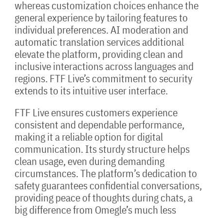
whereas customization choices enhance the
general experience by tailoring features to
individual preferences. AI moderation and
automatic translation services additional
elevate the platform, providing clean and
inclusive interactions across languages and
regions. FTF Live’s commitment to security
extends to its intuitive user interface.
FTF Live ensures customers experience
consistent and dependable performance,
making it a reliable option for digital
communication. Its sturdy structure helps
clean usage, even during demanding
circumstances. The platform’s dedication to
safety guarantees confidential conversations,
providing peace of thoughts during chats, a
big difference from Omegle’s much less