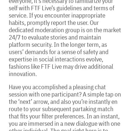
everyone, it’s necessary to familiarize your
self with FTF Live’s guidelines and terms of
service. If you encounter inappropriate
habits, promptly report the user. Our
dedicated moderation group is on the market
24/7 to evaluate stories and maintain
platform security. In the longer term, as
users’ demands for a sense of safety and
expertise in social interactions evolve,
fashions like FTF Live may drive additional
innovation.
Have you accomplished a pleasing chat
session with one participant? A simple tap on
the ‘next’ arrow, and also you’re instantly en
route to your subsequent partaking match
that fits your filter preferences. In an instant,
you are immersed in a new dialogue with one
other individual. The goal right here is to