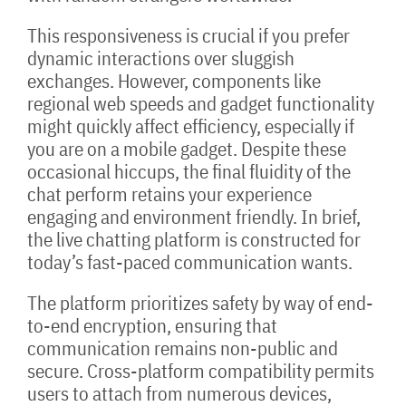
This responsiveness is crucial if you prefer
dynamic interactions over sluggish
exchanges. However, components like
regional web speeds and gadget functionality
might quickly affect efficiency, especially if
you are on a mobile gadget. Despite these
occasional hiccups, the final fluidity of the
chat perform retains your experience
engaging and environment friendly. In brief,
the live chatting platform is constructed for
today’s fast-paced communication wants.
The platform prioritizes safety by way of end-
to-end encryption, ensuring that
communication remains non-public and
secure. Cross-platform compatibility permits
users to attach from numerous devices,