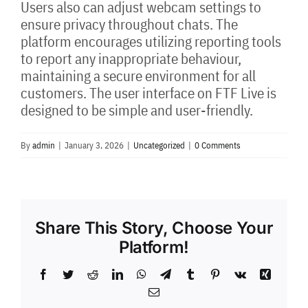
Users also can adjust webcam settings to
ensure privacy throughout chats. The
platform encourages utilizing reporting tools
to report any inappropriate behaviour,
maintaining a secure environment for all
customers. The user interface on FTF Live is
designed to be simple and user-friendly.
By
admin
|
January 3, 2026
|
Uncategorized
|
0 Comments
Share This Story, Choose Your
Platform!
Facebook
Twitter
Reddit
LinkedIn
WhatsApp
Telegram
Tumblr
Pinterest
Vk
Xing
Email