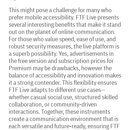
This might pose a challenge for many who
prefer mobile accessibility. FTF Live presents
several interesting benefits that make it stand
out on the planet of online communication.
For those who value speed, ease of use, and
robust security measures, the live platform is
a superb possibility. Yes, advertisements in
the free version and subscription prices for
Premium may be drawbacks, however the
balance of accessibility and innovation makes
it a strong contender. This flexibility ensures
FTF Live adapts to different use cases—
whether casual social use, structured skilled
collaboration, or community-driven
interactions. Together, these instruments
create a communication environment that is
each versatile and future-ready, ensuring FTF