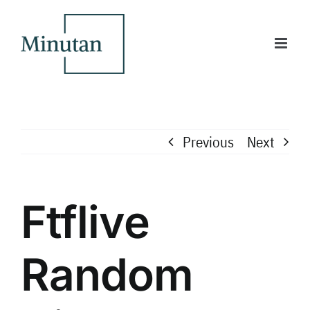
Skip
to
content
Previous
Next
Ftflive
Random