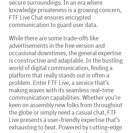
secure surroundings. In an era where
knowledge privateness is a growing concern,
FTF Live Chat ensures encrypted
communication to guard user data.
While there are some trade-offs like
advertisements in the free version and
occasional downtimes, the general expertise
is constructive and adaptable. In the bustling
world of digital communication, finding a
platform that really stands out is often a
problem. Enter FTF Live, a service that’s
making waves with its seamless real-time
communication capabilities. Whether you’re
keen on assembly new folks from throughout
the globe or simply need a casual chat, FTF
Live presents a user-friendly expertise that’s
exhausting to beat. Powered by cutting-edge