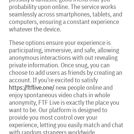
probability upon online. The service works
seamlessly across smartphones, tablets, and
computers, ensuring a constant experience
whatever the device.
These options ensure your experience is
participating, immersive, and safe, allowing
anonymous interactions with out revealing
private information. Once snug, you can
choose to add users as friends by creating an
account. If you’re excited to satisfy
https://ftflive.one/
new people online and
enjoy spontaneous video chats in whole
anonymity, FTF Live is exactly the place you
want to be. Our platform is designed to
provide you most control over your
experience, letting you easily match and chat
with random strangers worldwide.