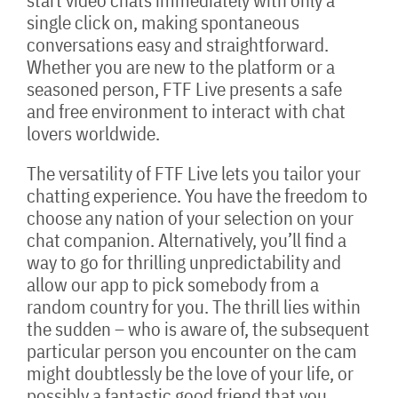
start video chats immediately with only a
single click on, making spontaneous
conversations easy and straightforward.
Whether you are new to the platform or a
seasoned person, FTF Live presents a safe
and free environment to interact with chat
lovers worldwide.
The versatility of FTF Live lets you tailor your
chatting experience. You have the freedom to
choose any nation of your selection on your
chat companion. Alternatively, you’ll find a
way to go for thrilling unpredictability and
allow our app to pick somebody from a
random country for you. The thrill lies within
the sudden – who is aware of, the subsequent
particular person you encounter on the cam
might doubtlessly be the love of your life, or
possibly a fantastic good friend that you