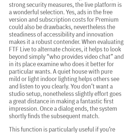
strong security measures, the live platform is
a wonderful selection. Yes, ads in the free
version and subscription costs for Premium
could also be drawbacks, nevertheless the
steadiness of accessibility and innovation
makes it a robust contender. When evaluating
FTF Live to alternate choices, it helps to look
beyond simply “who provides video chat” and
in its place examine who does it better for
particular wants. A quiet house with pure
mild or light indoor lighting helps others see
and listen to you clearly. You don’t want a
studio setup, nonetheless slightly effort goes
a great distance in making a fantastic first
impression. Once a dialog ends, the system
shortly finds the subsequent match.
This function is particularly useful if you’re