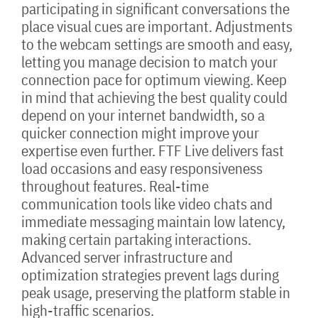
participating in significant conversations the
place visual cues are important. Adjustments
to the webcam settings are smooth and easy,
letting you manage decision to match your
connection pace for optimum viewing. Keep
in mind that achieving the best quality could
depend on your internet bandwidth, so a
quicker connection might improve your
expertise even further. FTF Live delivers fast
load occasions and easy responsiveness
throughout features. Real-time
communication tools like video chats and
immediate messaging maintain low latency,
making certain partaking interactions.
Advanced server infrastructure and
optimization strategies prevent lags during
peak usage, preserving the platform stable in
high-traffic scenarios.