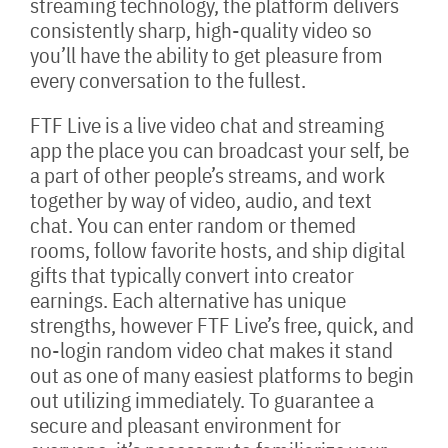
streaming technology, the platform delivers
consistently sharp, high-quality video so
you’ll have the ability to get pleasure from
every conversation to the fullest.
FTF Live is a live video chat and streaming
app the place you can broadcast your self, be
a part of other people’s streams, and work
together by way of video, audio, and text
chat. You can enter random or themed
rooms, follow favorite hosts, and ship digital
gifts that typically convert into creator
earnings. Each alternative has unique
strengths, however FTF Live’s free, quick, and
no-login random video chat makes it stand
out as one of many easiest platforms to begin
out utilizing immediately. To guarantee a
secure and pleasant environment for