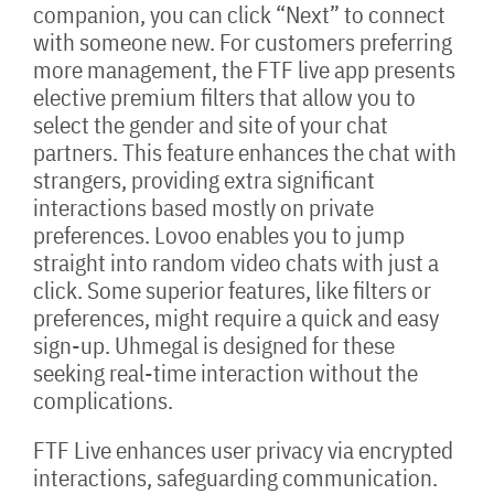
companion, you can click “Next” to connect
with someone new. For customers preferring
more management, the FTF live app presents
elective premium filters that allow you to
select the gender and site of your chat
partners. This feature enhances the chat with
strangers, providing extra significant
interactions based mostly on private
preferences. Lovoo enables you to jump
straight into random video chats with just a
click. Some superior features, like filters or
preferences, might require a quick and easy
sign-up. Uhmegal is designed for these
seeking real-time interaction without the
complications.
FTF Live enhances user privacy via encrypted
interactions, safeguarding communication.