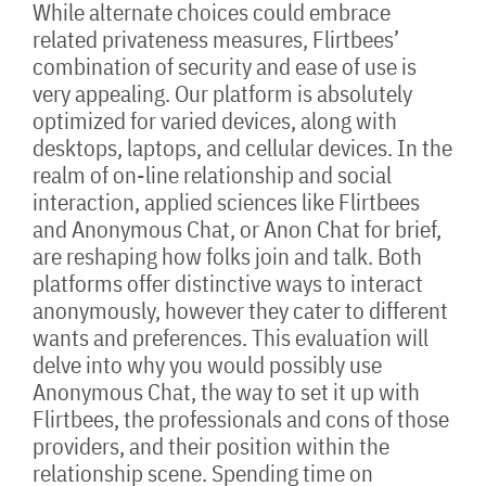
While alternate choices could embrace
related privateness measures, Flirtbees’
combination of security and ease of use is
very appealing. Our platform is absolutely
optimized for varied devices, along with
desktops, laptops, and cellular devices. In the
realm of on-line relationship and social
interaction, applied sciences like Flirtbees
and Anonymous Chat, or Anon Chat for brief,
are reshaping how folks join and talk. Both
platforms offer distinctive ways to interact
anonymously, however they cater to different
wants and preferences. This evaluation will
delve into why you would possibly use
Anonymous Chat, the way to set it up with
Flirtbees, the professionals and cons of those
providers, and their position within the
relationship scene. Spending time on