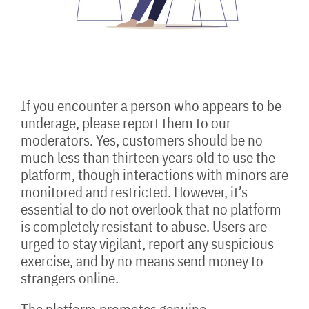
If you encounter a person who appears to be
underage, please report them to our
moderators. Yes, customers should be no
much less than thirteen years old to use the
platform, though interactions with minors are
monitored and restricted. However, it’s
essential to do not overlook that no platform
is completely resistant to abuse. Users are
urged to stay vigilant, report any suspicious
exercise, and by no means send money to
strangers online.