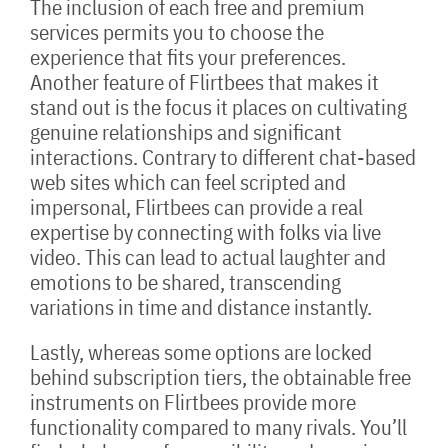
The inclusion of each free and premium
services permits you to choose the
experience that fits your preferences.
Another feature of Flirtbees that makes it
stand out is the focus it places on cultivating
genuine relationships and significant
interactions. Contrary to different chat-based
web sites which can feel scripted and
impersonal, Flirtbees can provide a real
expertise by connecting with folks via live
video. This can lead to actual laughter and
emotions to be shared, transcending
variations in time and distance instantly.
Lastly, whereas some options are locked
behind subscription tiers, the obtainable free
instruments on Flirtbees provide more
functionality compared to many rivals. You’ll