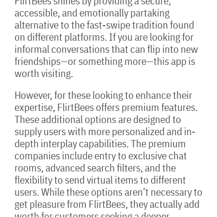
FlirtBees shines by providing a secure,
accessible, and emotionally partaking
alternative to the fast-swipe tradition found
on different platforms. If you are looking for
informal conversations that can flip into new
friendships—or something more—this app is
worth visiting.
However, for these looking to enhance their
expertise, FlirtBees offers premium features.
These additional options are designed to
supply users with more personalized and in-
depth interplay capabilities. The premium
companies include entry to exclusive chat
rooms, advanced search filters, and the
flexibility to send virtual items to different
users. While these options aren’t necessary to
get pleasure from FlirtBees, they actually add
worth for customers seeking a deeper