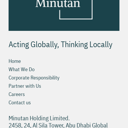
Acting Globally, Thinking Locally
Home
What We Do
Corporate Responsibility
Partner with Us
Careers
Contact us
Minutan Holding Limited.
2458, 24, Al Sila Tower, Abu Dhabi Global