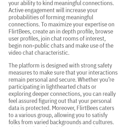
your ability to kind meaningful connections.
Active engagement will increase your
probabilities of forming meaningful
connections. To maximize your expertise on
FlirtBees, create an in depth profile, browse
user profiles, join chat rooms of interest,
begin non-public chats and make use of the
video chat characteristic.
The platform is designed with strong safety
measures to make sure that your interactions
remain personal and secure. Whether you’re
participating in lighthearted chats or
exploring deeper connections, you can really
feel assured figuring out that your personal
data is protected. Moreover, FlirtBees caters
to a various group, allowing you to satisfy
folks from varied backgrounds and cultures.