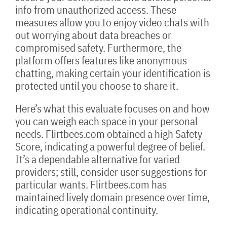
info from unauthorized access. These
measures allow you to enjoy video chats with
out worrying about data breaches or
compromised safety. Furthermore, the
platform offers features like anonymous
chatting, making certain your identification is
protected until you choose to share it.
Here’s what this evaluate focuses on and how
you can weigh each space in your personal
needs. Flirtbees.com obtained a high Safety
Score, indicating a powerful degree of belief.
It’s a dependable alternative for varied
providers; still, consider user suggestions for
particular wants. Flirtbees.com has
maintained lively domain presence over time,
indicating operational continuity.