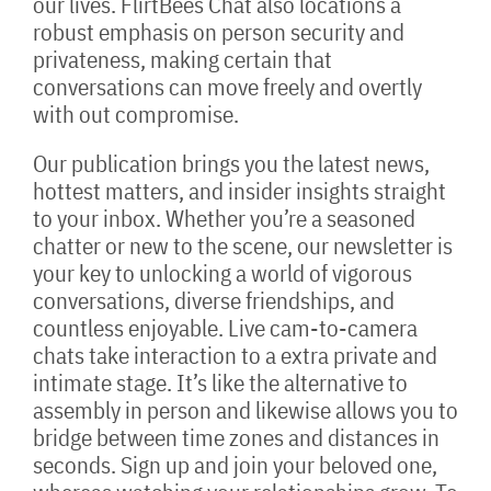
our lives. FlirtBees Chat also locations a
robust emphasis on person security and
privateness, making certain that
conversations can move freely and overtly
with out compromise.
Our publication brings you the latest news,
hottest matters, and insider insights straight
to your inbox. Whether you’re a seasoned
chatter or new to the scene, our newsletter is
your key to unlocking a world of vigorous
conversations, diverse friendships, and
countless enjoyable. Live cam-to-camera
chats take interaction to a extra private and
intimate stage. It’s like the alternative to
assembly in person and likewise allows you to
bridge between time zones and distances in
seconds. Sign up and join your beloved one,