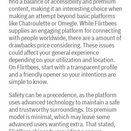
find a balance of accessibility and premium
content, making it an interesting choice when
making an attempt beyond basic platforms
like Chatroulette or Omegle. While Flirtbees
supplies an engaging platform for connecting
with people worldwide, there are a amount of
drawbacks price considering. These issues
could affect your general experience
depending on your utilization and location.
On Flirtbees, start with a transparent profile
and a friendly opener so your intentions are
simple to know.
Safety can be a precedence, as the platform
uses advanced technology to maintain a safe
and trustworthy surroundings. Its premium
model is minimal, which may leave some
advanced users wanting extra. That stated,