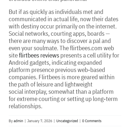
But if as quickly as individuals met and
communicated in actual life, now their dates
with destiny occur primarily on the internet.
Social networks, courting apps, boards —
there are many ways to discover a pal and
even your soulmate. The flirtbees.com web
site
flirtbees reviews
presents a cell utility for
Android gadgets, indicating expanded
platform presence previous web-based
companies. Flirtbees is more geared within
the path of leisure and lightweight
social interplay, somewhat than a platform
for extreme courting or setting up long-term
relationships.
By
admin
|
January 7, 2026
|
Uncategorized
|
0 Comments