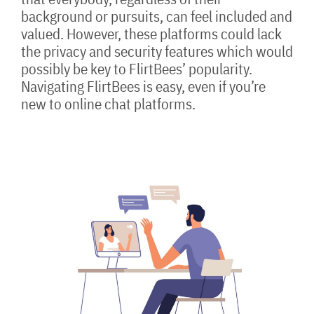
background or pursuits, can feel included and
valued. However, these platforms could lack
the privacy and security features which would
possibly be key to FlirtBees’ popularity.
Navigating FlirtBees is easy, even if you’re
new to online chat platforms.