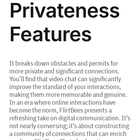
Privateness
Features
It breaks down obstacles and permits for
more private and significant connections.
You’ll find that video chat can significantly
improve the standard of your interactions,
making them more memorable and genuine.
In an era where online interactions have
become the norm, FlirtBees presents a
refreshing take on digital communication. It’s
not nearly conversing; it’s about constructing
a community of connections that can enrich