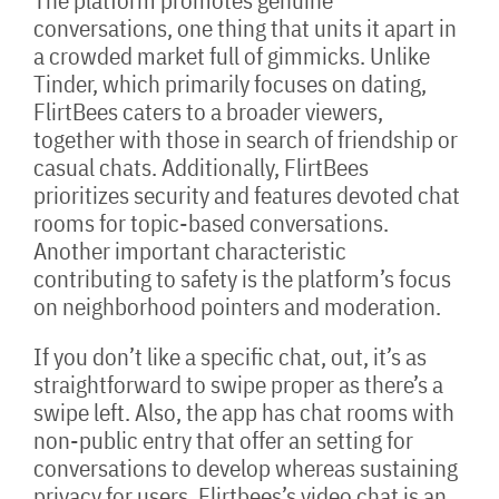
The platform promotes genuine
conversations, one thing that units it apart in
a crowded market full of gimmicks. Unlike
Tinder, which primarily focuses on dating,
FlirtBees caters to a broader viewers,
together with those in search of friendship or
casual chats. Additionally, FlirtBees
prioritizes security and features devoted chat
rooms for topic-based conversations.
Another important characteristic
contributing to safety is the platform’s focus
on neighborhood pointers and moderation.
If you don’t like a specific chat, out, it’s as
straightforward to swipe proper as there’s a
swipe left. Also, the app has chat rooms with
non-public entry that offer an setting for
conversations to develop whereas sustaining
privacy for users. Flirtbees’s video chat is an