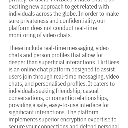
exciting new approach to get related with
individuals across the globe. In order to make
sure privateness and confidentiality, our
platform does not conduct real-time
monitoring of video chats.
These include real-time messaging, video
chats and person profiles that allow for
deeper than superficial interactions. FlirtBees
is an online chat platform designed to assist
users join through real-time messaging, video
chats, and personalised profiles. It caters to
individuals seeking friendship, casual
conversations, or romantic relationships,
providing a safe, easy-to-use interface for
significant interactions. The platform
implements superior encryption expertise to
secure your connections and defend personal