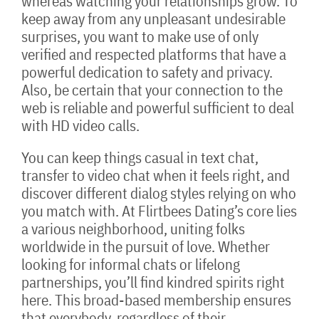
whereas watching your relationships grow. To
keep away from any unpleasant undesirable
surprises, you want to make use of only
verified and respected platforms that have a
powerful dedication to safety and privacy.
Also, be certain that your connection to the
web is reliable and powerful sufficient to deal
with HD video calls.
You can keep things casual in text chat,
transfer to video chat when it feels right, and
discover different dialog styles relying on who
you match with. At Flirtbees Dating’s core lies
a various neighborhood, uniting folks
worldwide in the pursuit of love. Whether
looking for informal chats or lifelong
partnerships, you’ll find kindred spirits right
here. This broad-based membership ensures
that everybody, regardless of their