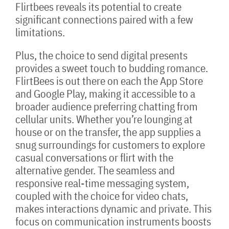
Flirtbees reveals its potential to create
significant connections paired with a few
limitations.
Plus, the choice to send digital presents
provides a sweet touch to budding romance.
FlirtBees is out there on each the App Store
and Google Play, making it accessible to a
broader audience preferring chatting from
cellular units. Whether you’re lounging at
house or on the transfer, the app supplies a
snug surroundings for customers to explore
casual conversations or flirt with the
alternative gender. The seamless and
responsive real-time messaging system,
coupled with the choice for video chats,
makes interactions dynamic and private. This
focus on communication instruments boosts