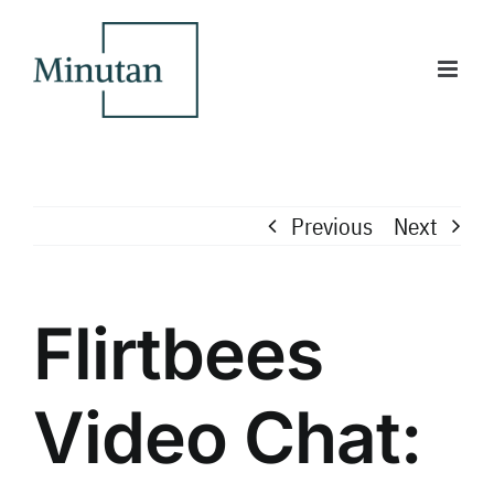
Skip
to
content
Previous
Next
Flirtbees
Video Chat: