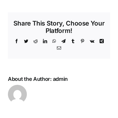
Share This Story, Choose Your
Platform!
Facebook
Twitter
Reddit
LinkedIn
WhatsApp
Telegram
Tumblr
Pinterest
Vk
Xing
Email
About the Author:
admin