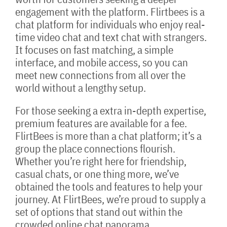
engagement with the platform. Flirtbees is a
chat platform for individuals who enjoy real-
time video chat and text chat with strangers.
It focuses on fast matching, a simple
interface, and mobile access, so you can
meet new connections from all over the
world without a lengthy setup.
For those seeking a extra in-depth expertise,
premium features are available for a fee.
FlirtBees is more than a chat platform; it’s a
group the place connections flourish.
Whether you’re right here for friendship,
casual chats, or one thing more, we’ve
obtained the tools and features to help your
journey. At FlirtBees, we’re proud to supply a
set of options that stand out within the
crowded online chat panorama.