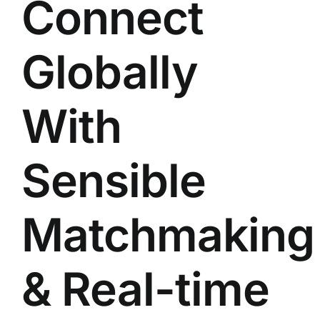
Connect
Globally
With
Sensible
Matchmaking
& Real-time