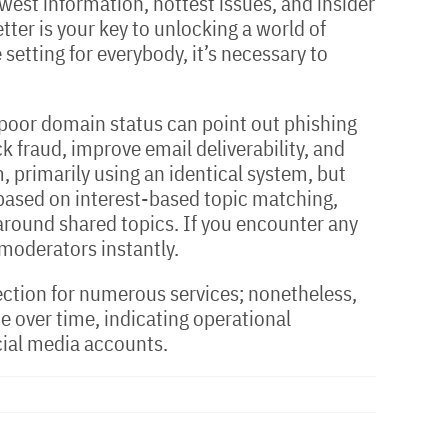
west information, hottest issues, and insider
tter is your key to unlocking a world of
setting for everybody, it’s necessary to
A poor domain status can point out phishing
 fraud, improve email deliverability, and
 primarily using an identical system, but
 based on interest-based topic matching,
 around shared topics. If you encounter any
 moderators instantly.
election for numerous services; nonetheless,
e over time, indicating operational
cial media accounts.