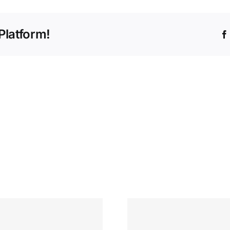
Platform!
Tomb Бонус за