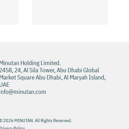
طة للعب
نصائح لتجربة Pokies
Minutan Holding Limited.
2458, 24, Al Sila Tower, Abu Dhabi Global
Market Square Abu Dhabi, Al Maryah Island,
UAE
info@minutan.com
© 2026 MINUTAN. All Rights Reserved.
Privacy Policy