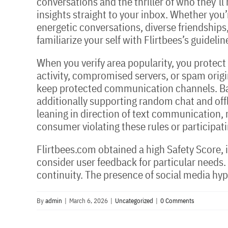
conversations and the thriller of who they’l
insights straight to your inbox. Whether you’
energetic conversations, diverse friendships,
familiarize your self with Flirtbees’s guideli
When you verify area popularity, you protect
activity, compromised servers, or spam origi
keep protected communication channels. Bado
additionally supporting random chat and offl
leaning in direction of text communication, 
consumer violating these rules or participat
Flirtbees.com obtained a high Safety Score, i
consider user feedback for particular needs.
continuity. The presence of social media hyp
By
admin
|
March 6, 2026
|
Uncategorized
|
0 Comments