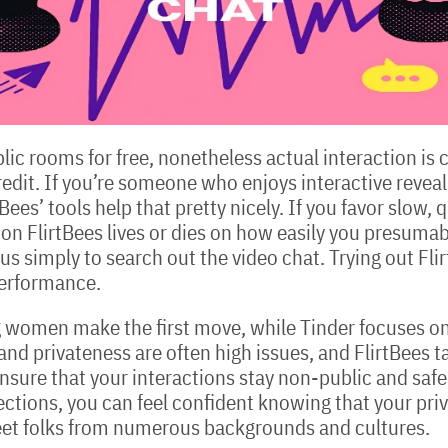
lic rooms for free, nonetheless actual interaction is 
dit. If you’re someone who enjoys interactive reveals t
es’ tools help that pretty nicely. If you favor slow, 
on FlirtBees lives or dies on how easily you presumab
s simply to search out the video chat. Trying out Flir
performance.
ng women make the first move, while Tinder focuses on
nd privateness are often high issues, and FlirtBees ta
nsure that your interactions stay non-public and safe
ctions, you can feel confident knowing that your priv
meet folks from numerous backgrounds and cultures.