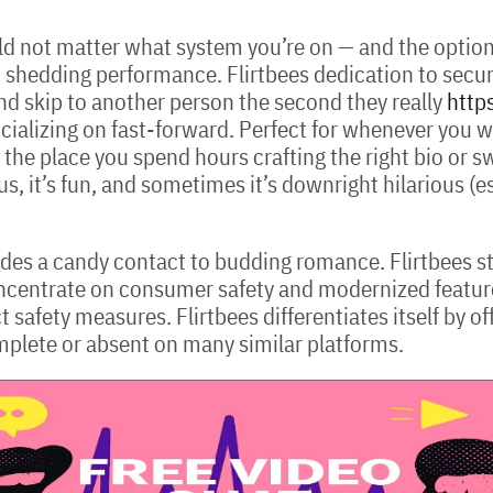
d not matter what system you’re on — and the options 
out shedding performance. Flirtbees dedication to secu
nd skip to another person the second they really
https
ocializing on fast-forward. Perfect for whenever you wa
the place you spend hours crafting the right bio or sw
s, it’s fun, and sometimes it’s downright hilarious (e
vides a candy contact to budding romance. Flirtbees st
oncentrate on consumer safety and modernized featu
 safety measures. Flirtbees differentiates itself by 
omplete or absent on many similar platforms.