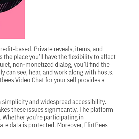
credit-based. Private reveals, items, and
he place you’ll have the flexibility to affect
quiet, non-monetized dialog, you’ll find the
ly can see, hear, and work along with hosts.
tbees Video Chat for your self provides a
 simplicity and widespread accessibility.
kes these issues significantly. The platform
. Whether you’re participating in
ate data is protected. Moreover, FlirtBees