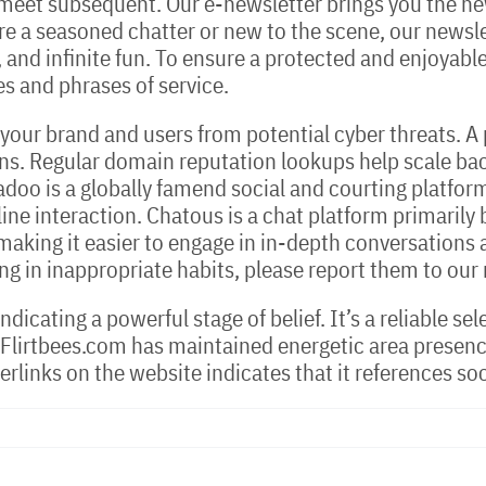
l meet subsequent. Our e-newsletter brings you the ne
re a seasoned chatter or new to the scene, our newsle
 and infinite fun. To ensure a protected and enjoyable 
nes and phrases of service.
 your brand and users from potential cyber threats. 
ns. Regular domain reputation lookups help scale back
o is a globally famend social and courting platform,
ine interaction. Chatous is a chat platform primarily
making it easier to engage in in-depth conversations
ing in inappropriate habits, please report them to our
ndicating a powerful stage of belief. It’s a reliable s
 Flirtbees.com has maintained energetic area presenc
erlinks on the website indicates that it references so