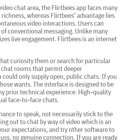
ideo chat area, the Flirtbees app faces many
richness, whereas Flirtbees’ advantage lies
pontaneous video interactions. Users can
ts of conventional messaging. Unlike many
izes live engagement. Flirtbees is an internet
at curiosity them or search for particular
l chat rooms that permit deeper
h could only supply open, public chats. If you
those wants. The interface is designed to be
any prior technical experience. High-quality
ual face-to-face chats.
ance to speak, not necessarily stick to the
oking out to chat by way of video which is an
t your expectations, and try other software to
scuss, no genuine connection. If you are ready