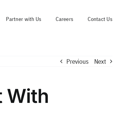
Partner with Us
Careers
Contact Us
Previous
Next
t With