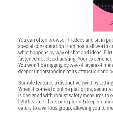
You can often browse FlirtBees and sit in pub
special consideration from hosts all worth cre
what happens by way of chat and ideas, FlirtBe
fastened upsell exhausting. Your experience 
You won’t be digging by way of layers of menu
deeper understanding of its attraction and 
Bumble features a distinctive twist by letti
When it comes to online platforms, security a
is designed with robust safety measures to e
lighthearted chats or exploring deeper conne
caters to a various group, allowing you to 