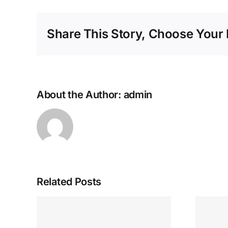
Share This Story, Choose Your 
About the Author:
admin
Related Posts
Nejlepší minimální
sino
vklady 50+ $krok