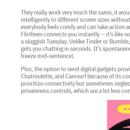
They really work very much the same, it woul
intelligently to different screen sizes with
everybody feels comfy and can take action a
Flirtbees connects you instantly — it’s like s
a sluggish Tuesday. Unlike Tinder or Bumble, 
gets you chatting in seconds. It’s spontaneou
freeze mid-sentence).
Plus, the option to send digital gadgets pro
Chatroulette, and Camsurf because of its c
prioritize connectivity but sometimes neglect
privateness controls, which are a lot less c