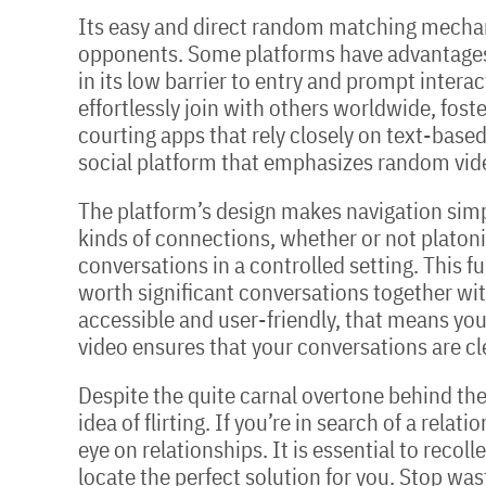
Its easy and direct random matching mechani
opponents. Some platforms have advantages i
in its low barrier to entry and prompt intera
effortlessly join with others worldwide, fos
courting apps that rely closely on text-based 
social platform that emphasizes random vide
The platform’s design makes navigation simpl
kinds of connections, whether or not platoni
conversations in a controlled setting. This f
worth significant conversations together with
accessible and user-friendly, that means you’
video ensures that your conversations are cle
Despite the quite carnal overtone behind the
idea of flirting. If you’re in search of a rela
eye on relationships. It is essential to recol
locate the perfect solution for you. Stop was