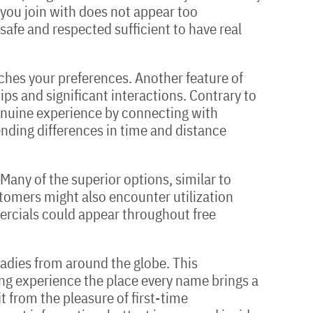
e you join with does not appear too
afe and respected sufficient to have real
hes your preferences. Another feature of
ips and significant interactions. Contrary to
genuine experience by connecting with
cending differences in time and distance
 Many of the superior options, similar to
tomers might also encounter utilization
mercials could appear throughout free
 ladies from around the globe. This
ing experience the place every name brings a
 from the pleasure of first-time