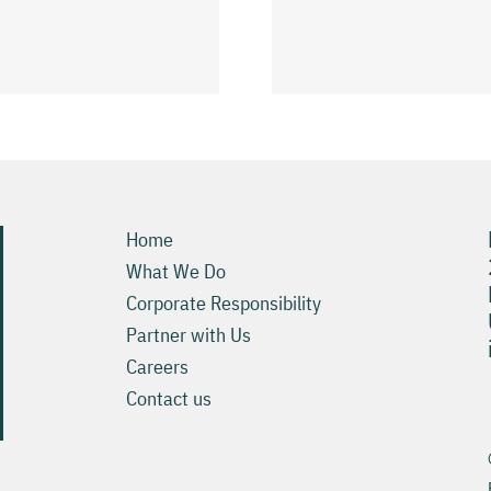
نصائح بسي
регистрация
Pokies ويمكنك 6
Trinocasino Raider
Slots Онлайн хост
Home
What We Do
Corporate Responsibility
Partner with Us
Careers
Contact us