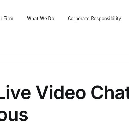
r Firm
What We Do
Corporate Responsibility
 Live Video Cha
ous