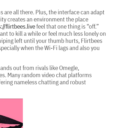
are all there. Plus, the interface can adapt
rity creates an environment the place
://flirtbees.live
feel that one thing is “off.”
nt to kill a while or feel much less lonely on
iping left until your thumb hurts, Flirtbees
specially when the Wi-Fi lags and also you
ands out from rivals like Omegle,
res. Many random video chat platforms
offering nameless chatting and robust