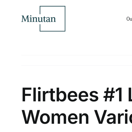
Skip
to
content
Ou
Flirtbees #1
Women Vari