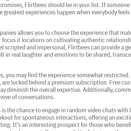
t promises, Flirtbees should be in your list. If someon
e greatest experiences happen when everybody feels s
panies allows you to choose the experience that matc
 focus it locations on cultivating authentic relationsh
el scripted and impersonal, Flirtbees can provide a 
sult in real laughter and emotions to be shared, trans
tbees, you may find the experience somewhat restricted.
 are locked behind a premium subscription. Free cus
ay diminish the overall expertise. Additionally, com
move of conversations.
es is the chance to engage in random video chats with
okout for spontaneous interactions, offering an excit
ng. It’s an interesting prospect for those who benefit