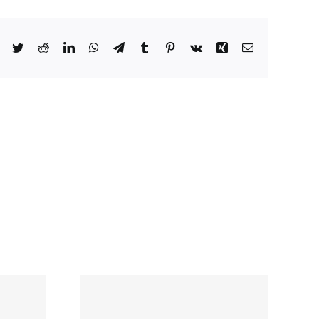
Facebook
Twitter
Reddit
LinkedIn
WhatsApp
Telegram
Tumblr
Pinterest
Vk
Xing
Email