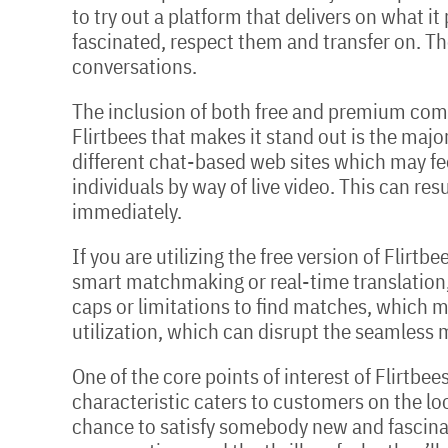
to try out a platform that delivers on what i
fascinated, respect them and transfer on. Th
conversations.
The inclusion of both free and premium com
Flirtbees that makes it stand out is the major
different chat-based web sites which may fe
individuals by way of live video. This can re
immediately.
If you are utilizing the free version of Flir
smart matchmaking or real-time translation,
caps or limitations to find matches, which m
utilization, which can disrupt the seamless 
One of the core points of interest of Flirtbe
characteristic caters to customers on the lo
chance to satisfy somebody new and fascinati