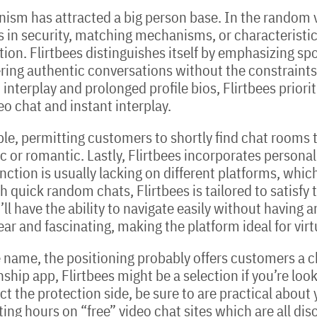
sm has attracted a big person base. In the random v
n security, matching mechanisms, or characteristic 
ction. Flirtbees distinguishes itself by emphasizing s
tering authentic conversations without the constrain
interplay and prolonged profile bios, Flirtbees priorit
o chat and instant interplay.
e, permitting customers to shortly find chat rooms th
c or romantic. Lastly, Flirtbees incorporates persona
unction is usually lacking on different platforms, whic
 quick random chats, Flirtbees is tailored to satisfy 
ll have the ability to navigate easily without having 
ar and fascinating, making the platform ideal for virt
 name, the positioning probably offers customers a ch
tionship app, Flirtbees might be a selection if you’re lo
lect the protection side, be sure to are practical abou
ting hours on “free” video chat sites which are all di