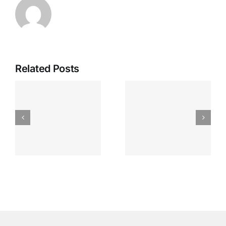
Nejlepší
Related Posts
e
minimální
Tomb
vklady 50+
Бонус за
:
$krok 3 v
регистрац
hazardních
Trinocasin
Trinocasino
Raider
m
kasino
Slots
g
bonus
Онлайн
hrách v
хост
USA