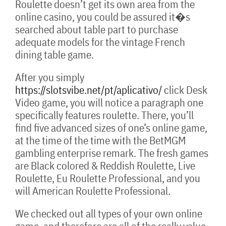
Roulette doesn’t get its own area from the
online casino, you could be assured it�s
searched about table part to purchase
adequate models for the vintage French
dining table game.
After you simply
https://slotsvibe.net/pt/aplicativo/
click Desk
Video game, you will notice a paragraph one
specifically features roulette. There, you’ll
find five advanced sizes of one’s online game,
at the time of the time with the BetMGM
gambling enterprise remark. The fresh games
are Black colored & Reddish Roulette, Live
Roulette, Eu Roulette Professional, and you
will American Roulette Professional.
We checked out all types of your own online
game, and therefore are all of the really value