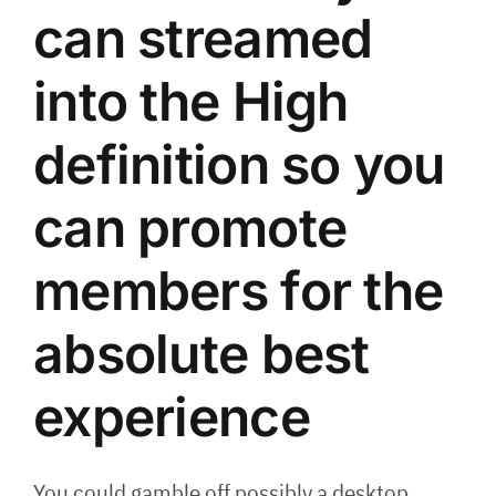
can streamed
into the High
definition so you
can promote
members for the
absolute best
experience
You could gamble off possibly a desktop