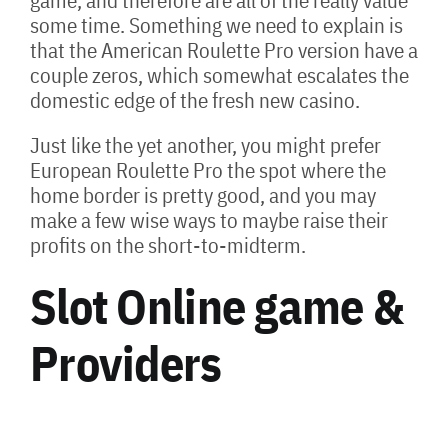
some time. Something we need to explain is
that the American Roulette Pro version have a
couple zeros, which somewhat escalates the
domestic edge of the fresh new casino.
Just like the yet another, you might prefer
European Roulette Pro the spot where the
home border is pretty good, and you may
make a few wise ways to maybe raise their
profits on the short-to-midterm.
Slot Online game &
Providers