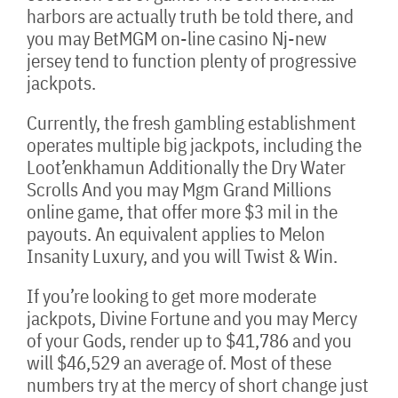
harbors are actually truth be told there, and
you may BetMGM on-line casino Nj-new
jersey tend to function plenty of progressive
jackpots.
Currently, the fresh gambling establishment
operates multiple big jackpots, including the
Loot’enkhamun Additionally the Dry Water
Scrolls And you may Mgm Grand Millions
online game, that offer more $3 mil in the
payouts. An equivalent applies to Melon
Insanity Luxury, and you will Twist & Win.
If you’re looking to get more moderate
jackpots, Divine Fortune and you may Mercy
of your Gods, render up to $41,786 and you
will $46,529 an average of. Most of these
numbers try at the mercy of short change just