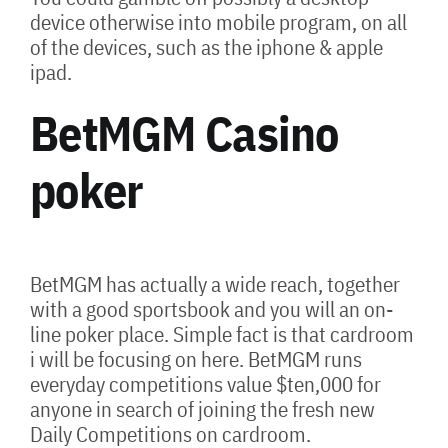
device otherwise into mobile program, on all
of the devices, such as the iphone & apple
ipad.
BetMGM Casino
poker
BetMGM has actually a wide reach, together
with a good sportsbook and you will an on-
line poker place. Simple fact is that cardroom
i will be focusing on here. BetMGM runs
everyday competitions value $ten,000 for
anyone in search of joining the fresh new
Daily Competitions on cardroom.