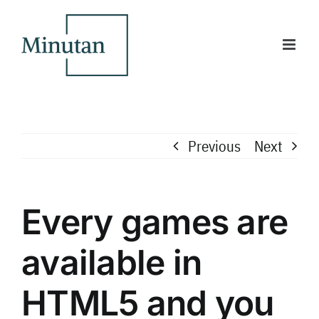
Skip
to
content
Previous
Next
Every games are
available in
HTML5 and you