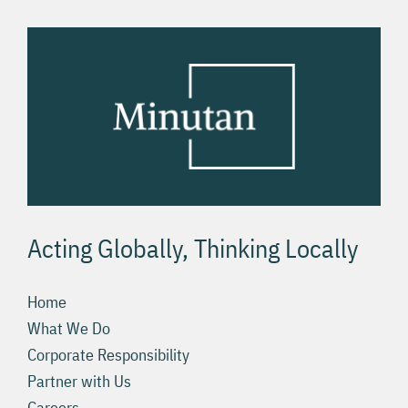
Acting Globally, Thinking Locally
Home
What We Do
Corporate Responsibility
Partner with Us
Careers