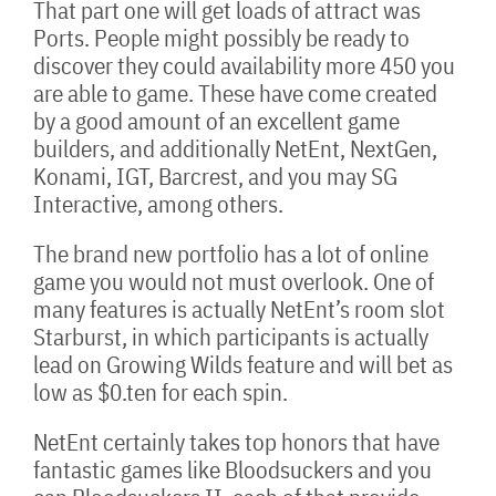
That part one will get loads of attract was
Ports. People might possibly be ready to
discover they could availability more 450 you
are able to game. These have come created
by a good amount of an excellent game
builders, and additionally NetEnt, NextGen,
Konami, IGT, Barcrest, and you may SG
Interactive, among others.
The brand new portfolio has a lot of online
game you would not must overlook. One of
many features is actually NetEnt’s room slot
Starburst, in which participants is actually
lead on Growing Wilds feature and will bet as
low as $0.ten for each spin.
NetEnt certainly takes top honors that have
fantastic games like Bloodsuckers and you