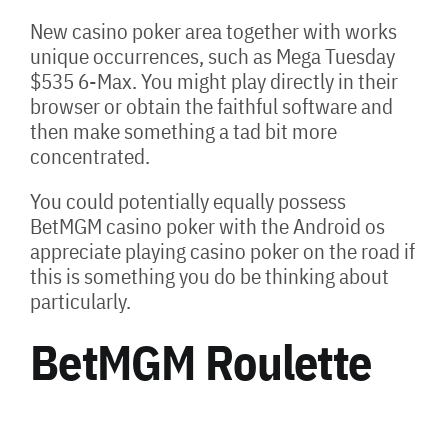
New casino poker area together with works
unique occurrences, such as Mega Tuesday
$535 6-Max. You might play directly in their
browser or obtain the faithful software and
then make something a tad bit more
concentrated.
You could potentially equally possess
BetMGM casino poker with the Android os
appreciate playing casino poker on the road if
this is something you do be thinking about
particularly.
BetMGM Roulette