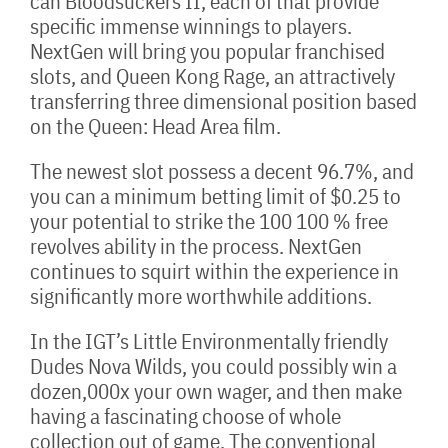
can Bloodsuckers II, each of that provide
specific immense winnings to players.
NextGen will bring you popular franchised
slots, and Queen Kong Rage, an attractively
transferring three dimensional position based
on the Queen: Head Area film.
The newest slot possess a decent 96.7%, and
you can a minimum betting limit of $0.25 to
your potential to strike the 100 100 % free
revolves ability in the process. NextGen
continues to squirt within the experience in
significantly more worthwhile additions.
In the IGT’s Little Environmentally friendly
Dudes Nova Wilds, you could possibly win a
dozen,000x your own wager, and then make
having a fascinating choose of whole
collection out of game. The conventional