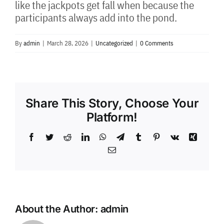
like the jackpots get fall when because the
participants always add into the pond.
By
admin
|
March 28, 2026
|
Uncategorized
|
0 Comments
Share This Story, Choose Your
Platform!
Facebook
Twitter
Reddit
LinkedIn
WhatsApp
Telegram
Tumblr
Pinterest
Vk
Xing
Email
About the Author:
admin