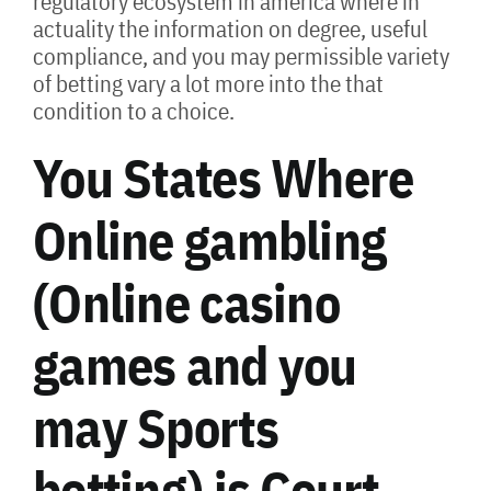
regulatory ecosystem in america where in
actuality the information on degree, useful
compliance, and you may permissible variety
of betting vary a lot more into the that
condition to a choice.
You States Where
Online gambling
(Online casino
games and you
may Sports
betting) is Court