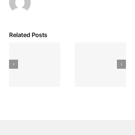
Nejlepší
Related Posts
e
minimální
Tomb
vklady 50+
Бонус за
:
$krok 3 v
регистрац
hazardních
Trinocasin
Trinocasino
Raider
m
kasino
Slots
g
bonus
Онлайн
hrách v
хост
USA