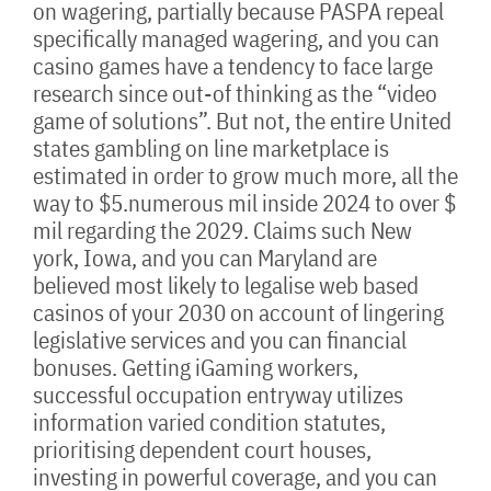
on wagering, partially because PASPA repeal
specifically managed wagering, and you can
casino games have a tendency to face large
research since out-of thinking as the “video
game of solutions”. But not, the entire United
states gambling on line marketplace is
estimated in order to grow much more, all the
way to $5.numerous mil inside 2024 to over $
mil regarding the 2029. Claims such New
york, Iowa, and you can Maryland are
believed most likely to legalise web based
casinos of your 2030 on account of lingering
legislative services and you can financial
bonuses. Getting iGaming workers,
successful occupation entryway utilizes
information varied condition statutes,
prioritising dependent court houses,
investing in powerful coverage, and you can