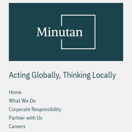
Acting Globally, Thinking Locally
Home
What We Do
Corporate Responsibility
Partner with Us
Careers