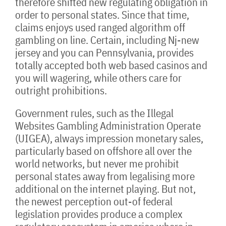
therefore shifted new regulating obligation in
order to personal states. Since that time,
claims enjoys used ranged algorithm off
gambling on line. Certain, including Nj-new
jersey and you can Pennsylvania, provides
totally accepted both web based casinos and
you will wagering, while others care for
outright prohibitions.
Government rules, such as the Illegal
Websites Gambling Administration Operate
(UIGEA), always impression monetary sales,
particularly based on offshore all over the
world networks, but never me prohibit
personal states away from legalising more
additional on the internet playing. But not,
the newest perception out-of federal
legislation provides produce a complex