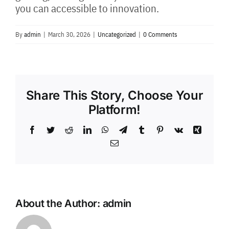
you can accessible to innovation.
By
admin
|
March 30, 2026
|
Uncategorized
|
0 Comments
Share This Story, Choose Your
Platform!
Facebook
Twitter
Reddit
LinkedIn
WhatsApp
Telegram
Tumblr
Pinterest
Vk
Xing
Email
About the Author:
admin