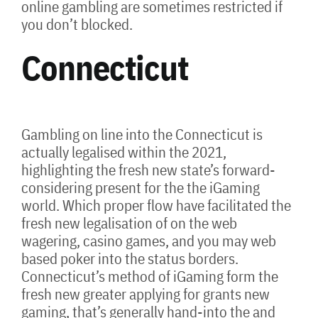
online gambling are sometimes restricted if
you don’t blocked.
Connecticut
Gambling on line into the Connecticut is
actually legalised within the 2021,
highlighting the fresh new state’s forward-
considering present for the the iGaming
world. Which proper flow have facilitated the
fresh new legalisation of on the web
wagering, casino games, and you may web
based poker into the status borders.
Connecticut’s method of iGaming form the
fresh new greater applying for grants new
gaming, that’s generally hand-into the and