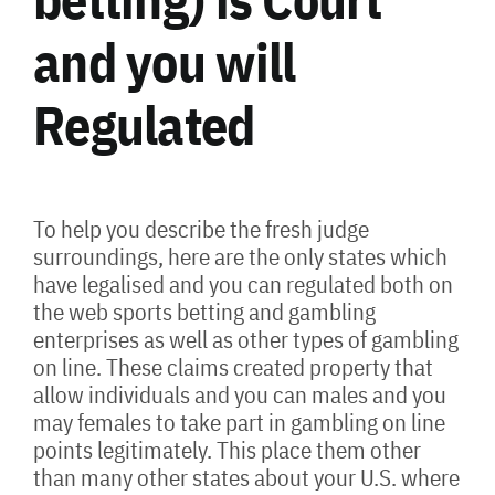
and you will
Regulated
To help you describe the fresh judge
surroundings, here are the only states which
have legalised and you can regulated both on
the web sports betting and gambling
enterprises as well as other types of gambling
on line. These claims created property that
allow individuals and you can males and you
may females to take part in gambling on line
points legitimately. This place them other
than many other states about your U.S. where