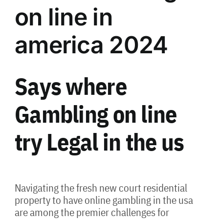
on line in
america 2024
Says where
Gambling on line
try Legal in the us
Navigating the fresh new court residential
property to have online gambling in the usa
are among the premier challenges for