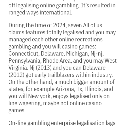
off legalising online gambling. It’s resulted in
ranged ways international.
During the time of 2024, seven All of us
claims features totally legalised and you may
managed each other online recreations
gambling and you will casino games:
Connecticut, Delaware, Michigan, Nj-nj,
Pennsylvania, Rhode Area, and you may West
Virginia. Nj (2013) and you can Delaware
(2012) got early trailblazers within industry.
On the other hand, a much bigger amount of
states, for example Arizona, Tx, Illinois, and
you will New york, enjoys legalised only on
line wagering, maybe not online casino
games.
On-line gambling enterprise legalisation lags