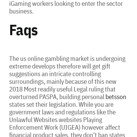
iGaming workers looking to enter the sector
business.
Faqs
The us online gambling market is undergoing
extreme develops therefore will get gift
suggestions an intricate controlling
surroundings, mainly because of this new
2018 Most readily useful Legal ruling that
overturned PASPA, building personal
betsson
states set their legislation. While you are
government laws and regulations like the
Unlawful Websites websites Playing
Enforcement Work (UIGEA) however affect
financial product sales, they don’t ban states