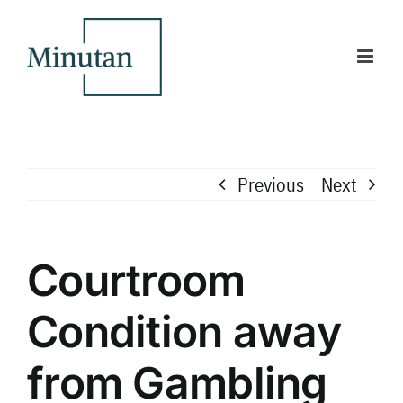
Skip
to
content
Previous
Next
Courtroom
Condition away
from Gambling