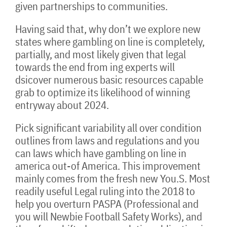
given partnerships to communities.
Having said that, why don’t we explore new
states where gambling on line is completely,
partially, and most likely given that legal
towards the end from ing experts will
dsicover numerous basic resources capable
grab to optimize its likelihood of winning
entryway about 2024.
Pick significant variability all over condition
outlines from laws and regulations and you
can laws which have gambling on line in
america out-of America. This improvement
mainly comes from the fresh new You.S. Most
readily useful Legal ruling into the 2018 to
help you overturn PASPA (Professional and
you will Newbie Football Safety Works), and