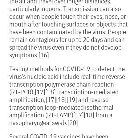
the air and travel over longer distances,
particularly indoors. Transmission can also
occur when people touch their eyes, nose, or
mouth after touching surfaces or objects that
have been contaminated by the virus. People
remain contagious for up to 20 days and can
spread the virus even if they do not develop
symptoms.[16]
Testing methods for COVID-19 to detect the
virus’s nucleic acid include real-time reverse
transcription polymerase chain reaction
(RT‑PCR),[17][18] transcription-mediated
amplification,[17][18][19] and reverse
transcription loop-mediated isothermal
amplification (RT‑LAMP)[17][18] from a
nasopharyngeal swab.[20]
Several COVID-19 vaccines have been