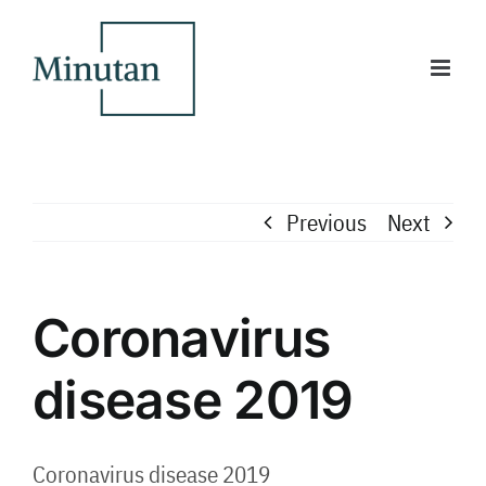
Skip
to
content
Previous
Next
Coronavirus
disease 2019
Coronavirus disease 2019