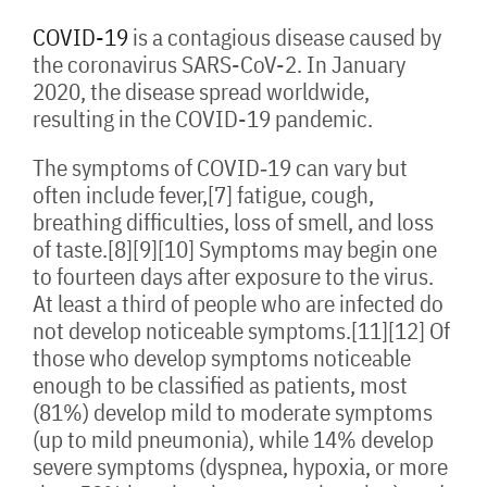
COVID-19
is a contagious disease caused by
the coronavirus SARS-CoV-2. In January
2020, the disease spread worldwide,
resulting in the COVID-19 pandemic.
The symptoms of COVID‑19 can vary but
often include fever,[7] fatigue, cough,
breathing difficulties, loss of smell, and loss
of taste.[8][9][10] Symptoms may begin one
to fourteen days after exposure to the virus.
At least a third of people who are infected do
not develop noticeable symptoms.[11][12] Of
those who develop symptoms noticeable
enough to be classified as patients, most
(81%) develop mild to moderate symptoms
(up to mild pneumonia), while 14% develop
severe symptoms (dyspnea, hypoxia, or more