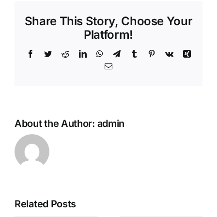
Share This Story, Choose Your
Platform!
Facebook
Twitter
Reddit
LinkedIn
WhatsApp
Telegram
Tumblr
Pinterest
Vk
Xing
Email
About the Author:
admin
Unlock
Related Posts
exclusive