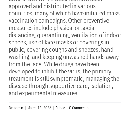
approved and distributed in various
countries, many of which have initiated mass
vaccination campaigns. Other preventive
measures include physical or social
distancing, quarantining, ventilation of indoor
spaces, use of face masks or coverings in
public, covering coughs and sneezes, hand
washing, and keeping unwashed hands away
from the face. While drugs have been
developed to inhibit the virus, the primary
treatment is still symptomatic, managing the
disease through supportive care, isolation,
and experimental measures.
By
admin
|
March 13, 2026
|
Public
|
0 Comments