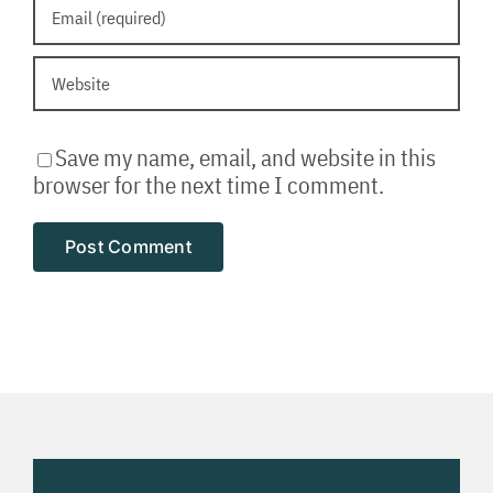
Save my name, email, and website in this
browser for the next time I comment.