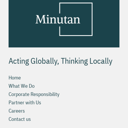
Acting Globally, Thinking Locally
Home
What We Do
Corporate Responsibility
Partner with Us
Careers
Contact us