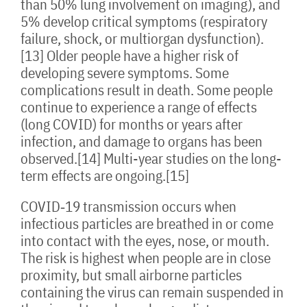
than 50% lung involvement on imaging), and
5% develop critical symptoms (respiratory
failure, shock, or multiorgan dysfunction).
[13] Older people have a higher risk of
developing severe symptoms. Some
complications result in death. Some people
continue to experience a range of effects
(long COVID) for months or years after
infection, and damage to organs has been
observed.[14] Multi-year studies on the long-
term effects are ongoing.[15]
COVID‑19 transmission occurs when
infectious particles are breathed in or come
into contact with the eyes, nose, or mouth.
The risk is highest when people are in close
proximity, but small airborne particles
containing the virus can remain suspended in