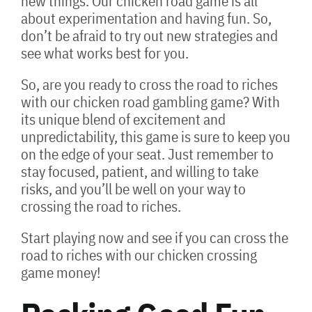
new things. Our chicken road game is all
about experimentation and having fun. So,
don’t be afraid to try out new strategies and
see what works best for you.
So, are you ready to cross the road to riches
with our chicken road gambling game? With
its unique blend of excitement and
unpredictability, this game is sure to keep you
on the edge of your seat. Just remember to
stay focused, patient, and willing to take
risks, and you’ll be well on your way to
crossing the road to riches.
Start playing now and see if you can cross the
road to riches with our chicken crossing
game money!