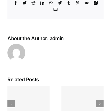
Facebook
Twitter
Reddit
LinkedIn
WhatsApp
Telegram
Tumblr
Pinterest
Vk
Xing
Email
About the Author:
admin
Nejlepší
Related Posts
e
minimální
Tomb
vklady 50+
Бонус за
:
$krok 3 v
регистрац
hazardních
Trinocasin