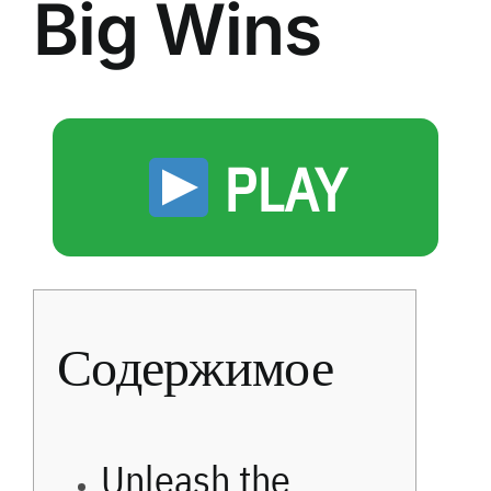
Big Wins
PLAY
Содержимое
Unleash the