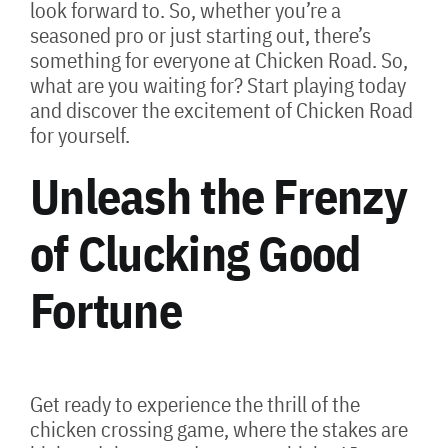
look forward to. So, whether you’re a
seasoned pro or just starting out, there’s
something for everyone at Chicken Road. So,
what are you waiting for? Start playing today
and discover the excitement of Chicken Road
for yourself.
Unleash the Frenzy
of Clucking Good
Fortune
Get ready to experience the thrill of the
chicken crossing game, where the stakes are