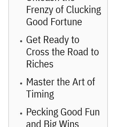
Frenzy of Clucking
Good Fortune
Get Ready to
Cross the Road to
Riches
Master the Art of
Timing
Pecking Good Fun
and Big Wins