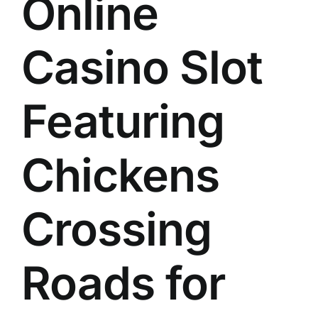
Online
Casino Slot
Featuring
Chickens
Crossing
Roads for