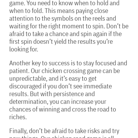
game. You need to know when to hold and
when to fold. This means paying close
attention to the symbols on the reels and
waiting for the right moment to spin. Don’t be
afraid to take a chance and spin again if the
first spin doesn’t yield the results you’re
looking for.
Another key to success is to stay focused and
patient. Our chicken crossing game can be
unpredictable, and it’s easy to get
discouraged if you don’t see immediate
results. But with persistence and
determination, you can increase your
chances of winning and cross the road to
riches.
Finally, don’t be afraid to take risks and try