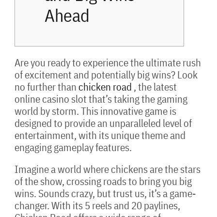
Ahead
Are you ready to experience the ultimate rush
of excitement and potentially big wins? Look
no further than
chicken road
, the latest
online casino slot that’s taking the gaming
world by storm. This innovative game is
designed to provide an unparalleled level of
entertainment, with its unique theme and
engaging gameplay features.
Imagine a world where chickens are the stars
of the show, crossing roads to bring you big
wins. Sounds crazy, but trust us, it’s a game-
changer. With its 5 reels and 20 paylines,