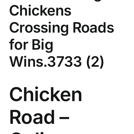
Chickens
Crossing Roads
for Big
Wins.3733 (2)
Chicken
Road –