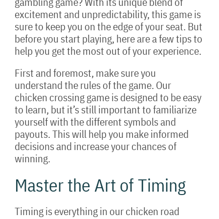
gambling game? With its unique blend of
excitement and unpredictability, this game is
sure to keep you on the edge of your seat. But
before you start playing, here are a few tips to
help you get the most out of your experience.
First and foremost, make sure you
understand the rules of the game. Our
chicken crossing game is designed to be easy
to learn, but it’s still important to familiarize
yourself with the different symbols and
payouts. This will help you make informed
decisions and increase your chances of
winning.
Master the Art of Timing
Timing is everything in our chicken road