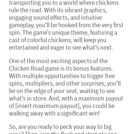
transporting you to a world where chickens
rule the road. With its vibrant graphics,
engaging sound effects, and intuitive
gameplay, you’ll be hooked from the very first
spin. The game’s unique theme, featuring a
cast of colorful chickens, will keep you
entertained and eager to see what’s next.
One of the most exciting aspects of the
Chicken Road game is its bonus features.
With multiple opportunities to trigger free
spins, multipliers, and other surprises, you’ll
be on the edge of your seat, waiting to see
what’s in store. And, with a maximum payout
of [insert maximum payout], you could be
walking away with a significant win!
So, are you ready to peck your way to big