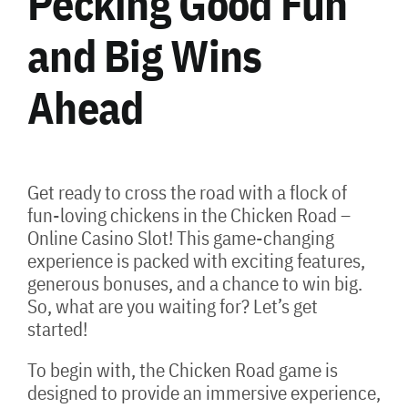
Pecking Good Fun
and Big Wins
Ahead
Get ready to cross the road with a flock of
fun-loving chickens in the Chicken Road –
Online Casino Slot! This game-changing
experience is packed with exciting features,
generous bonuses, and a chance to win big.
So, what are you waiting for? Let’s get
started!
To begin with, the Chicken Road game is
designed to provide an immersive experience,