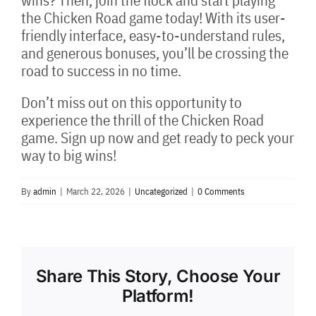
wins? Then, join the flock and start playing
the Chicken Road game today! With its user-
friendly interface, easy-to-understand rules,
and generous bonuses, you’ll be crossing the
road to success in no time.
Don’t miss out on this opportunity to
experience the thrill of the Chicken Road
game. Sign up now and get ready to peck your
way to big wins!
By
admin
|
March 22, 2026
|
Uncategorized
|
0 Comments
Share This Story, Choose Your
Platform!