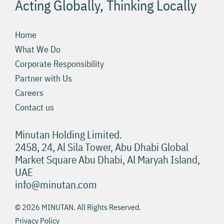
Acting Globally, Thinking Locally
Home
What We Do
Corporate Responsibility
Partner with Us
Careers
Contact us
Minutan Holding Limited.
2458, 24, Al Sila Tower, Abu Dhabi Global
Market Square Abu Dhabi, Al Maryah Island,
UAE
info@minutan.com
© 2026 MINUTAN. All Rights Reserved.
Privacy Policy