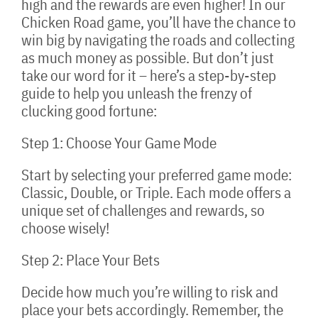
high and the rewards are even higher! In our
Chicken Road game, you’ll have the chance to
win big by navigating the roads and collecting
as much money as possible. But don’t just
take our word for it – here’s a step-by-step
guide to help you unleash the frenzy of
clucking good fortune:
Step 1: Choose Your Game Mode
Start by selecting your preferred game mode:
Classic, Double, or Triple. Each mode offers a
unique set of challenges and rewards, so
choose wisely!
Step 2: Place Your Bets
Decide how much you’re willing to risk and
place your bets accordingly. Remember, the