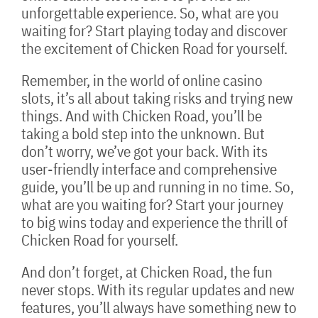
unforgettable experience. So, what are you
waiting for? Start playing today and discover
the excitement of Chicken Road for yourself.
Remember, in the world of online casino
slots, it’s all about taking risks and trying new
things. And with Chicken Road, you’ll be
taking a bold step into the unknown. But
don’t worry, we’ve got your back. With its
user-friendly interface and comprehensive
guide, you’ll be up and running in no time. So,
what are you waiting for? Start your journey
to big wins today and experience the thrill of
Chicken Road for yourself.
And don’t forget, at Chicken Road, the fun
never stops. With its regular updates and new
features, you’ll always have something new to