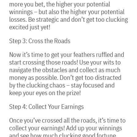
more you bet, the higher your potential
winnings – but also the higher your potential
losses. Be strategic and don’t get too clucking
excited just yet!
Step 3: Cross the Roads
Now it’s time to get your feathers ruffled and
start crossing those roads! Use your wits to
navigate the obstacles and collect as much
money as possible. Don’t get too distracted
by the clucking chaos – stay focused and
keep your eyes on the prize!
Step 4: Collect Your Earnings
Once you’ve crossed all the roads, it’s time to
collect your earnings! Add up your winnings
and see how much clucking good fortune