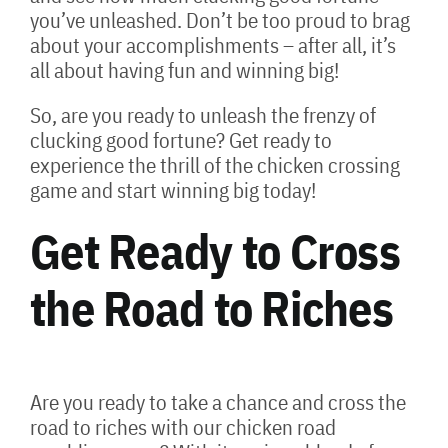
you’ve unleashed. Don’t be too proud to brag
about your accomplishments – after all, it’s
all about having fun and winning big!
So, are you ready to unleash the frenzy of
clucking good fortune? Get ready to
experience the thrill of the chicken crossing
game and start winning big today!
Get Ready to Cross
the Road to Riches
Are you ready to take a chance and cross the
road to riches with our chicken road