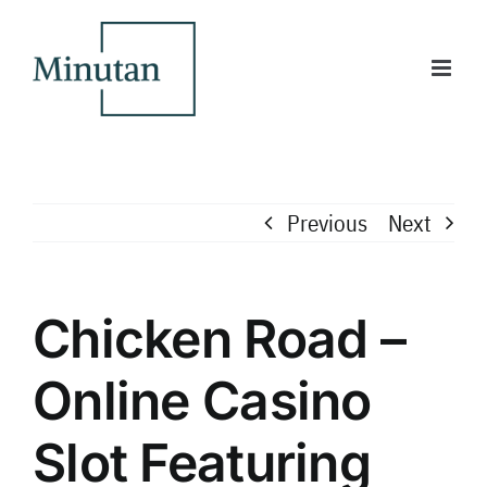
Skip
to
content
Previous
Next
Chicken Road –
Online Casino
Slot Featuring