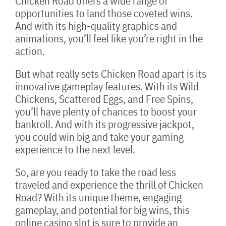
Chicken Road offers a wide range of
opportunities to land those coveted wins.
And with its high-quality graphics and
animations, you’ll feel like you’re right in the
action.
But what really sets Chicken Road apart is its
innovative gameplay features. With its Wild
Chickens, Scattered Eggs, and Free Spins,
you’ll have plenty of chances to boost your
bankroll. And with its progressive jackpot,
you could win big and take your gaming
experience to the next level.
So, are you ready to take the road less
traveled and experience the thrill of Chicken
Road? With its unique theme, engaging
gameplay, and potential for big wins, this
online casino slot is sure to provide an