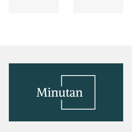
Trinocasino
Raider
m
kasino
Slots
g
bonus
Онлайн
hrách v
хост
USA