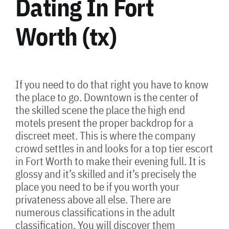
Dating In Fort
Worth (tx)
If you need to do that right you have to know
the place to go. Downtown is the center of
the skilled scene the place the high end
motels present the proper backdrop for a
discreet meet. This is where the company
crowd settles in and looks for a top tier escort
in Fort Worth to make their evening full. It is
glossy and it’s skilled and it’s precisely the
place you need to be if you worth your
privateness above all else. There are
numerous classifications in the adult
classification. You will discover them