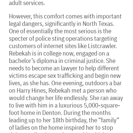
adult services.
However, this comfort comes with important
legal dangers, significantly in North Texas.
One of essentially the most serious is the
specter of police sting operations targeting
customers of internet sites like Listcrawler.
Rebekah is in college now, engaged on a
bachelor’s diploma in criminal justice. She
needs to become an lawyer to help different
victims escape sex trafficking and begin new
lives, as she has. One evening, outdoors a bar
on Harry Hines, Rebekah met a person who
would change her life endlessly. She ran away
to live with him in a luxurious 5,000-square-
foot home in Denton. During the months
leading up to her 18th birthday, the “family”
of ladies on the home inspired her to stop