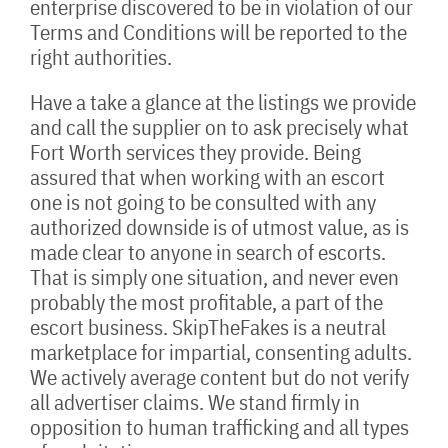
enterprise discovered to be in violation of our
Terms and Conditions will be reported to the
right authorities.
Have a take a glance at the listings we provide
and call the supplier on to ask precisely what
Fort Worth services they provide. Being
assured that when working with an escort
one is not going to be consulted with any
authorized downside is of utmost value, as is
made clear to anyone in search of escorts.
That is simply one situation, and never even
probably the most profitable, a part of the
escort business. SkipTheFakes is a neutral
marketplace for impartial, consenting adults.
We actively average content but do not verify
all advertiser claims. We stand firmly in
opposition to human trafficking and all types