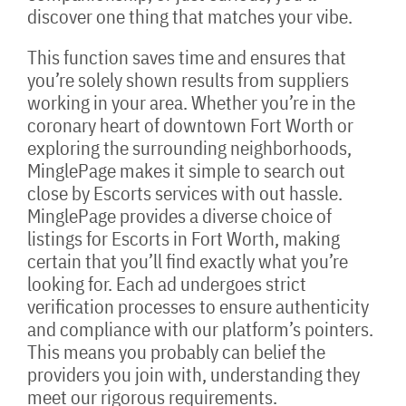
discover one thing that matches your vibe.
This function saves time and ensures that
you’re solely shown results from suppliers
working in your area. Whether you’re in the
coronary heart of downtown Fort Worth or
exploring the surrounding neighborhoods,
MinglePage makes it simple to search out
close by Escorts services with out hassle.
MinglePage provides a diverse choice of
listings for Escorts in Fort Worth, making
certain that you’ll find exactly what you’re
looking for. Each ad undergoes strict
verification processes to ensure authenticity
and compliance with our platform’s pointers.
This means you probably can belief the
providers you join with, understanding they
meet our rigorous requirements.