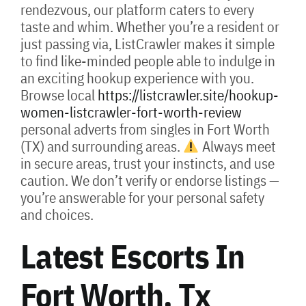
rendezvous, our platform caters to every
taste and whim. Whether you’re a resident or
just passing via, ListCrawler makes it simple
to find like-minded people able to indulge in
an exciting hookup experience with you.
Browse local
https://listcrawler.site/hookup-
women-listcrawler-fort-worth-review
personal adverts from singles in Fort Worth
(TX) and surrounding areas.
Always meet
in secure areas, trust your instincts, and use
caution. We don’t verify or endorse listings —
you’re answerable for your personal safety
and choices.
Latest Escorts In
Fort Worth, Tx