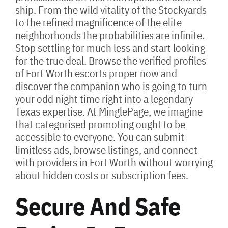
ship. From the wild vitality of the Stockyards
to the refined magnificence of the elite
neighborhoods the probabilities are infinite.
Stop settling for much less and start looking
for the true deal. Browse the verified profiles
of Fort Worth escorts proper now and
discover the companion who is going to turn
your odd night time right into a legendary
Texas expertise. At MinglePage, we imagine
that categorised promoting ought to be
accessible to everyone. You can submit
limitless ads, browse listings, and connect
with providers in Fort Worth without worrying
about hidden costs or subscription fees.
Secure And Safe