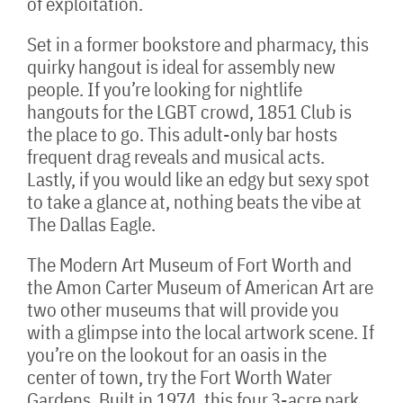
of exploitation.
Set in a former bookstore and pharmacy, this
quirky hangout is ideal for assembly new
people. If you’re looking for nightlife
hangouts for the LGBT crowd, 1851 Club is
the place to go. This adult-only bar hosts
frequent drag reveals and musical acts.
Lastly, if you would like an edgy but sexy spot
to take a glance at, nothing beats the vibe at
The Dallas Eagle.
The Modern Art Museum of Fort Worth and
the Amon Carter Museum of American Art are
two other museums that will provide you
with a glimpse into the local artwork scene. If
you’re on the lookout for an oasis in the
center of town, try the Fort Worth Water
Gardens. Built in 1974, this four.3-acre park