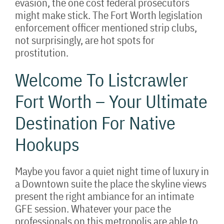
evasion, the one cost federal prosecutors
might make stick. The Fort Worth legislation
enforcement officer mentioned strip clubs,
not surprisingly, are hot spots for
prostitution.
Welcome To Listcrawler
Fort Worth – Your Ultimate
Destination For Native
Hookups
Maybe you favor a quiet night time of luxury in
a Downtown suite the place the skyline views
present the right ambiance for an intimate
GFE session. Whatever your pace the
professionals on this metropolis are able to