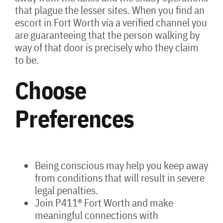
that plague the lesser sites. When you find an
escort in Fort Worth via a verified channel you
are guaranteeing that the person walking by
way of that door is precisely who they claim
to be.
Choose
Preferences
Being conscious may help you keep away
from conditions that will result in severe
legal penalties.
Join P411® Fort Worth and make
meaningful connections with