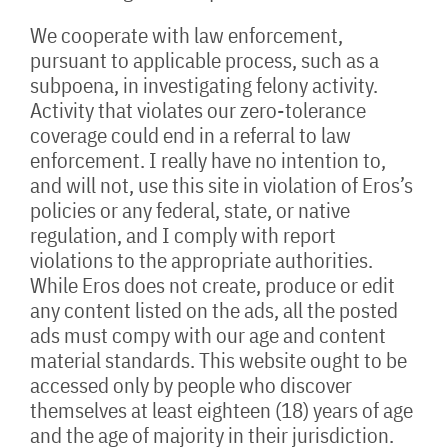
We cooperate with law enforcement,
pursuant to applicable process, such as a
subpoena, in investigating felony activity.
Activity that violates our zero-tolerance
coverage could end in a referral to law
enforcement. I really have no intention to,
and will not, use this site in violation of Eros’s
policies or any federal, state, or native
regulation, and I comply with report
violations to the appropriate authorities.
While Eros does not create, produce or edit
any content listed on the ads, all the posted
ads must compy with our age and content
material standards. This website ought to be
accessed only by people who discover
themselves at least eighteen (18) years of age
and the age of majority in their jurisdiction.