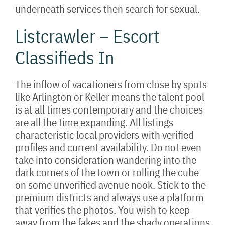
underneath services then search for sexual.
Listcrawler – Escort
Classifieds In
The inflow of vacationers from close by spots
like Arlington or Keller means the talent pool
is at all times contemporary and the choices
are all the time expanding. All listings
characteristic local providers with verified
profiles and current availability. Do not even
take into consideration wandering into the
dark corners of the town or rolling the cube
on some unverified avenue nook. Stick to the
premium districts and always use a platform
that verifies the photos. You wish to keep
away from the fakes and the shady operations