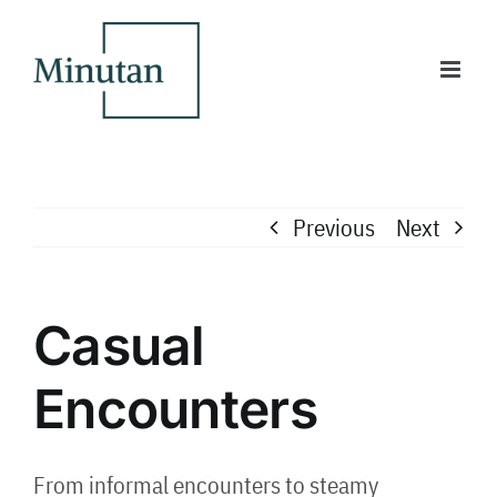
Skip
to
content
Previous
Next
Casual
Encounters
From informal encounters to steamy