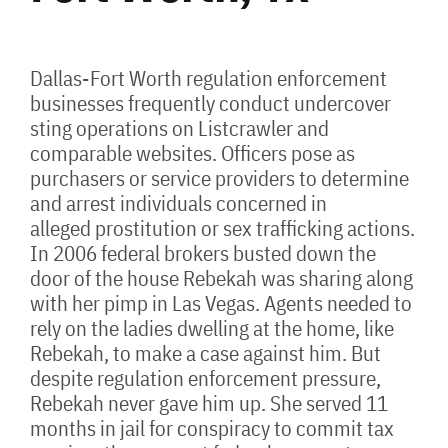
Dallas-Fort Worth regulation enforcement
businesses frequently conduct undercover
sting operations on Listcrawler and
comparable websites. Officers pose as
purchasers or service providers to determine
and arrest individuals concerned in
alleged prostitution or sex trafficking actions.
In 2006 federal brokers busted down the
door of the house Rebekah was sharing along
with her pimp in Las Vegas. Agents needed to
rely on the ladies dwelling at the home, like
Rebekah, to make a case against him. But
despite regulation enforcement pressure,
Rebekah never gave him up. She served 11
months in jail for conspiracy to commit tax