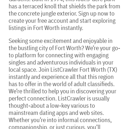
has a terraced knoll that shields the park from
the concrete jungle exterior. Sign up now to
create your free account and start exploring
listings in Fort Worth instantly.
Seeking some excitement and enjoyable in
the bustling city of Fort Worth? We’re your go-
to platform for connecting with engaging
singles and adventurous individuals in your
local space. Join ListCrawler Fort Worth (TX)
instantly and experience all that this region
has to offer in the world of adult classifieds.
We’re thrilled to help you in discovering your
perfect connection. ListCrawler is usually
thought-about a low-key various to
mainstream dating apps and web sites.
Whether you’re into informal connections,
companionship, or just curious, you’ll