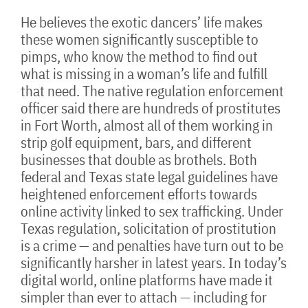
He believes the exotic dancers’ life makes
these women significantly susceptible to
pimps, who know the method to find out
what is missing in a woman’s life and fulfill
that need. The native regulation enforcement
officer said there are hundreds of prostitutes
in Fort Worth, almost all of them working in
strip golf equipment, bars, and different
businesses that double as brothels. Both
federal and Texas state legal guidelines have
heightened enforcement efforts towards
online activity linked to sex trafficking. Under
Texas regulation, solicitation of prostitution
is a crime — and penalties have turn out to be
significantly harsher in latest years. In today’s
digital world, online platforms have made it
simpler than ever to attach — including for