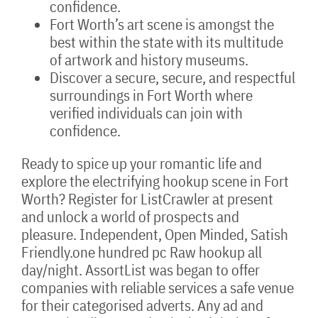
confidence.
Fort Worth’s art scene is amongst the
best within the state with its multitude
of artwork and history museums.
Discover a secure, secure, and respectful
surroundings in Fort Worth where
verified individuals can join with
confidence.
Ready to spice up your romantic life and
explore the electrifying hookup scene in Fort
Worth? Register for ListCrawler at present
and unlock a world of prospects and
pleasure. Independent, Open Minded, Satish
Friendly.one hundred pc Raw hookup all
day/night. AssortList was began to offer
companies with reliable services a safe venue
for their categorised adverts. Any ad and