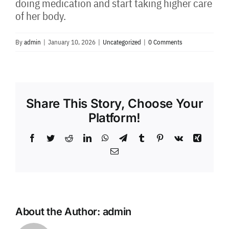
doing medication and start taking higher care
of her body.
By
admin
|
January 10, 2026
|
Uncategorized
|
0 Comments
Share This Story, Choose Your
Platform!
Facebook
Twitter
Reddit
LinkedIn
WhatsApp
Telegram
Tumblr
Pinterest
Vk
Xing
Email
About the Author:
admin