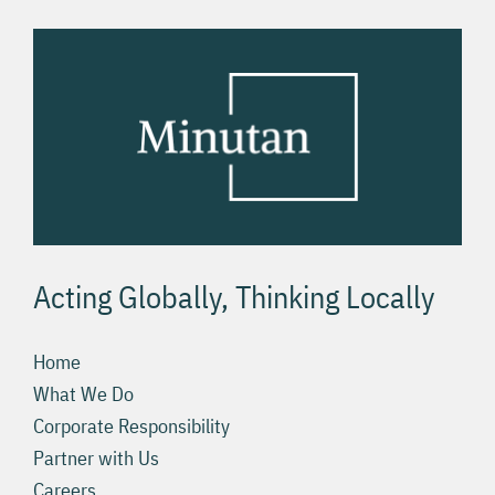
Acting Globally, Thinking Locally
Home
What We Do
Corporate Responsibility
Partner with Us
Careers