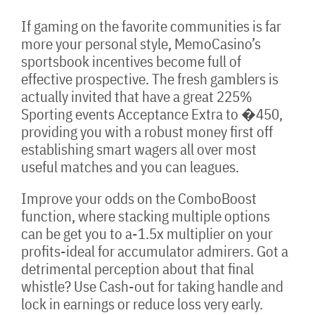
If gaming on the favorite communities is far
more your personal style, MemoCasino’s
sportsbook incentives become full of
effective prospective. The fresh gamblers is
actually invited that have a great 225%
Sporting events Acceptance Extra to �450,
providing you with a robust money first off
establishing smart wagers all over most
useful matches and you can leagues.
Improve your odds on the ComboBoost
function, where stacking multiple options
can be get you to a-1.5x multiplier on your
profits-ideal for accumulator admirers. Got a
detrimental perception about that final
whistle? Use Cash-out for taking handle and
lock in earnings or reduce loss very early.