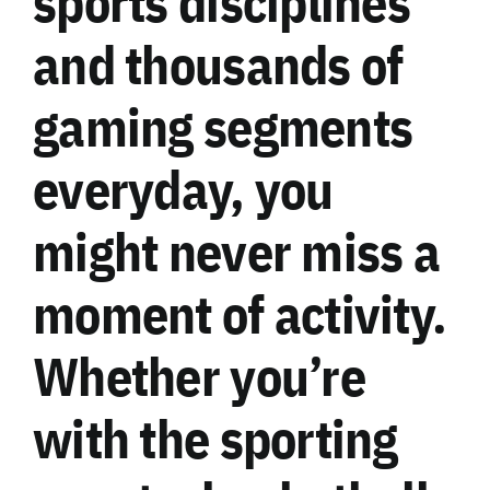
sports disciplines
and thousands of
gaming segments
everyday, you
might never miss a
moment of activity.
Whether you’re
with the sporting