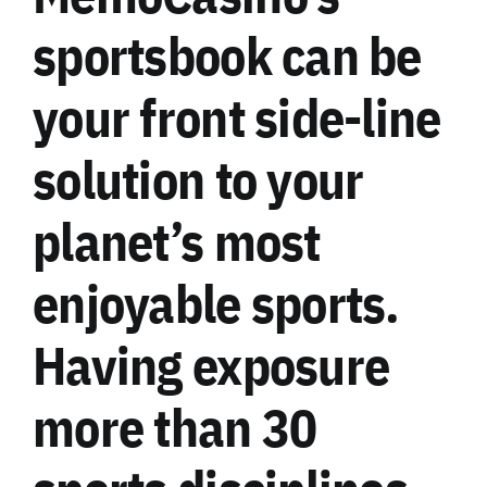
sportsbook can be
your front side-line
solution to your
planet’s most
enjoyable sports.
Having exposure
more than 30