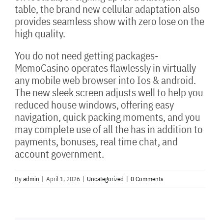
table, the brand new cellular adaptation also
provides seamless show with zero lose on the
high quality.
You do not need getting packages-
MemoCasino operates flawlessly in virtually
any mobile web browser into Ios & android.
The new sleek screen adjusts well to help you
reduced house windows, offering easy
navigation, quick packing moments, and you
may complete use of all the has in addition to
payments, bonuses, real time chat, and
account government.
By
admin
|
April 1, 2026
|
Uncategorized
|
0 Comments