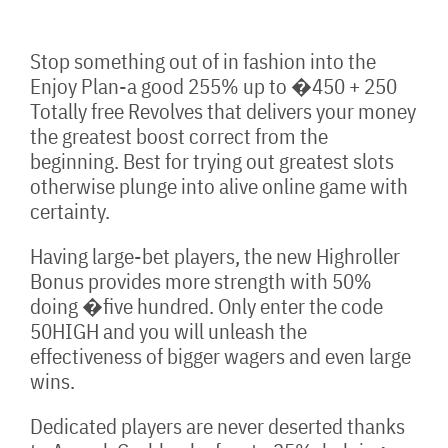
Stop something out of in fashion into the
Enjoy Plan-a good 255% up to �450 + 250
Totally free Revolves that delivers your money
the greatest boost correct from the
beginning. Best for trying out greatest slots
otherwise plunge into alive online game with
certainty.
Having large-bet players, the new Highroller
Bonus provides more strength with 50%
doing �five hundred. Only enter the code
50HIGH and you will unleash the
effectiveness of bigger wagers and even large
wins.
Dedicated players are never deserted thanks