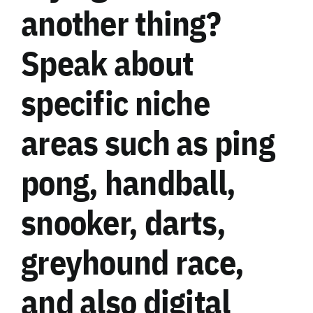
another thing?
Speak about
specific niche
areas such as ping
pong, handball,
snooker, darts,
greyhound race,
and also digital