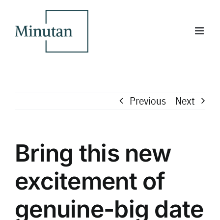
Skip
to
content
Previous
Next
Bring this new
excitement of
genuine-big date