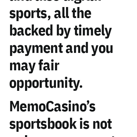
sports, all the
backed by timely
payment and you
may fair
opportunity.
MemoCasino’s
sportsbook is not