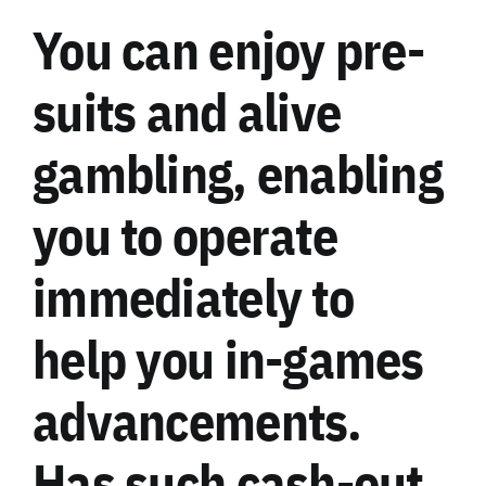
You can enjoy pre-
suits and alive
gambling, enabling
you to operate
immediately to
help you in-games
advancements.
Has such cash-out,