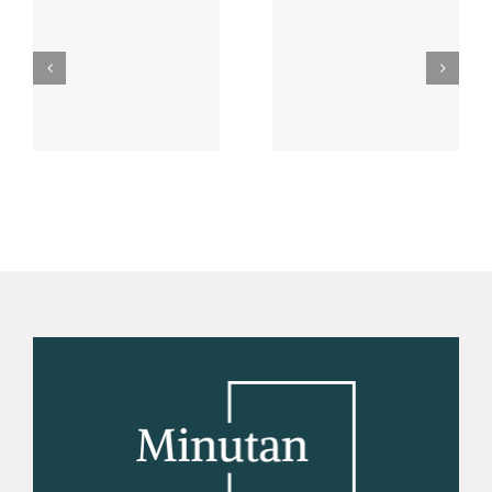
vklady 50+
Бонус за
:
$krok 3 v
регистрац
hazardních
Trinocasin
Trinocasino
Raider
m
kasino
Slots
g
bonus
Онлайн
hrách v
хост
USA