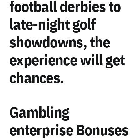
football derbies to
late-night golf
showdowns, the
experience will get
chances.
Gambling
enterprise Bonuses