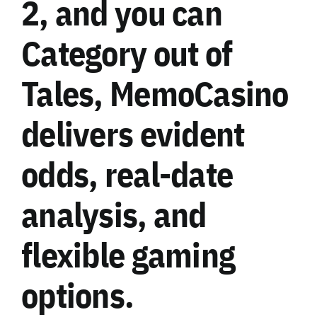
2, and you can
Category out of
Tales, MemoCasino
delivers evident
odds, real-date
analysis, and
flexible gaming
options.