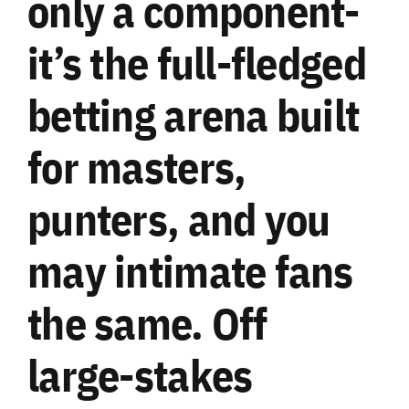
only a component-
it’s the full-fledged
betting arena built
for masters,
punters, and you
may intimate fans
the same. Off
large-stakes