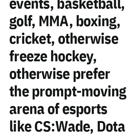
events, basketball,
golf, MMA, boxing,
cricket, otherwise
freeze hockey,
otherwise prefer
the prompt-moving
arena of esports
like CS:Wade, Dota