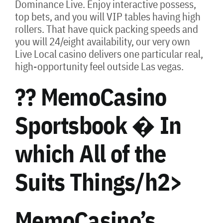
Dominance Live. Enjoy interactive possess,
top bets, and you will VIP tables having high
rollers. That have quick packing speeds and
you will 24/eight availability, our very own
Live Local casino delivers one particular real,
high-opportunity feel outside Las vegas.
?? MemoCasino
Sportsbook � In
which All of the
Suits Things/h2>
MemoCasino’s