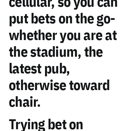
cellular, so you can
put bets on the go-
whether you are at
the stadium, the
latest pub,
otherwise toward
chair.
Trying bet on