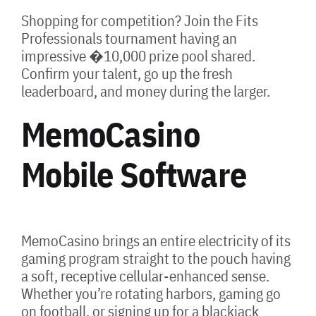
Shopping for competition? Join the Fits
Professionals tournament having an
impressive �10,000 prize pool shared.
Confirm your talent, go up the fresh
leaderboard, and money during the larger.
MemoCasino
Mobile Software
MemoCasino brings an entire electricity of its
gaming program straight to the pouch having
a soft, receptive cellular-enhanced sense.
Whether you’re rotating harbors, gaming go
on football, or signing up for a blackjack