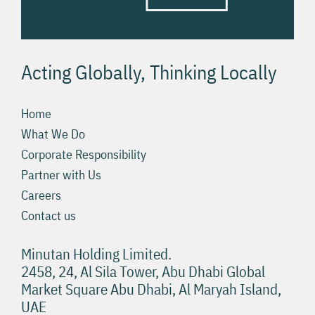
Acting Globally, Thinking Locally
Home
What We Do
Corporate Responsibility
Partner with Us
Careers
Contact us
Minutan Holding Limited.
2458, 24, Al Sila Tower, Abu Dhabi Global
Market Square Abu Dhabi, Al Maryah Island,
UAE