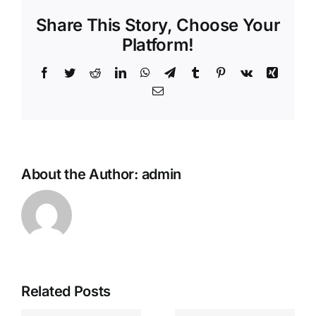
Share This Story, Choose Your
Platform!
Facebook
Twitter
Reddit
LinkedIn
WhatsApp
Telegram
Tumblr
Pinterest
Vk
Xing
Email
About the Author:
admin
Nejlepší
Related Posts
e
minimální
Tomb