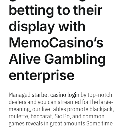
betting to their
display with
MemoCasino’s
Alive Gambling
enterprise
Managed
starbet casino login
by top-notch
dealers and you can streamed for the large-
meaning, our live tables promote blackjack,
roulette, baccarat, Sic Bo, and common
games reveals in great amounts Some time