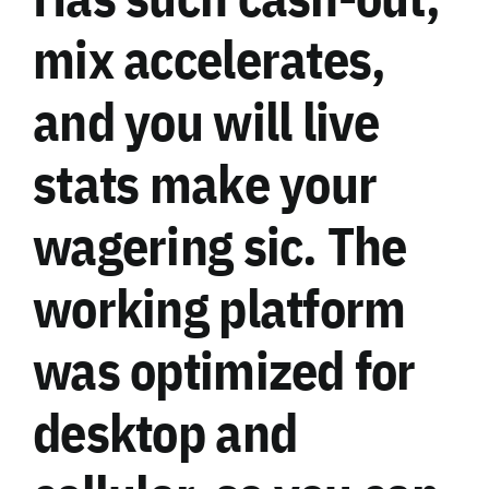
mix accelerates,
and you will live
stats make your
wagering sic. The
working platform
was optimized for
desktop and