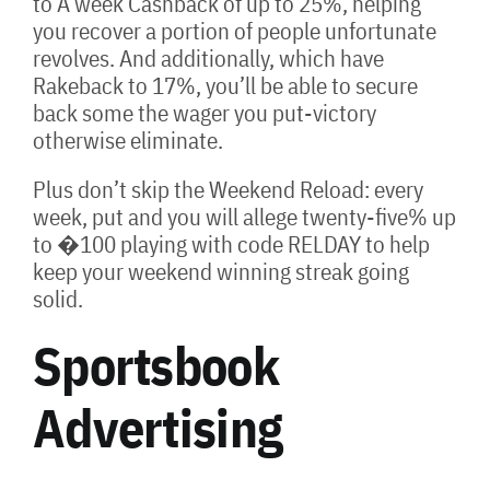
to A week Cashback of up to 25%, helping
you recover a portion of people unfortunate
revolves. And additionally, which have
Rakeback to 17%, you’ll be able to secure
back some the wager you put-victory
otherwise eliminate.
Plus don’t skip the Weekend Reload: every
week, put and you will allege twenty-five% up
to �100 playing with code RELDAY to help
keep your weekend winning streak going
solid.
Sportsbook
Advertising