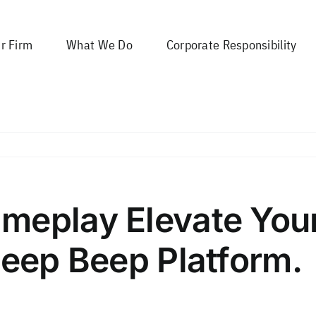
r Firm
What We Do
Corporate Responsibility
meplay Elevate You
Beep Beep Platform.