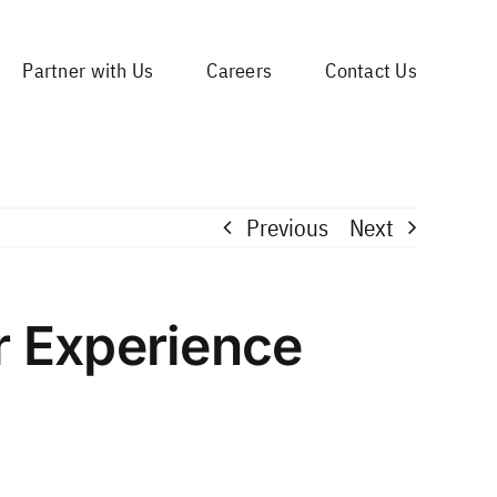
Partner with Us
Careers
Contact Us
Previous
Next
r Experience