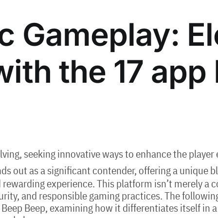
c Gameplay: El
with the 17 app
olving, seeking innovative ways to enhance the playe
ds out as a significant contender, offering a unique b
warding experience. This platform isn’t merely a coll
rity, and responsible gaming practices. The following
 Beep Beep, examining how it differentiates itself in