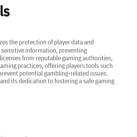
ls
izes the protection of player data and
 sensitive information, preventing
licenses from reputable gaming authorities,
ming practices, offering players tools such
prevent potential gambling-related issues.
nd its dedication to fostering a safe gaming