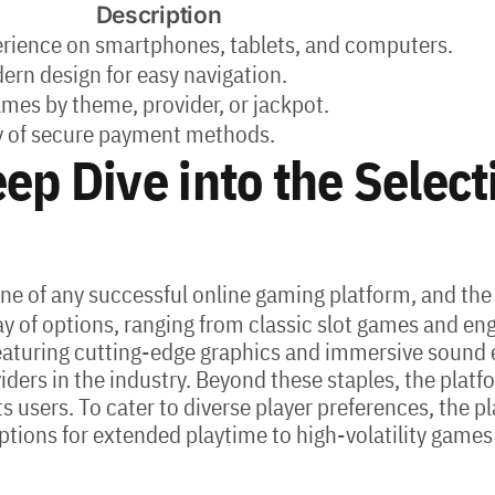
Description
rience on smartphones, tablets, and computers.
rn design for easy navigation.
ames by theme, provider, or jackpot.
ty of secure payment methods.
ep Dive into the Select
one of any successful online gaming platform, and th
ray of options, ranging from classic slot games and en
featuring cutting-edge graphics and immersive sound e
iders in the industry. Beyond these staples, the platf
s users. To cater to diverse player preferences, the 
 options for extended playtime to high-volatility games