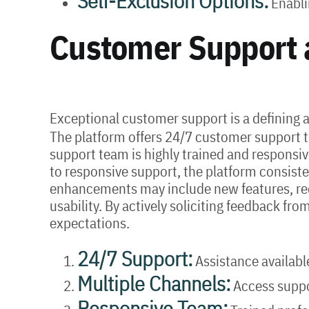
Self-Exclusion Options:
Enabli
Customer Support 
Exceptional customer support is a defining a
The platform offers 24/7 customer support th
support team is highly trained and responsive
to responsive support, the platform consist
enhancements may include new features, red
usability. By actively soliciting feedback fro
expectations.
24/7 Support:
Assistance availabl
Multiple Channels:
Access suppor
Responsive Team: