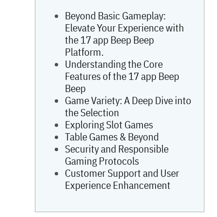
Beyond Basic Gameplay:
Elevate Your Experience with
the 17 app Beep Beep
Platform.
Understanding the Core
Features of the 17 app Beep
Beep
Game Variety: A Deep Dive into
the Selection
Exploring Slot Games
Table Games & Beyond
Security and Responsible
Gaming Protocols
Customer Support and User
Experience Enhancement