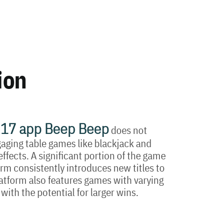
ion
17 app Beep Beep
e
does not
gaging table games like blackjack and
ffects. A significant portion of the game
orm consistently introduces new titles to
platform also features games with varying
 with the potential for larger wins.