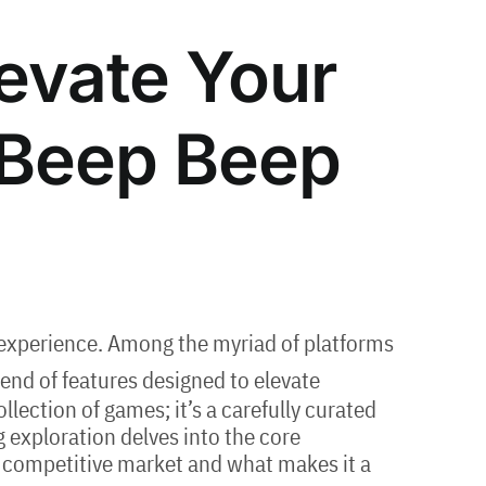
evate Your
 Beep Beep
r experience. Among the myriad of platforms
lend of features designed to elevate
ection of games; it’s a carefully curated
 exploration delves into the core
 a competitive market and what makes it a