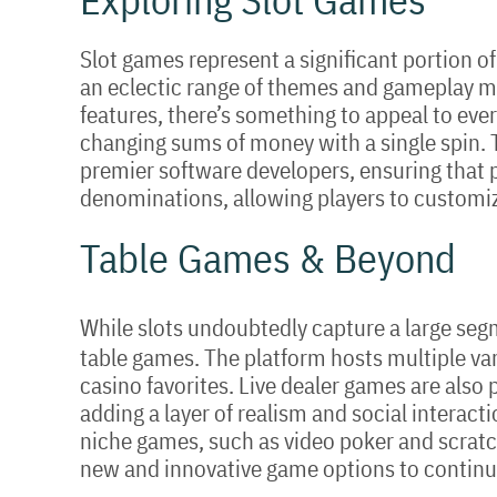
Slot games represent a significant portion o
an eclectic range of themes and gameplay me
features, there’s something to appeal to ever
changing sums of money with a single spin. T
premier software developers, ensuring that p
denominations, allowing players to customize
Table Games & Beyond
While slots undoubtedly capture a large seg
table games. The platform hosts multiple vari
casino favorites. Live dealer games are also 
adding a layer of realism and social interac
niche games, such as video poker and scratch
new and innovative game options to continu