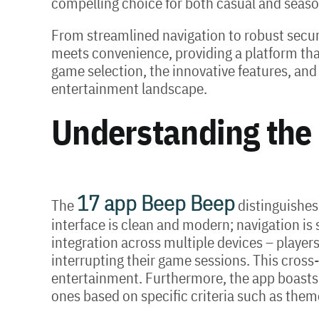
compelling choice for both casual and seaso
From streamlined navigation to robust secur
meets convenience, providing a platform that’
game selection, the innovative features, and
entertainment landscape.
Understanding the 
17 app Beep Beep
The
distinguishes 
interface is clean and modern; navigation is
integration across multiple devices – player
interrupting their game sessions. This cross-
entertainment. Furthermore, the app boasts a
ones based on specific criteria such as theme