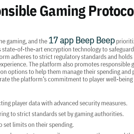
onsible Gaming Protoco
17 app Beep Beep
ine gaming, and the
priorit
 state-of-the-art encryption technology to safeguard
orm adheres to strict regulatory standards and holds 
experience. The platform also promotes responsible ga
lusion options to help them manage their spending and 
te the platform’s commitment to player well-being a
ting player data with advanced security measures.
ing to strict standards set by gaming authorities.
 set limits on their spending.