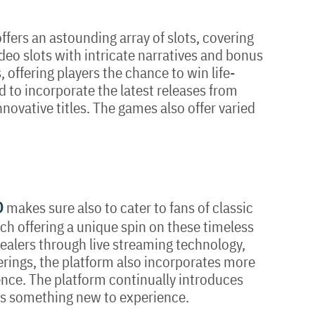
fers an astounding array of slots, covering
eo slots with intricate narratives and bonus
 offering players the chance to win life-
d to incorporate the latest releases from
novative titles. The games also offer varied
p
makes sure also to cater to fans of classic
ach offering a unique spin on these timeless
 dealers through live streaming technology,
ferings, the platform also incorporates more
ence. The platform continually introduces
ys something new to experience.