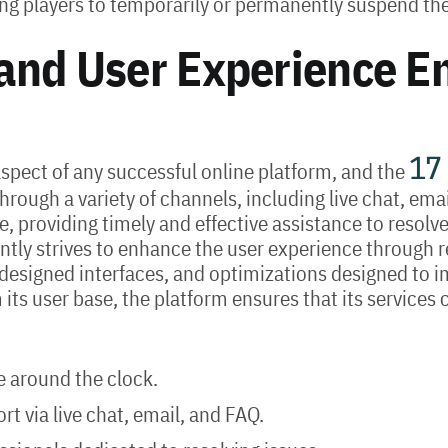
ng players to temporarily or permanently suspend the
and User Experience 
17
spect of any successful online platform, and the
rough a variety of channels, including live chat, em
, providing timely and effective assistance to resolve
ently strives to enhance the user experience throug
esigned interfaces, and optimizations designed to 
m its user base, the platform ensures that its services 
e around the clock.
t via live chat, email, and FAQ.