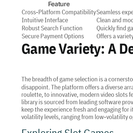
Feature
Cross-Platform Compatibility
Seamless expe
Intuitive Interface
Clean and mode
Robust Search Function
Quickly find g
Secure Payment Options
Offers a varie
Game Variety: A De
The breadth of game selection is a cornerst
disappoint. The platform offers a diverse ar
roulette, to innovative, modern video slots 
library is sourced from leading software prov
keep the experience fresh and engaging for it
volatility levels, ranging from low-volatility
Exploring Slot Games