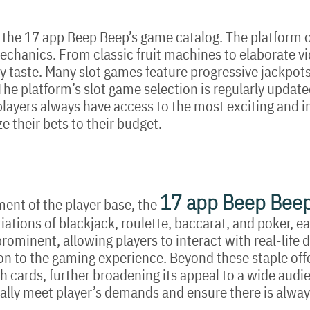
f the 17 app Beep Beep’s game catalog. The platform of
chanics. From classic fruit machines to elaborate vid
y taste. Many slot games feature progressive jackpots,
he platform’s slot game selection is regularly update
layers always have access to the most exciting and in
 their bets to their budget.
17 app Beep Bee
ment of the player base, the
ations of blackjack, roulette, baccarat, and poker, e
prominent, allowing players to interact with real-life
tion to the gaming experience. Beyond these staple of
 cards, further broadening its appeal to a wide audi
ally meet player’s demands and ensure there is alwa