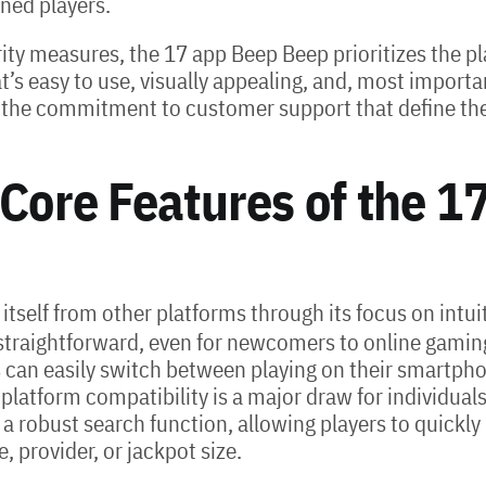
ned players.
ity measures, the 17 app Beep Beep prioritizes the pl
s easy to use, visually appealing, and, most important
 the commitment to customer support that define the 
Core Features of the 1
itself from other platforms through its focus on intui
 straightforward, even for newcomers to online gamin
s can easily switch between playing on their smartph
platform compatibility is a major draw for individuals
 robust search function, allowing players to quickly 
, provider, or jackpot size.