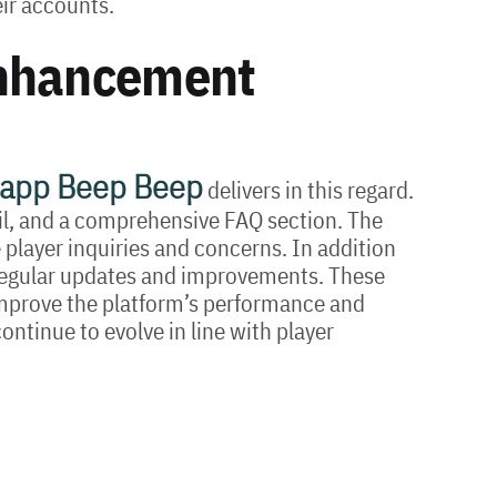
ir accounts.
Enhancement
 app Beep Beep
delivers in this regard.
ail, and a comprehensive FAQ section. The
 player inquiries and concerns. In addition
h regular updates and improvements. These
improve the platform’s performance and
continue to evolve in line with player