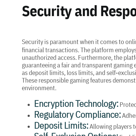
Security and Resp
Security is paramount when it comes to onl
financial transactions. The platform employs
unauthorized access. Furthermore, the platf
guaranteeing a fair and transparent gaming 
as deposit limits, loss limits, and self-exc
These responsible gaming features demonstra
environment.
Encryption Technology:
Protec
Regulatory Compliance:
Adher
Deposit Limits:
Allowing players to