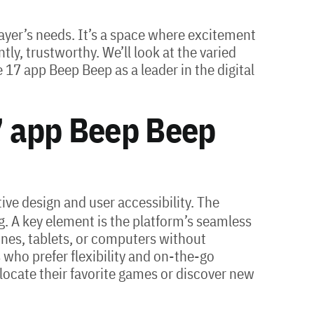
ayer’s needs. It’s a space where excitement
ly, trustworthy. We’ll look at the varied
17 app Beep Beep as a leader in the digital
7 app Beep Beep
tive design and user accessibility. The
g. A key element is the platform’s seamless
ones, tablets, or computers without
 who prefer flexibility and on-the-go
locate their favorite games or discover new