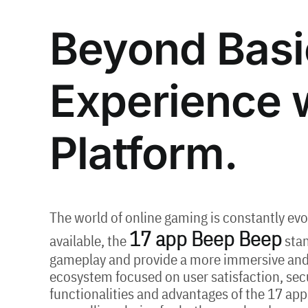
Beyond Basi
Experience 
Platform.
The world of online gaming is constantly ev
17 app Beep Beep
available, the
stan
gameplay and provide a more immersive and re
ecosystem focused on user satisfaction, secu
functionalities and advantages of the 17 app