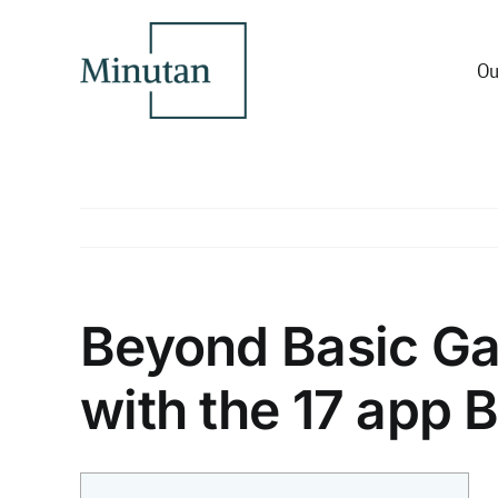
Skip
to
content
Ou
Beyond Basic Ga
with the 17 app 