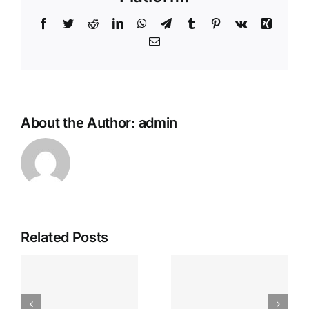
Facebook
Twitter
Reddit
LinkedIn
WhatsApp
Telegram
Tumblr
Pinterest
Vk
Xing
Email
About the Author:
admin
Nejlepší
Related Posts
e
minimální
Tomb
vklady 50+
Бонус за
:
$krok 3 v
регистрац