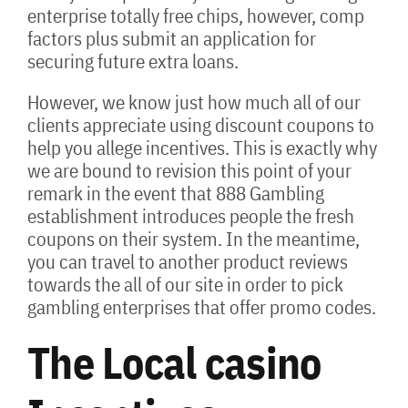
enterprise totally free chips, however, comp
factors plus submit an application for
securing future extra loans.
However, we know just how much all of our
clients appreciate using discount coupons to
help you allege incentives. This is exactly why
we are bound to revision this point of your
remark in the event that 888 Gambling
establishment introduces people the fresh
coupons on their system. In the meantime,
you can travel to another product reviews
towards the all of our site in order to pick
gambling enterprises that offer promo codes.
The Local casino