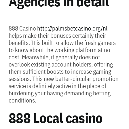
Agencies in detail
888 Casino
http://palmsbetcasino.org/nl
helps make their bonuses certainly their
benefits. It is built to allow the fresh gamers
to know about the working platform at no
cost. Meanwhile, it generally does not
overlook existing account holders, offering
them sufficient boosts to increase gaming
sessions. This new better-circular promotion
service is definitely active in the place of
burdening your having demanding betting
conditions.
888 Local casino