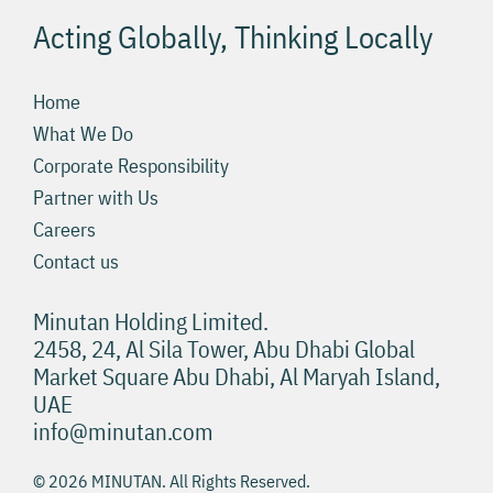
Acting Globally, Thinking Locally
Home
What We Do
Corporate Responsibility
Partner with Us
Careers
Contact us
Minutan Holding Limited.
2458, 24, Al Sila Tower, Abu Dhabi Global
Market Square Abu Dhabi, Al Maryah Island,
UAE
info@minutan.com
© 2026 MINUTAN. All Rights Reserved.