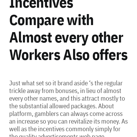
Incentives
Compare with
Almost every other
Workers Also offers
Just what set so it brand aside ‘s the regular
trickle away from bonuses, in lieu of almost
every other names, and this attract mostly to
the substantial allowed packages. About
platform, gamblers can always come across
an increase so you can revitalize its money. As
well as the incentives commonly simply for
the quality advertisements web page.