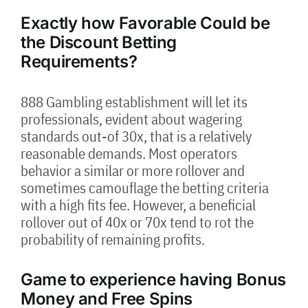
Exactly how Favorable Could be
the Discount Betting
Requirements?
888 Gambling establishment will let its
professionals, evident about wagering
standards out-of 30x, that is a relatively
reasonable demands. Most operators
behavior a similar or more rollover and
sometimes camouflage the betting criteria
with a high fits fee. However, a beneficial
rollover out of 40x or 70x tend to rot the
probability of remaining profits.
Game to experience having Bonus
Money and Free Spins