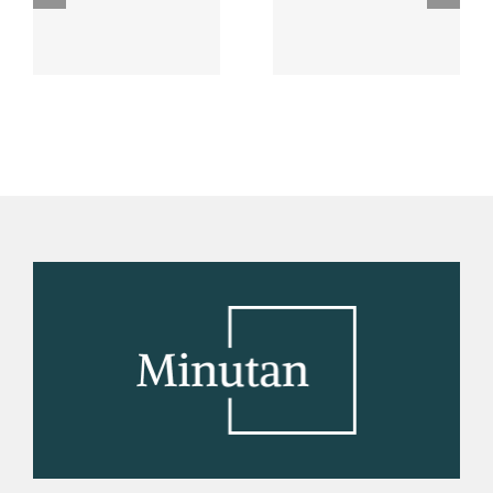
hazardních
Trinocasin
Trinocasino
Raider
m
kasino
Slots
g
bonus
Онлайн
hrách v
хост
USA