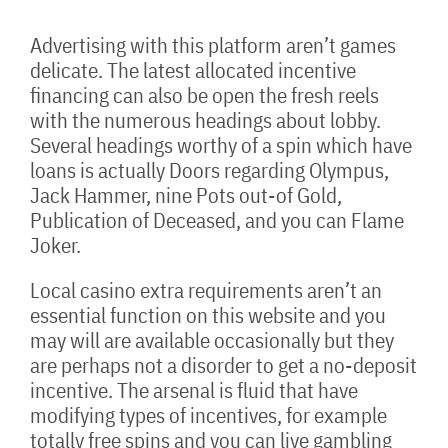
Advertising with this platform aren’t games
delicate. The latest allocated incentive
financing can also be open the fresh reels
with the numerous headings about lobby.
Several headings worthy of a spin which have
loans is actually Doors regarding Olympus,
Jack Hammer, nine Pots out-of Gold,
Publication of Deceased, and you can Flame
Joker.
Local casino extra requirements aren’t an
essential function on this website and you
may will are available occasionally but they
are perhaps not a disorder to get a no-deposit
incentive. The arsenal is fluid that have
modifying types of incentives, for example
totally free spins and you can live gambling