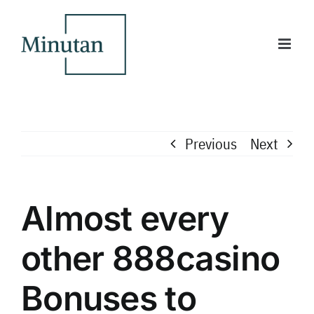
Skip
to
content
Previous
Next
Almost every
other 888casino
Bonuses to