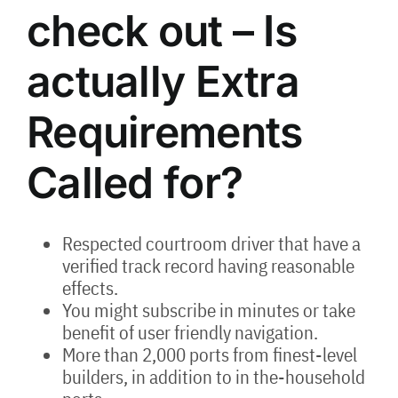
check out – Is
actually Extra
Requirements
Called for?
Respected courtroom driver that have a
verified track record having reasonable
effects.
You might subscribe in minutes or take
benefit of user friendly navigation.
More than 2,000 ports from finest-level
builders, in addition to in the-household