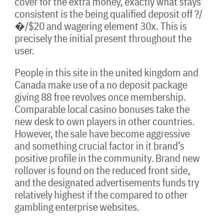
cover for the extra money, exactly what stays
consistent is the being qualified deposit off ?/
�/$20 and wagering element 30x. This is
precisely the initial present throughout the
user.
People in this site in the united kingdom and
Canada make use of a no deposit package
giving 88 free revolves once membership.
Comparable local casino bonuses take the
new desk to own players in other countries.
However, the sale have become aggressive
and something crucial factor in it brand’s
positive profile in the community. Brand new
rollover is found on the reduced front side,
and the designated advertisements funds try
relatively highest if the compared to other
gambling enterprise websites.