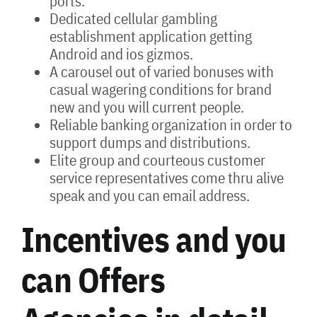
ports.
Dedicated cellular gambling
establishment application getting
Android and ios gizmos.
A carousel out of varied bonuses with
casual wagering conditions for brand
new and you will current people.
Reliable banking organization in order to
support dumps and distributions.
Elite group and courteous customer
service representatives come thru alive
speak and you can email address.
Incentives and you
can Offers