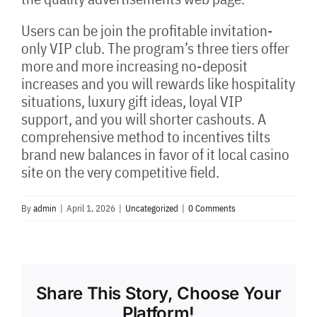
Users can be join the profitable invitation-
only VIP club. The program’s three tiers offer
more and more increasing no-deposit
increases and you will rewards like hospitality
situations, luxury gift ideas, loyal VIP
support, and you will shorter cashouts. A
comprehensive method to incentives tilts
brand new balances in favor of it local casino
site on the very competitive field.
By
admin
|
April 1, 2026
|
Uncategorized
|
0 Comments
Share This Story, Choose Your
Platform!