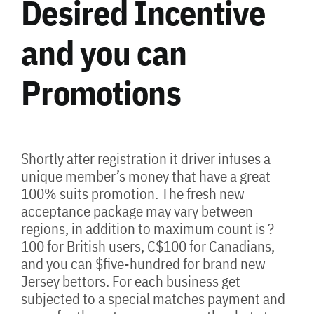
Desired Incentive
and you can
Promotions
Shortly after registration it driver infuses a
unique member’s money that have a great
100% suits promotion. The fresh new
acceptance package may vary between
regions, in addition to maximum count is ?
100 for British users, C$100 for Canadians,
and you can $five-hundred for brand new
Jersey bettors. For each business get
subjected to a special matches payment and