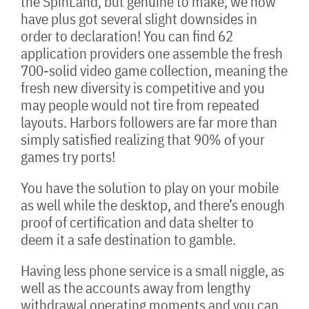
the SpinLand, but genuine to make, we now
have plus got several slight downsides in
order to declaration! You can find 62
application providers one assemble the fresh
700-solid video game collection, meaning the
fresh new diversity is competitive and you
may people would not tire from repeated
layouts. Harbors followers are far more than
simply satisfied realizing that 90% of your
games try ports!
You have the solution to play on your mobile
as well while the desktop, and there’s enough
proof of certification and data shelter to
deem it a safe destination to gamble.
Having less phone service is a small niggle, as
well as the accounts away from lengthy
withdrawal operating moments and you can