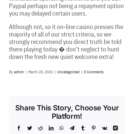
Paypal perhaps not being a repayment option
you may delayed certain users.
Although not, so it on-line casino presses the
majority of all of our strict criteria, so we
strongly recommend you direct truth be told
there playing today � don’t neglect to hunt
down the fresh new quiet welcome extra!
By
admin
|
March 20, 2026
|
Uncategorized
|
0 Comments
Share This Story, Choose Your
Platform!
Facebook
Twitter
Reddit
LinkedIn
WhatsApp
Telegram
Tumblr
Pinterest
Vk
Xing