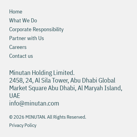
Home
What We Do
Corporate Responsibility
Partner with Us
Careers
Contact us
Minutan Holding Limited.
2458, 24, Al Sila Tower, Abu Dhabi Global
Market Square Abu Dhabi, Al Maryah Island,
UAE
info@minutan.com
© 2026 MINUTAN. All Rights Reserved.
Privacy Policy