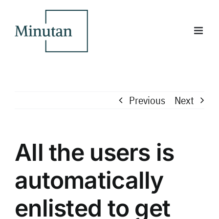
Skip
to
content
Previous
Next
All the users is
automatically
enlisted to get