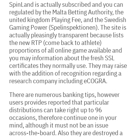
SpinLand is actually subscribed and you can
regulated by the Malta Betting Authority, the
united kingdom Playing Fee, and the Swedish
Gaming Power (Spelinspektionen). The site is
actually pleasingly transparent because lists
the new RTP (come back to athlete)
proportions of all online game available and
you may information about the fresh SSL
certificates they normally use. They may raise
with the addition of recognition regarding a
research company including eCOGRA.
There are numerous banking tips, however
users provides reported that particular
distributions can take right up to 96
occasions, therefore continue one in your
mind, although it must not be an issue
across-the-board. Also they are destroyed a