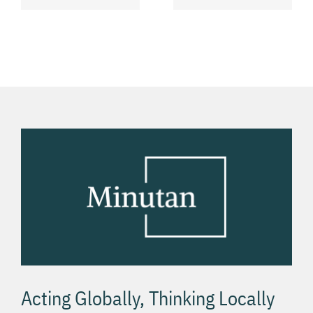
m
kasino
Slots
g
bonus
Онлайн
hrách v
хост
USA
Acting Globally, Thinking Locally