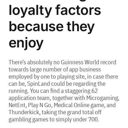
loyalty factors
because they
enjoy
There’s absolutely no Guinness World record
towards large number of app business
employed by one to playing site, in case there
can be, SpinLand could be regarding the
running. You can find a staggering 62
application team, together with Microgaming,
NetEnt, Play N Go, Medical Online game, and
Thunderkick, taking the grand total off
gambling games to simply under 700.