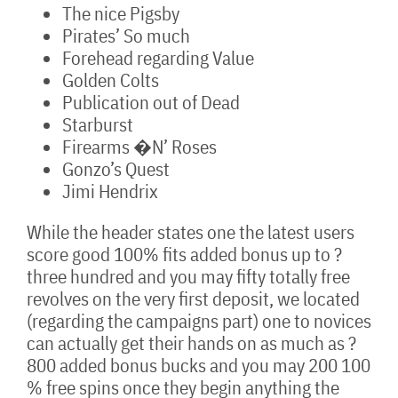
The nice Pigsby
Pirates’ So much
Forehead regarding Value
Golden Colts
Publication out of Dead
Starburst
Firearms �N’ Roses
Gonzo’s Quest
Jimi Hendrix
While the header states one the latest users
score good 100% fits added bonus up to ?
three hundred and you may fifty totally free
revolves on the very first deposit, we located
(regarding the campaigns part) one to novices
can actually get their hands on as much as ?
800 added bonus bucks and you may 200 100
% free spins once they begin anything the