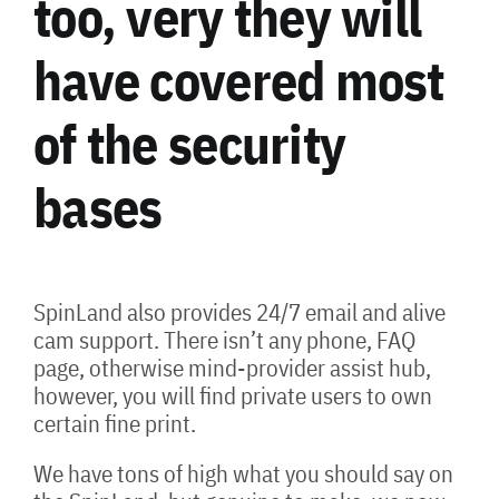
too, very they will
have covered most
of the security
bases
SpinLand also provides 24/7 email and alive
cam support. There isn’t any phone, FAQ
page, otherwise mind-provider assist hub,
however, you will find private users to own
certain fine print.
We have tons of high what you should say on