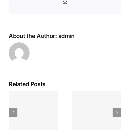
Email
About the Author:
admin
Nejlepší
Related Posts
e
minimální
Tomb
vklady 50+
Бонус за
:
$krok 3 v
регистрац
hazardních
Trinocasin
Trinocasino
Raider