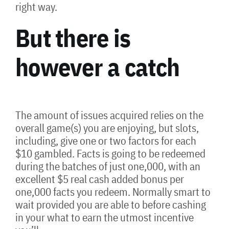
right way.
But there is
however a catch
The amount of issues acquired relies on the
overall game(s) you are enjoying, but slots,
including, give one or two factors for each
$10 gambled. Facts is going to be redeemed
during the batches of just one,000, with an
excellent $5 real cash added bonus per
one,000 facts you redeem. Normally smart to
wait provided you are able to before cashing
in your what to earn the utmost incentive