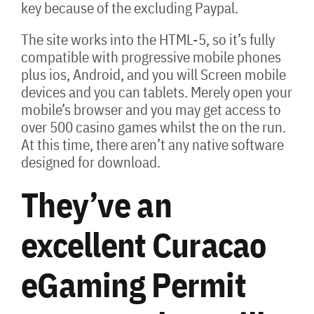
key because of the excluding Paypal.
The site works into the HTML-5, so it’s fully
compatible with progressive mobile phones
plus ios, Android, and you will Screen mobile
devices and you can tablets. Merely open your
mobile’s browser and you may get access to
over 500 casino games whilst the on the run.
At this time, there aren’t any native software
designed for download.
They’ve an
excellent Curacao
eGaming Permit