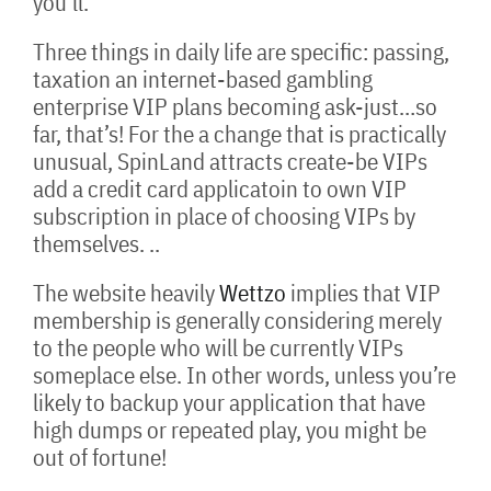
you’ll.
Three things in daily life are specific: passing,
taxation an internet-based gambling
enterprise VIP plans becoming ask-just…so
far, that’s! For the a change that is practically
unusual, SpinLand attracts create-be VIPs
add a credit card applicatoin to own VIP
subscription in place of choosing VIPs by
themselves. ..
The website heavily
Wettzo
implies that VIP
membership is generally considering merely
to the people who will be currently VIPs
someplace else. In other words, unless you’re
likely to backup your application that have
high dumps or repeated play, you might be
out of fortune!