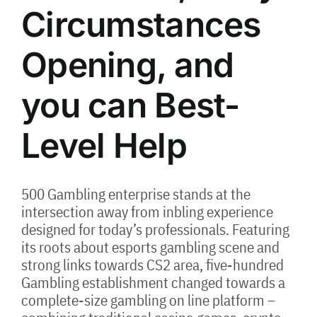
Circumstances
Opening, and
you can Best-
Level Help
500 Gambling enterprise stands at the
intersection away from inbling experience
designed for today’s professionals. Featuring
its roots about esports gambling scene and
strong links towards CS2 area, five-hundred
Gambling establishment changed towards a
complete-size gambling on line platform –