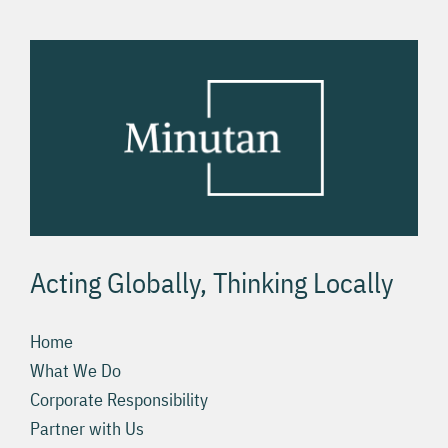
Acting Globally, Thinking Locally
Home
What We Do
Corporate Responsibility
Partner with Us