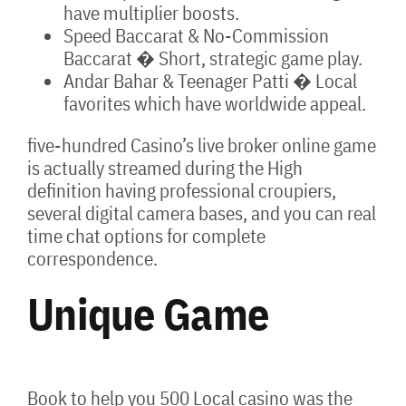
have multiplier boosts.
Speed Baccarat & No-Commission
Baccarat � Short, strategic game play.
Andar Bahar & Teenager Patti � Local
favorites which have worldwide appeal.
five-hundred Casino’s live broker online game
is actually streamed during the High
definition having professional croupiers,
several digital camera bases, and you can real
time chat options for complete
correspondence.
Unique Game
Book to help you 500 Local casino was the