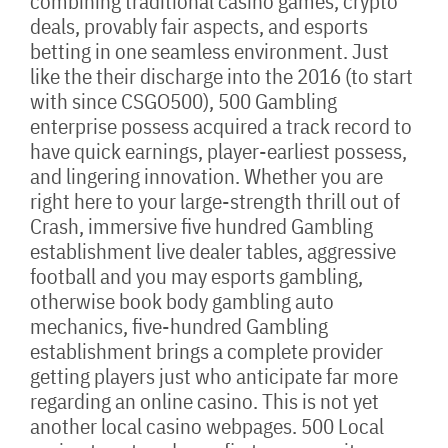
combining traditional casino games, crypto
deals, provably fair aspects, and esports
betting in one seamless environment. Just
like the their discharge into the 2016 (to start
with since CSGO500), 500 Gambling
enterprise possess acquired a track record to
have quick earnings, player-earliest possess,
and lingering innovation. Whether you are
right here to your large-strength thrill out of
Crash, immersive five hundred Gambling
establishment live dealer tables, aggressive
football and you may esports gambling,
otherwise book body gambling auto
mechanics, five-hundred Gambling
establishment brings a complete provider
getting players just who anticipate far more
regarding an online casino. This is not yet
another local casino webpages. 500 Local