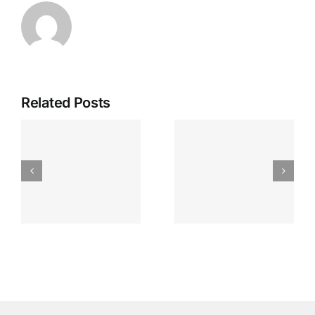
Nejlepší
Related Posts
e
minimální
Tomb
vklady 50+
Бонус за
:
$krok 3 v
регистрац
hazardních
Trinocasin
Trinocasino
Raider
m
kasino
Slots
g
bonus
Онлайн
hrách v
хост
USA