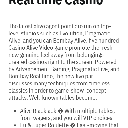
The latest alive agent point are run on top-
level studios such as Evolution, Pragmatic
Alive, and you can Bombay Alive. five hundred
Casino Alive Video game promote the fresh
new genuine feel away from belongings-
created casinos right to the screen. Powered
by Advancement Gaming, Pragmatic Live, and
Bombay Real time, the new live part
discusses many techniques from timeless
classics in order to game-show-concept
attacks. Well-known tables become:
Alive Blackjack � With multiple tables,
front wagers, and you will VIP choices.
Eu & Super Roulette � Fast-moving that