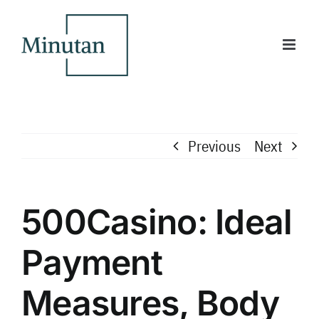
Skip
to
content
Previous
Next
500Casino: Ideal
Payment
Measures, Body