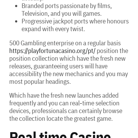
Branded ports passionate by films,
Television, and you will games.
Progressive jackpot ports where honours
expand with every twist.
500 Gambling enterprise on a regular basis
https://playfortunacasino.org/pt/
position the
position collection which have the fresh new
releases, guaranteeing users will have
accessibility the new mechanics and you may
most popular headings.
Which have the fresh new launches added
frequently and you can real-time selection
devices, professionals can certainly browse
the collection locate the greatest game.
Real time Casino