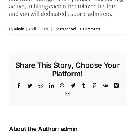
active, fulfilling each other relaxed bettors
and you will dedicated esports admirers.
By
admin
|
April 1, 2026
|
Uncategorized
|
0 Comments
Share This Story, Choose Your
Platform!
Facebook
Twitter
Reddit
LinkedIn
WhatsApp
Telegram
Tumblr
Pinterest
Vk
Xing
Email
About the Author:
admin