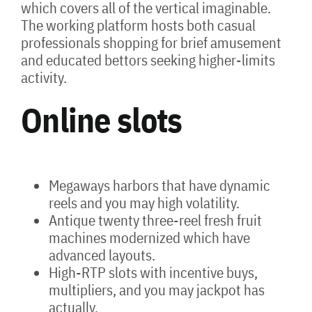
which covers all of the vertical imaginable.
The working platform hosts both casual
professionals shopping for brief amusement
and educated bettors seeking higher-limits
activity.
Online slots
Megaways harbors that have dynamic
reels and you may high volatility.
Antique twenty three-reel fresh fruit
machines modernized which have
advanced layouts.
High-RTP slots with incentive buys,
multipliers, and you may jackpot has
actually.