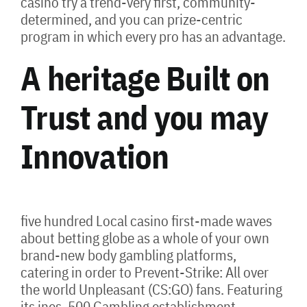
casino try a trend-very first, community-
determined, and you can prize-centric
program in which every pro has an advantage.
A heritage Built on
Trust and you may
Innovation
five hundred Local casino first-made waves
about betting globe as a whole of your own
brand-new body gambling platforms,
catering in order to Prevent-Strike: All over
the world Unpleasant (CS:GO) fans. Featuring
its ines, 500 Gambling establishment