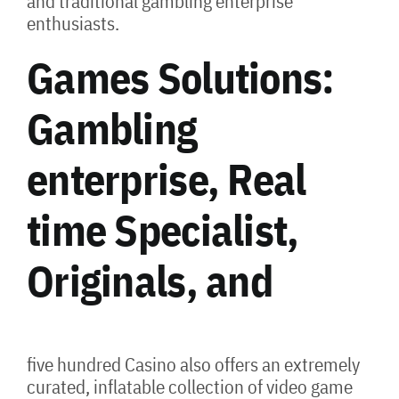
and traditional gambling enterprise
enthusiasts.
Games Solutions:
Gambling
enterprise, Real
time Specialist,
Originals, and
five hundred Casino also offers an extremely
curated, inflatable collection of video game