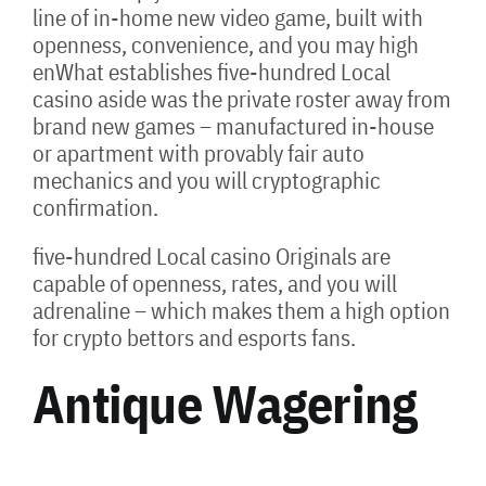
line of in-home new video game, built with
openness, convenience, and you may high
enWhat establishes five-hundred Local
casino aside was the private roster away from
brand new games – manufactured in-house
or apartment with provably fair auto
mechanics and you will cryptographic
confirmation.
five-hundred Local casino Originals are
capable of openness, rates, and you will
adrenaline – which makes them a high option
for crypto bettors and esports fans.
Antique Wagering