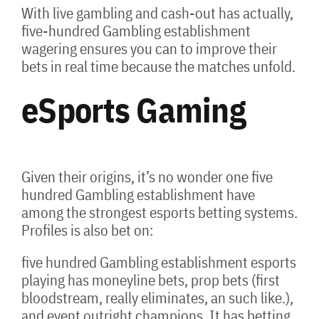
With live gambling and cash-out has actually,
five-hundred Gambling establishment
wagering ensures you can to improve their
bets in real time because the matches unfold.
eSports Gaming
Given their origins, it’s no wonder one five
hundred Gambling establishment have
among the strongest esports betting systems.
Profiles is also bet on:
five hundred Gambling establishment esports
playing has moneyline bets, prop bets (first
bloodstream, really eliminates, an such like.),
and event outright champions. It has betting