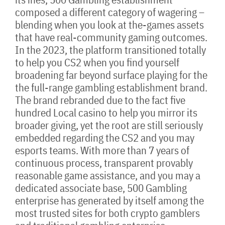
composed a different category of wagering –
blending when you look at the-games assets
that have real-community gaming outcomes.
In the 2023, the platform transitioned totally
to help you CS2 when you find yourself
broadening far beyond surface playing for the
the full-range gambling establishment brand.
The brand rebranded due to the fact five
hundred Local casino to help you mirror its
broader giving, yet the root are still seriously
embedded regarding the CS2 and you may
esports teams. With more than 7 years of
continuous process, transparent provably
reasonable game assistance, and you may a
dedicated associate base, 500 Gambling
enterprise has generated by itself among the
most trusted sites for both crypto gamblers